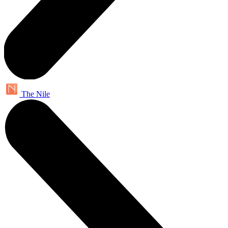
The Nile