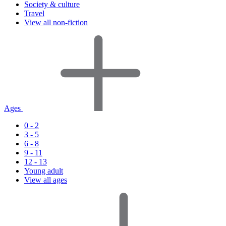
Society & culture
Travel
View all non-fiction
Ages
0 - 2
3 - 5
6 - 8
9 - 11
12 - 13
Young adult
View all ages