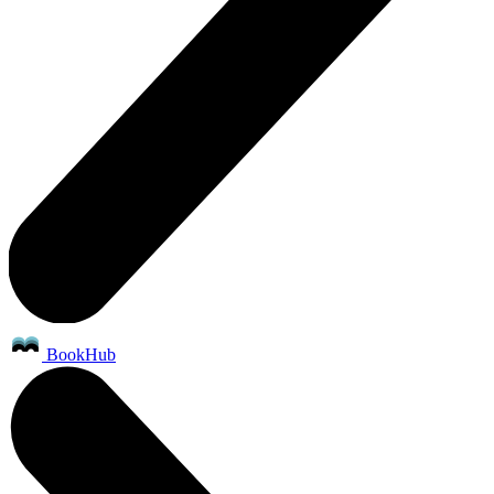
BookHub