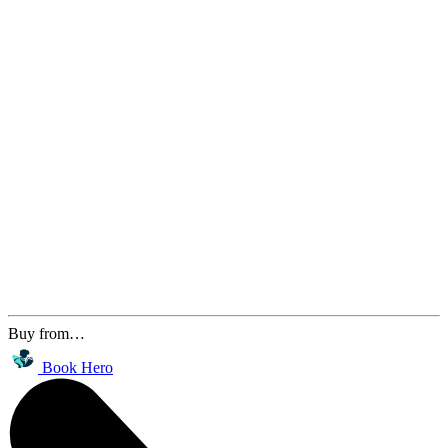
Buy from…
Book Hero