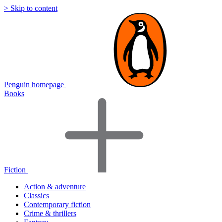
> Skip to content
Penguin homepage
Books
Fiction
Action & adventure
Classics
Contemporary fiction
Crime & thrillers