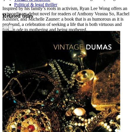
Political & legal thriller
Inspired by his family’s roots in activism, Ryan Lee Wong offers an
extraordinary debut novel for readers of Anthony Veasna So, Rachel
Related titles
Kushner, and Michelle Zauner: a book that is as humorous as it is
profound, a celebration of seeking a life that is both virtuous and
fun, an ode to mothering and being mothered.