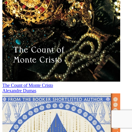
The Count of Monte Cristo
Alexandre Dumas