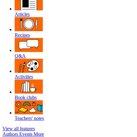
Articles
Recipes
Q&A
Activities
Book clubs
Teachers' notes
View all features
Authors
Events
More