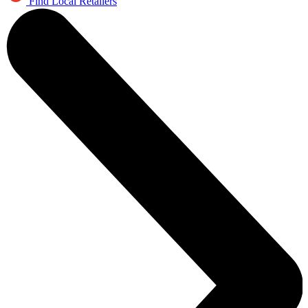
Find Local Retailers