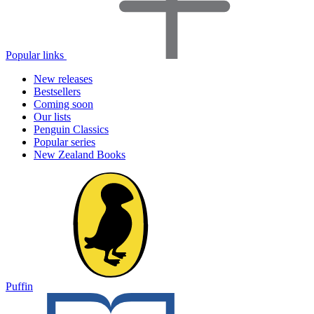
Popular links
New releases
Bestsellers
Coming soon
Our lists
Penguin Classics
Popular series
New Zealand Books
Puffin