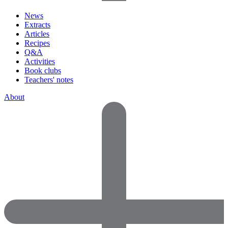
News
Extracts
Articles
Recipes
Q&A
Activities
Book clubs
Teachers' notes
About