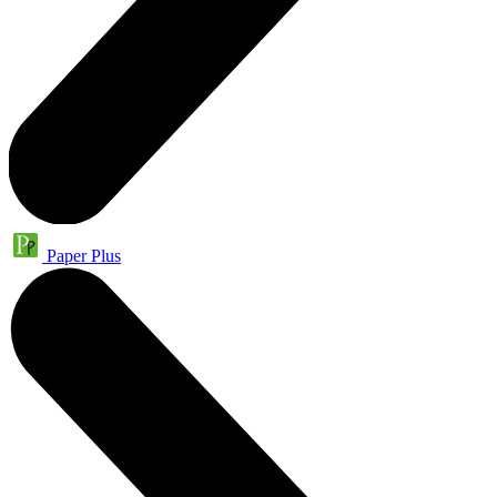
Paper Plus