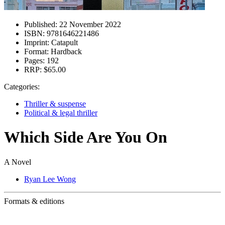
Published:
22 November 2022
ISBN:
9781646221486
Imprint:
Catapult
Format:
Hardback
Pages:
192
RRP:
$65.00
Categories:
Thriller & suspense
Political & legal thriller
Which Side Are You On
A Novel
Ryan Lee Wong
Formats & editions