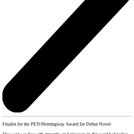
Finalist for the PEN/Hemingway Award for Debut Novel