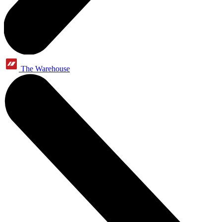
The Warehouse