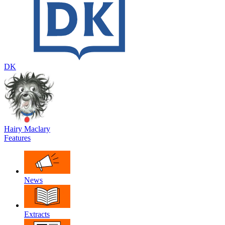
DK
Hairy Maclary
Features
News
Extracts