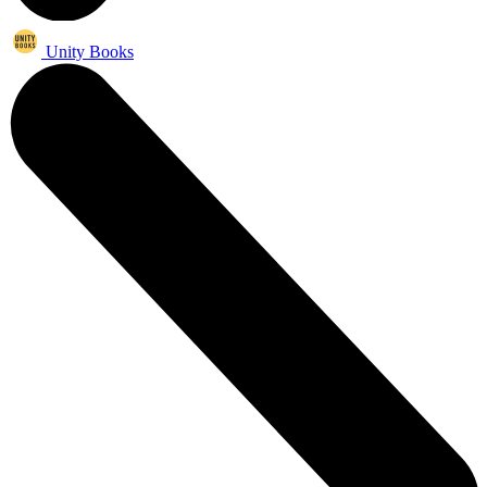
Unity Books