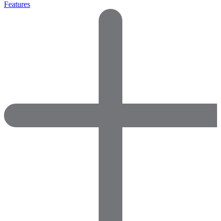
Features