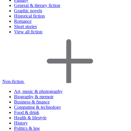
Fantasy
General & literary fiction
Graphic novels
Historical fiction
Romance
Short stories
View all fiction
Non-fiction
Art, music & photography
Biography & memoir
Business & finance
Computing & technology
Food & drink
Health & lifestyle
History
Politics & law