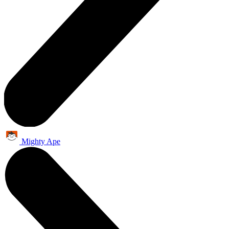
Mighty Ape