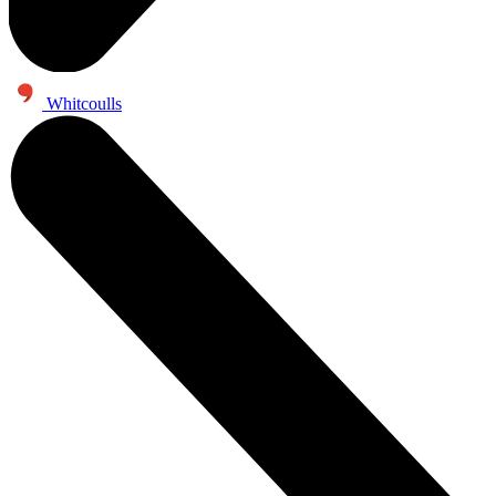
Whitcoulls