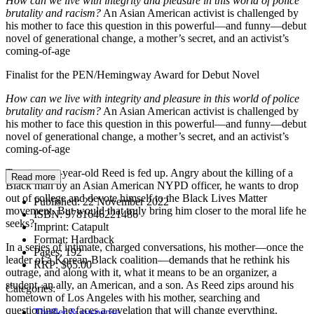
How can we live with integrity and pleasure in this world of police
brutality and racism?
An Asian American activist is challenged by
his mother to face this question in this powerful—and funny—debut
novel of generational change, a mother’s secret, and an activist’s
coming-of-age
Finalist for the PEN/Hemingway Award for Debut Novel
How can we live with integrity and pleasure in this world of police
brutality and racism?
An Asian American activist is challenged by
his mother to face this question in this powerful—and funny—debut
novel of generational change, a mother’s secret, and an activist’s
coming-of-age
Twenty-one-year-old Reed is fed up. Angry about the killing of a
Read more
Black man by an Asian American NYPD officer, he wants to drop
out of college and devote himself to the Black Lives Matter
Published:
22 November 2022
movement. But would that truly bring him closer to the moral life he
ISBN:
9781646221486
seeks?
Imprint:
Catapult
Format:
Hardback
In a series of intimate, charged conversations, his mother—once the
Pages:
192
leader of a Korean-Black coalition—demands that he rethink his
RRP:
$65.00
outrage, and along with it, what it means to be an organizer, a
student, an ally, an American, and a son. As Reed zips around his
Categories:
hometown of Los Angeles with his mother, searching and
questioning, he faces a revelation that will change everything.
Thriller & suspense