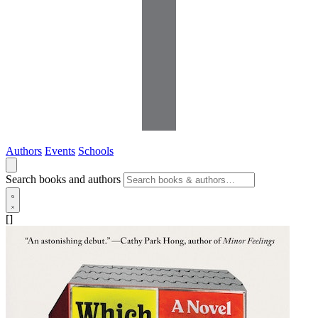
Authors
Events
Schools
Search books and authors
[]