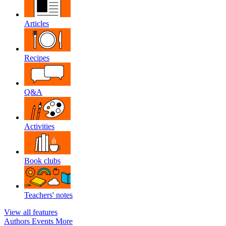
Articles
Recipes
Q&A
Activities
Book clubs
Teachers' notes
View all features
Authors
Events
More