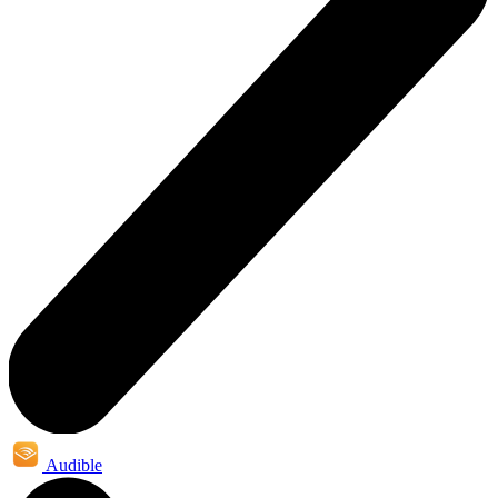
Audible