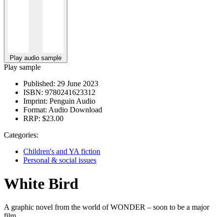
Play audio sample
Play sample
Published:
29 June 2023
ISBN:
9780241623312
Imprint:
Penguin Audio
Format:
Audio Download
RRP:
$23.00
Categories:
Children's and YA fiction
Personal & social issues
White Bird
A graphic novel from the world of WONDER – soon to be a major
film