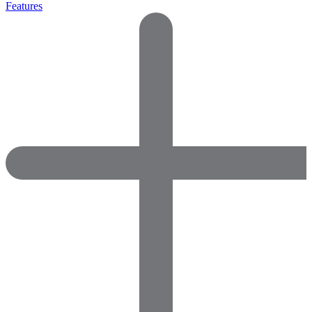
Features