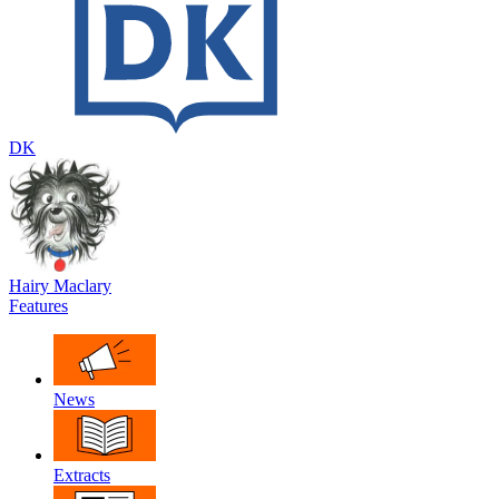
DK
Hairy Maclary
Features
News
Extracts