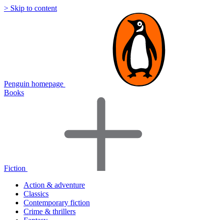
> Skip to content
Penguin homepage
Books
Fiction
Action & adventure
Classics
Contemporary fiction
Crime & thrillers