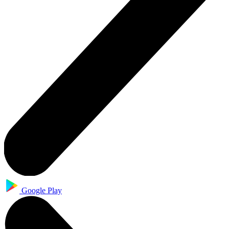
Google Play