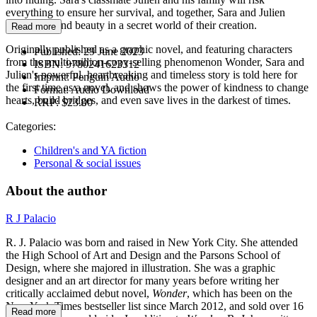
everything to ensure her survival, and together, Sara and Julien
manage to find beauty in a secret world of their creation.
Read more
Originally published as a graphic novel, and featuring characters
Published:
29 June 2023
from the multi-million-copy-selling phenomenon Wonder, Sara and
ISBN:
9780241623312
Julien's powerful, heartbreaking and timeless story is told here for
Imprint:
Penguin Audio
the first time as a novel, and shows the power of kindness to change
Format:
Audio Download
hearts, build bridges, and even save lives in the darkest of times.
RRP:
$23.00
Categories:
Children's and YA fiction
Personal & social issues
About the author
R J Palacio
R. J. Palacio was born and raised in New York City. She attended
the High School of Art and Design and the Parsons School of
Design, where she majored in illustration. She was a graphic
designer and an art director for many years before writing her
critically acclaimed debut novel,
Wonder
, which has been on the
New York Times bestseller list since March 2012, and sold over 16
Read more