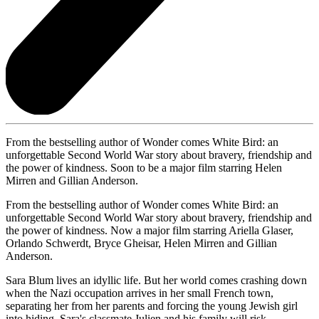
From the bestselling author of Wonder comes White Bird: an
unforgettable Second World War story about bravery, friendship and
the power of kindness. Soon to be a major film starring Helen
Mirren and Gillian Anderson.
From the bestselling author of Wonder comes White Bird: an
unforgettable Second World War story about bravery, friendship and
the power of kindness. Now a major film starring Ariella Glaser,
Orlando Schwerdt, Bryce Gheisar, Helen Mirren and Gillian
Anderson.
Sara Blum lives an idyllic life. But her world comes crashing down
when the Nazi occupation arrives in her small French town,
separating her from her parents and forcing the young Jewish girl
into hiding. Sara's classmate Julien and his family will risk