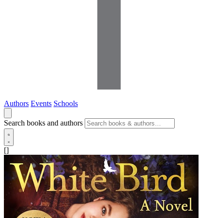
Authors
Events
Schools
Search books and authors
[]