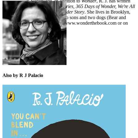
million copies worldwide. In addition to
Wonder
, R. J. has written
Auggie & Me: Three Wonder Stories,
365 Days of Wonder, We're All
Wonders,
and
White Bird: A Wonder Story
. She lives in Brooklyn,
New York, with her husband, two sons and two dogs (Bear and
Beau). Learn more about her at www.wonderthebook.com or on
Twitter at @rjpalacio.
Also by R J Palacio