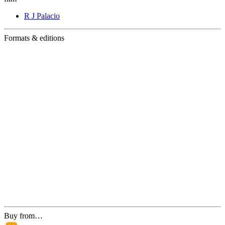
R J Palacio
Formats & editions
Buy from…