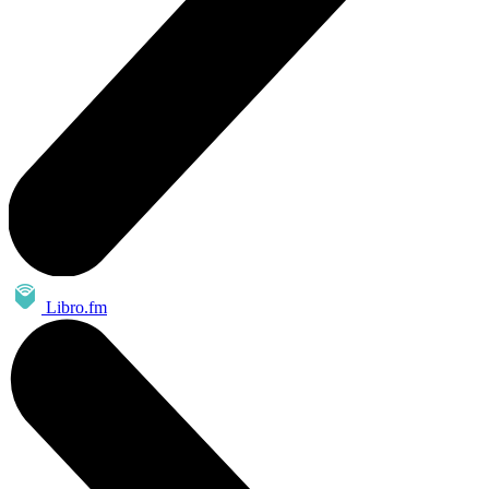
Libro.fm