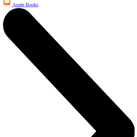
Apple Books