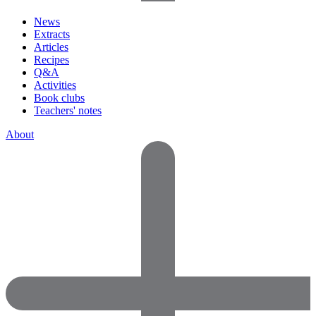
News
Extracts
Articles
Recipes
Q&A
Activities
Book clubs
Teachers' notes
About