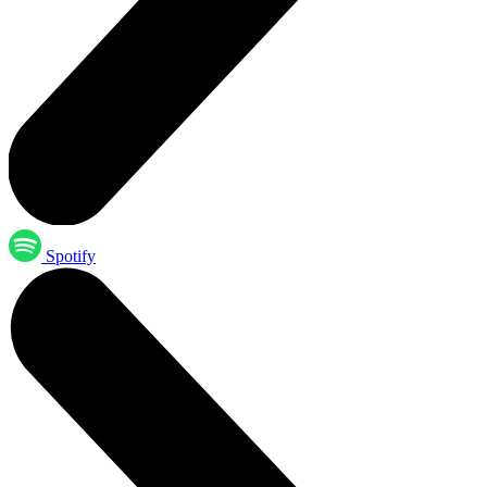
Spotify