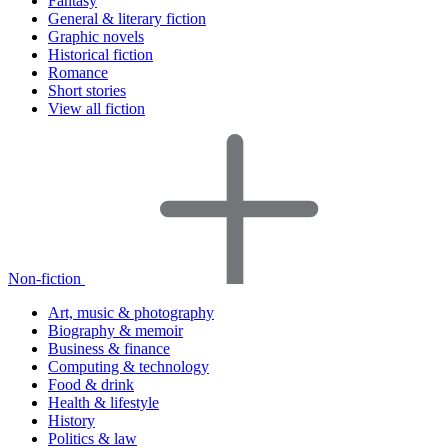
Fantasy
General & literary fiction
Graphic novels
Historical fiction
Romance
Short stories
View all fiction
Non-fiction
Art, music & photography
Biography & memoir
Business & finance
Computing & technology
Food & drink
Health & lifestyle
History
Politics & law