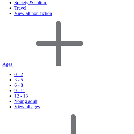
Society & culture
Travel
View all non-fiction
Ages
0 - 2
3 - 5
6 - 8
9 - 11
12 - 13
Young adult
View all ages