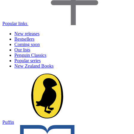
Popular links
New releases
Bestsellers
Coming soon
Our lists
Penguin Classics
Popular series
New Zealand Books
Puffin