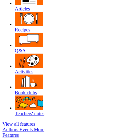
Articles
Recipes
Q&A
Activities
Book clubs
Teachers' notes
View all features
Authors
Events
More
Features