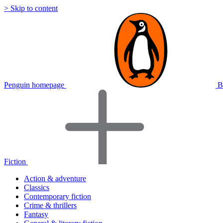
> Skip to content
Penguin homepage
B
Fiction
Action & adventure
Classics
Contemporary fiction
Crime & thrillers
Fantasy