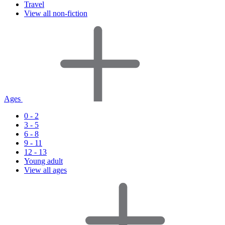
Travel
View all non-fiction
Ages
0 - 2
3 - 5
6 - 8
9 - 11
12 - 13
Young adult
View all ages