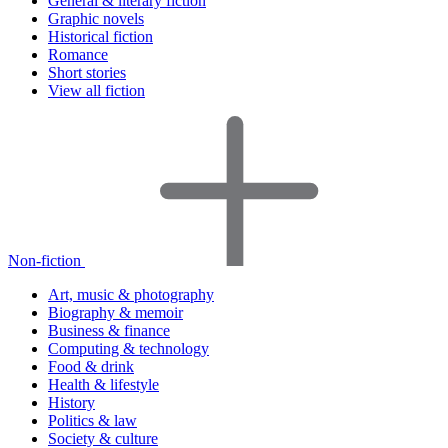
General & literary fiction
Graphic novels
Historical fiction
Romance
Short stories
View all fiction
Non-fiction
Art, music & photography
Biography & memoir
Business & finance
Computing & technology
Food & drink
Health & lifestyle
History
Politics & law
Society & culture