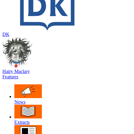
DK
Hairy Maclary
Features
News
Extracts