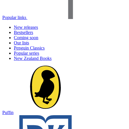
Popular links
New releases
Bestsellers
Coming soon
Our lists
Penguin Classics
Popular series
New Zealand Books
Puffin