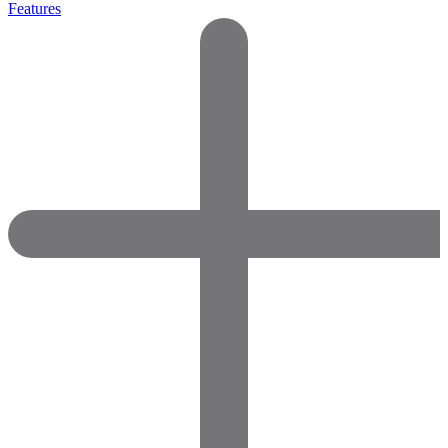
Features