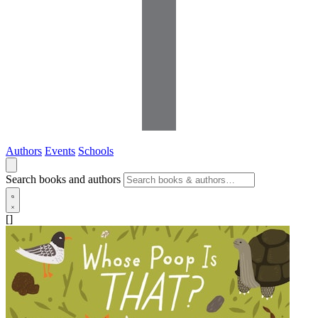
Authors
Events
Schools
Search books and authors
[]