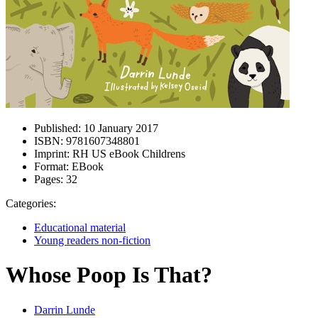
Published:
10 January 2017
ISBN:
9781607348801
Imprint:
RH US eBook Childrens
Format:
EBook
Pages:
32
Categories:
Educational material
Young readers non-fiction
Whose Poop Is That?
Darrin Lunde