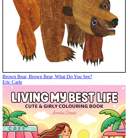
Brown Bear, Brown Bear, What Do You See?
Eric Carle