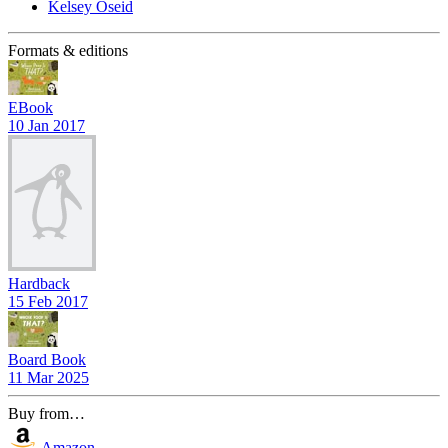
Kelsey Oseid
Formats & editions
EBook
10 Jan 2017
Hardback
15 Feb 2017
Board Book
11 Mar 2025
Buy from…
Amazon