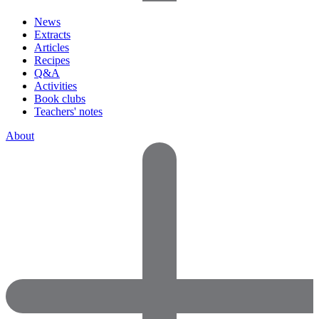
News
Extracts
Articles
Recipes
Q&A
Activities
Book clubs
Teachers' notes
About