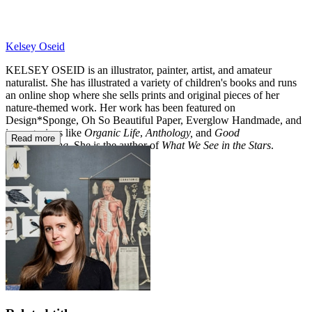
Kelsey Oseid
KELSEY OSEID is an illustrator, painter, artist, and amateur
naturalist. She has illustrated a variety of children's books and runs
an online shop where she sells prints and original pieces of her
nature-themed work. Her work has been featured on
Design*Sponge, Oh So Beautiful Paper, Everglow Handmade, and
in magazines like
Organic Life
,
Anthology,
and
Good
Read more
Housekeeping
. She is the author of
What We See in the Stars
.