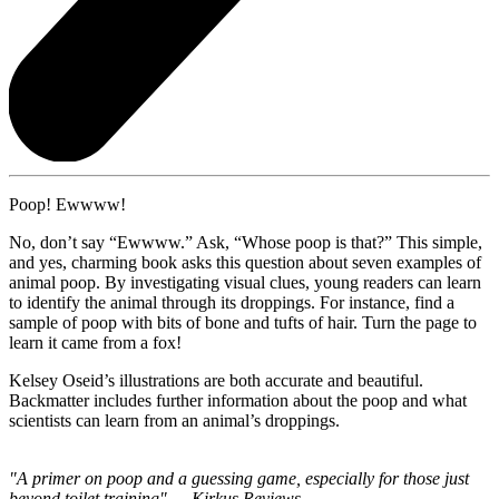
Poop! Ewwww!
No, don’t say “Ewwww.” Ask, “Whose poop is that?” This simple,
and yes, charming book asks this question about seven examples of
animal poop. By investigating visual clues, young readers can learn
to identify the animal through its droppings. For instance, find a
sample of poop with bits of bone and tufts of hair. Turn the page to
learn it came from a fox!
Kelsey Oseid’s illustrations are both accurate and beautiful.
Backmatter includes further information about the poop and what
scientists can learn from an animal’s droppings.
"A primer on poop and a guessing game, especially for those just
beyond toilet training" — Kirkus Reviews