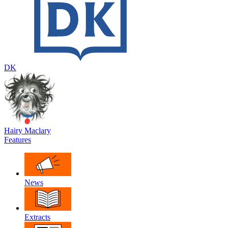
DK
Hairy Maclary
Features
News
Extracts