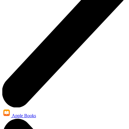
Apple Books