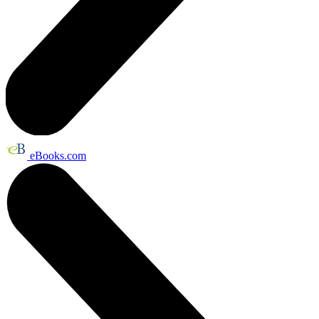
eBooks.com