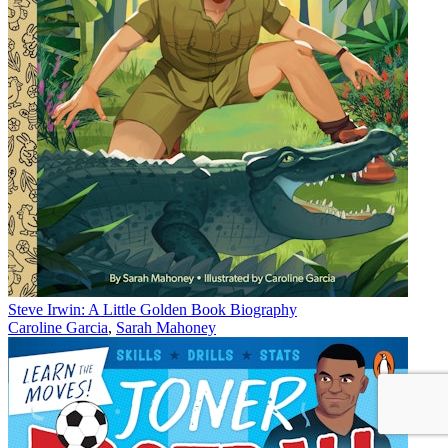
Steve Irwin: A Little Golden Book Biography
Caroline Garcia
,
Sarah Mahoney