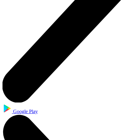
Google Play