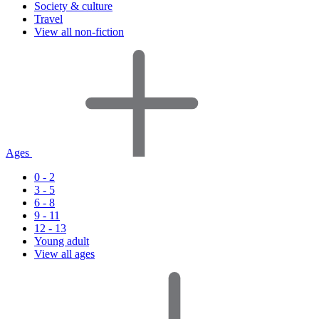
Society & culture
Travel
View all non-fiction
Ages
0 - 2
3 - 5
6 - 8
9 - 11
12 - 13
Young adult
View all ages