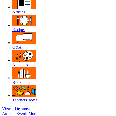
Articles
Recipes
Q&A
Activities
Book clubs
Teachers' notes
View all features
Authors
Events
More