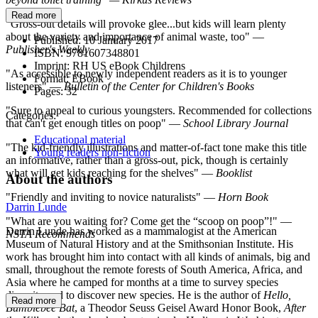
Read more
"Gross-out details will provoke glee...but kids will learn plenty
about the variety and importance of animal waste, too" —
Published:
10 January 2017
Publisher's Weekly
ISBN:
9781607348801
Imprint:
RH US eBook Childrens
"As accessible to newly independent readers as it is to younger
Format:
EBook
listeners" —
Bulletin of the Center for Children's Books
Pages:
32
"Sure to appeal to curious youngsters. Recommended for collections
Categories:
that can't get enough titles on poop" —
School Library Journal
Educational material
"The kid-friendly illustrations and matter-of-fact tone make this title
Young readers non-fiction
an informative, rather than a gross-out, pick, though is certainly
what will get kids reaching for the shelves" —
Booklist
About the authors
"Friendly and inviting to novice naturalists" —
Horn Book
Darrin Lunde
"What are you waiting for? Come get the “scoop on poop”!" —
Darrin Lunde has worked as a mammalogist at the American
NSTA Recommends
Museum of Natural History and at the Smithsonian Institute. His
work has brought him into contact with all kinds of animals, big and
small, throughout the remote forests of South America, Africa, and
Asia where he camped for months at a time to survey species
diversity and to discover new species. He is the author of
Hello,
Read more
Bumblebee Bat
, a Theodor Seuss Geisel Award Honor Book,
After