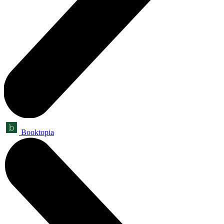
Booktopia