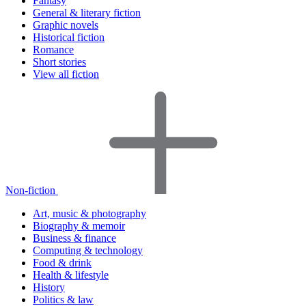
Fantasy
General & literary fiction
Graphic novels
Historical fiction
Romance
Short stories
View all fiction
Non-fiction
Art, music & photography
Biography & memoir
Business & finance
Computing & technology
Food & drink
Health & lifestyle
History
Politics & law