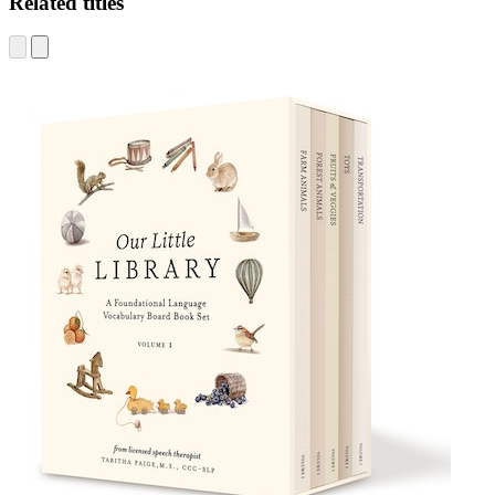
Related titles