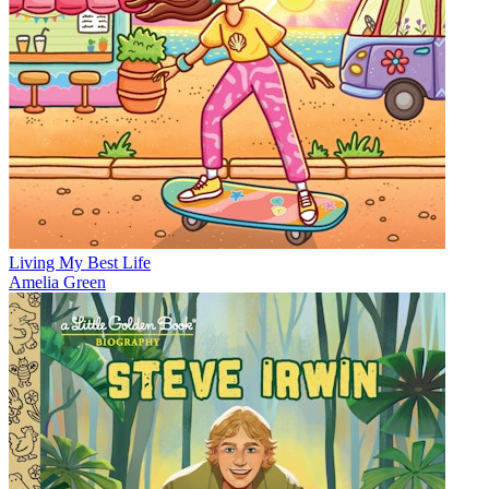
Living My Best Life
Amelia Green