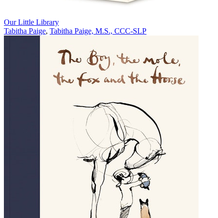
Our Little Library
Tabitha Paige
,
Tabitha Paige, M.S., CCC-SLP