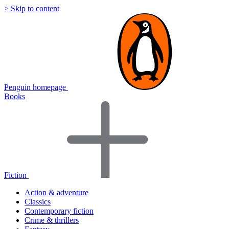
> Skip to content
Penguin homepage
Books
Fiction
Action & adventure
Classics
Contemporary fiction
Crime & thrillers