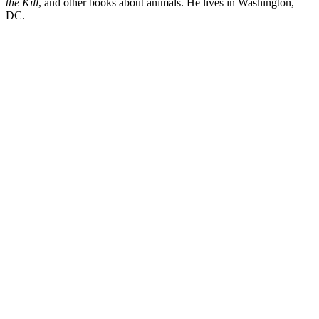
the Kill
, and other books about animals. He lives in Washington,
DC.
DL