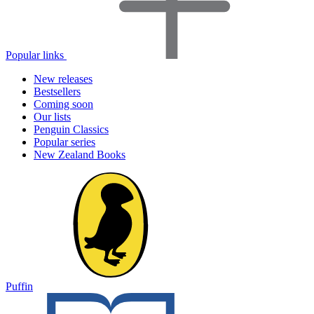
Popular links
New releases
Bestsellers
Coming soon
Our lists
Penguin Classics
Popular series
New Zealand Books
Puffin