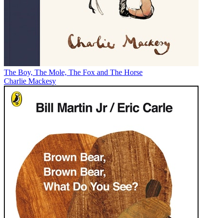
The Boy, The Mole, The Fox and The Horse
Charlie Mackesy