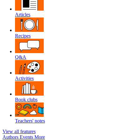
Articles
Recipes
Q&A
Activities
Book clubs
Teachers' notes
View all features
Authors
Events
More