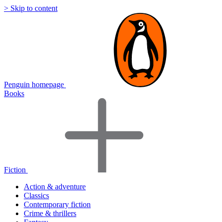
> Skip to content
Penguin homepage
Books
Fiction
Action & adventure
Classics
Contemporary fiction
Crime & thrillers