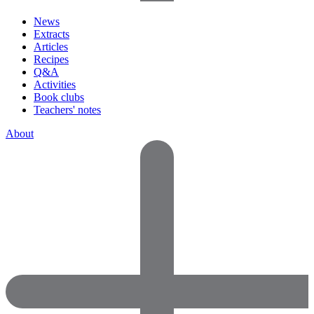
News
Extracts
Articles
Recipes
Q&A
Activities
Book clubs
Teachers' notes
About