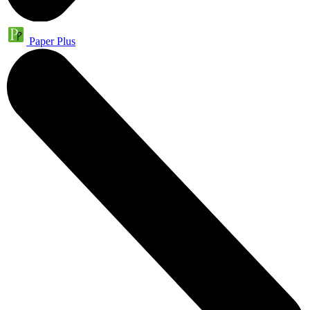
Paper Plus