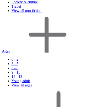
Society & culture
Travel
View all non-fiction
Ages
0 - 2
3 - 5
6 - 8
9 - 11
12 - 13
Young adult
View all ages