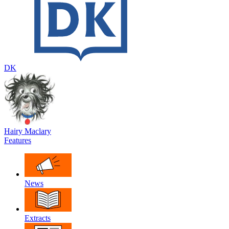
DK
Hairy Maclary
Features
News
Extracts