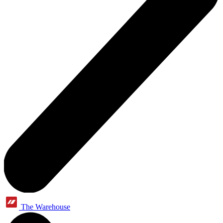
The Warehouse