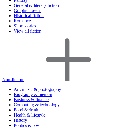
Fantasy
General & literary fiction
Graphic novels
Historical fiction
Romance
Short stories
View all fiction
Non-fiction
Art, music & photography
Biography & memoir
Business & finance
Computing & technology
Food & drink
Health & lifestyle
History
Politics & law