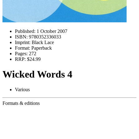
Published:
1 October 2007
ISBN:
9780352336033
Imprint:
Black Lace
Format:
Paperback
Pages:
272
RRP:
$24.99
Wicked Words 4
Various
Formats & editions