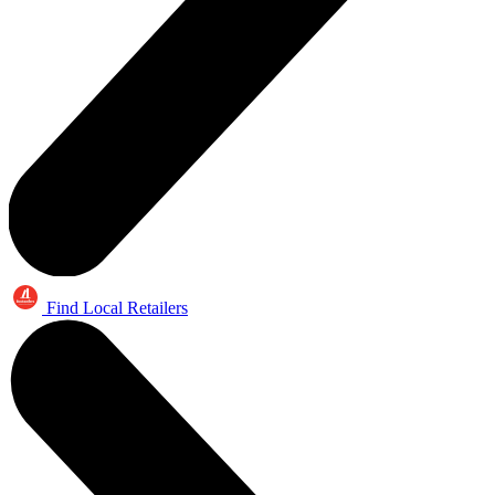
Find Local Retailers