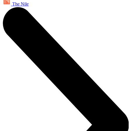
The Nile