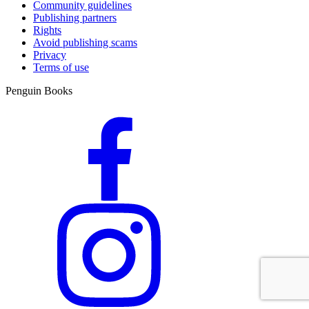
Community guidelines
Publishing partners
Rights
Avoid publishing scams
Privacy
Terms of use
Penguin Books