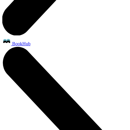
BookHub