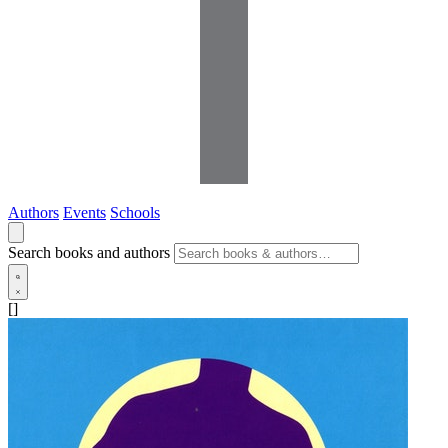
Authors
Events
Schools
Search books and authors
[]