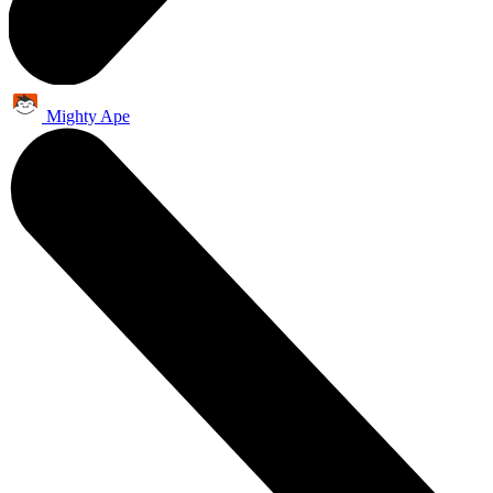
Mighty Ape