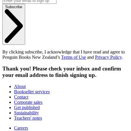
Subscribe
By clicking subscribe, I acknowledge that I have read and agree to
Penguin Books New Zealand’s
Terms of Use
and
Privacy Policy
.
Thank you! Please check your inbox and confirm
your email address to finish signing up.
About
Bookseller services
Contact
Corporate sales
Get published
Sustainability
Teachers' notes
Careers