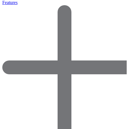
Features