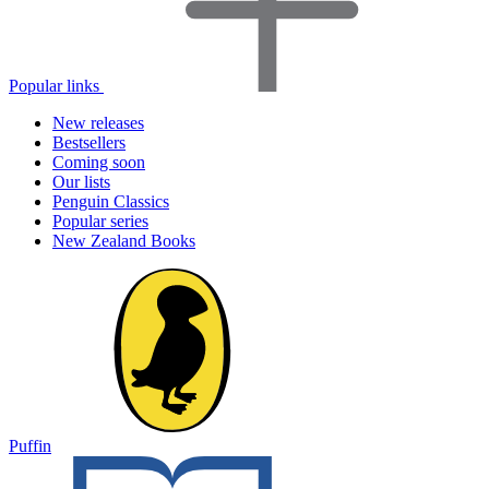
Popular links
New releases
Bestsellers
Coming soon
Our lists
Penguin Classics
Popular series
New Zealand Books
Puffin