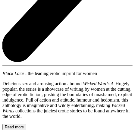
Black Lace -
the leading erotic imprint for women
Delicious sex and arousing action abound
Wicked Words 4.
Hugely
popular, the series is a showcase of writing by women at the cutting
edge of erotic fiction, pushing the boundaries of unashamed, explicit
indulgence. Full of action and attitude, humour and hedonism, this
anthology is imaginative and wildly entertaining, making
Wicked
Words
collections the juiciest erotic stories to be found anywhere in
the world.
Read more