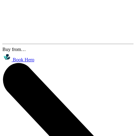
Buy from…
Book Hero