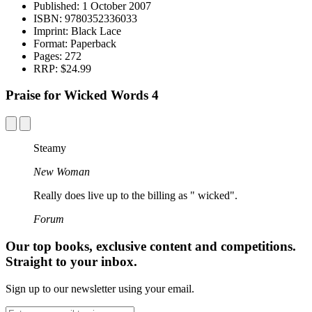
Published:
1 October 2007
ISBN:
9780352336033
Imprint:
Black Lace
Format:
Paperback
Pages:
272
RRP:
$24.99
Praise for Wicked Words 4
Steamy
New Woman
Really does live up to the billing as " wicked".
Forum
Our top books, exclusive content and competitions.
Straight to your inbox.
Sign up to our newsletter using your email.