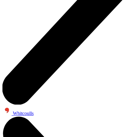
Whitcoulls