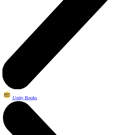
Unity Books