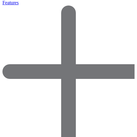
Features