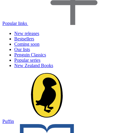
Popular links
New releases
Bestsellers
Coming soon
Our lists
Penguin Classics
Popular series
New Zealand Books
Puffin