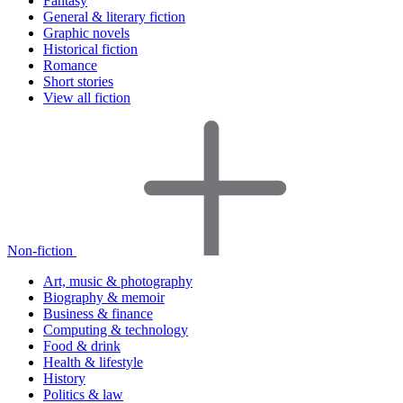
Fantasy
General & literary fiction
Graphic novels
Historical fiction
Romance
Short stories
View all fiction
Non-fiction
Art, music & photography
Biography & memoir
Business & finance
Computing & technology
Food & drink
Health & lifestyle
History
Politics & law