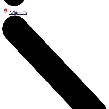
Whitcoulls