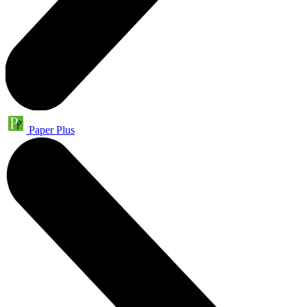
Paper Plus