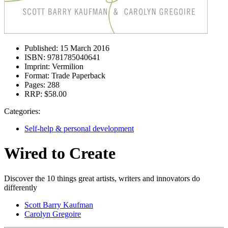
Published:
15 March 2016
ISBN:
9781785040641
Imprint:
Vermilion
Format:
Trade Paperback
Pages:
288
RRP:
$58.00
Categories:
Self-help & personal development
Wired to Create
Discover the 10 things great artists, writers and innovators do
differently
Scott Barry Kaufman
Carolyn Gregoire