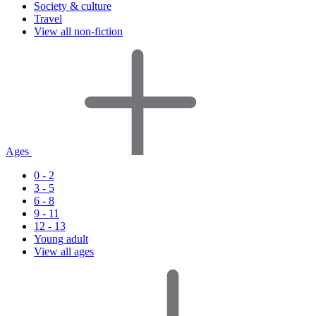
Society & culture
Travel
View all non-fiction
Ages
0 - 2
3 - 5
6 - 8
9 - 11
12 - 13
Young adult
View all ages