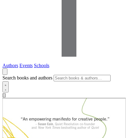
Authors
Events
Schools
Search books and authors
[]