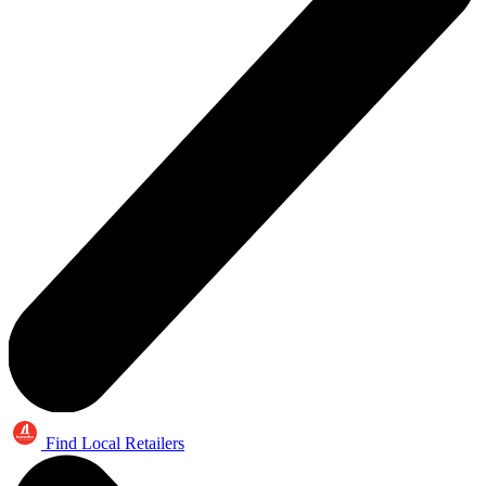
Find Local Retailers