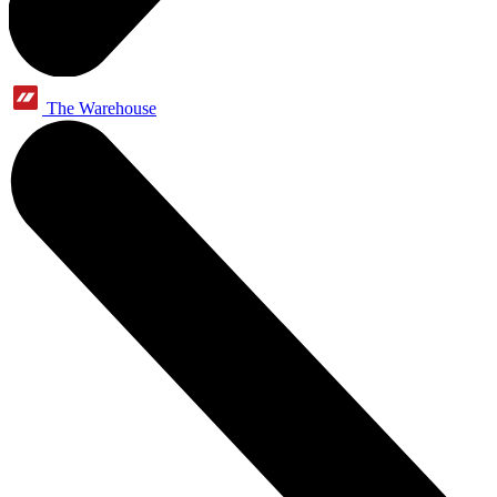
The Warehouse