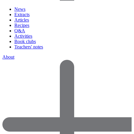
News
Extracts
Articles
Recipes
Q&A
Activities
Book clubs
Teachers' notes
About