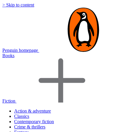
> Skip to content
Penguin homepage
Books
Fiction
Action & adventure
Classics
Contemporary fiction
Crime & thrillers