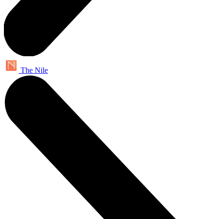
The Nile