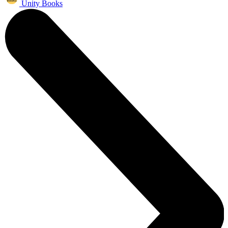
Unity Books