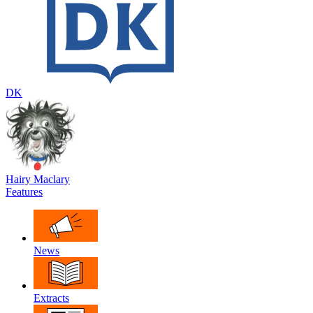
DK
Hairy Maclary
Features
News
Extracts