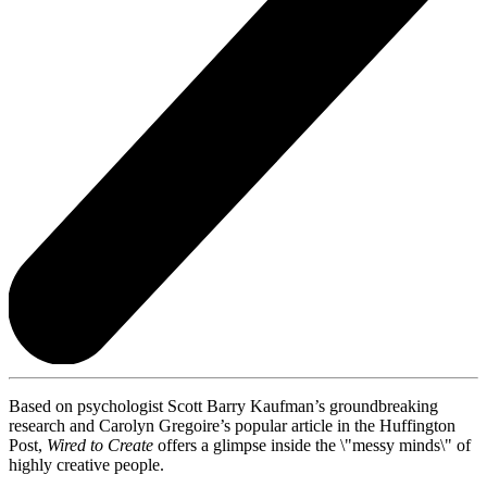
Based on psychologist Scott Barry Kaufman’s groundbreaking
research and Carolyn Gregoire’s popular article in the Huffington
Post,
Wired to Create
offers a glimpse inside the \"messy minds\" of
highly creative people.