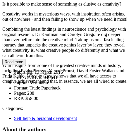
Is it possible to make sense of something as elusive as creativity?
Creativity works in mysterious ways, with inspiration often arising
out of nowhere - and then failing to show up when we need it most!
Combining the latest findings in neuroscience and psychology with
original research, Dr Kaufman and Carolyn Gregoire dig deeper
than ever before into the creative mind. Taking us on a fascinating
journey that unpacks the creative genius layer by layer, they reveal
what creativity is, what creative people do differently and what we
can all learn from this.
Read more
With insights from some of the greatest creative minds in history,
including Pablo Picasso, Marcel Proust, David Foster Wallace and
Published:
15 March 2016
Frida Kahlo,
Wired to Create
shows that we all have access to
ISBN:
9781785040641
creative achievement and that, in essence, we are all wired to create.
Imprint:
Vermilion
Format:
Trade Paperback
Pages:
288
RRP:
$58.00
Categories:
Self-help & personal development
About the authors