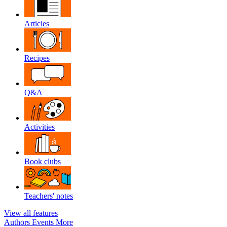
Articles
Recipes
Q&A
Activities
Book clubs
Teachers' notes
View all features
Authors
Events
More