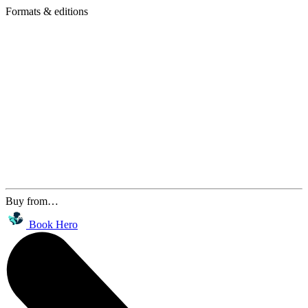
Formats & editions
Buy from…
Book Hero