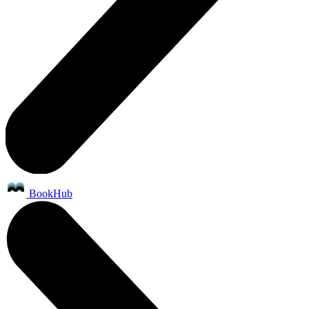
BookHub