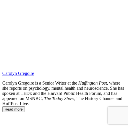
SBK
Carolyn Gregoire
Carolyn Gregoire is a Senior Writer at the
Huffington Post
, where
she reports on psychology, mental health and neuroscience. She has
spoken at TEDx and the Harvard Public Health Forum, and has
appeared on MSNBC,
The Today Show
, The History Channel and
HuffPost Live.
Read more