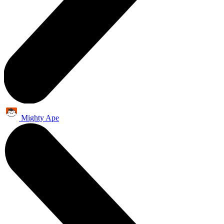
Mighty Ape