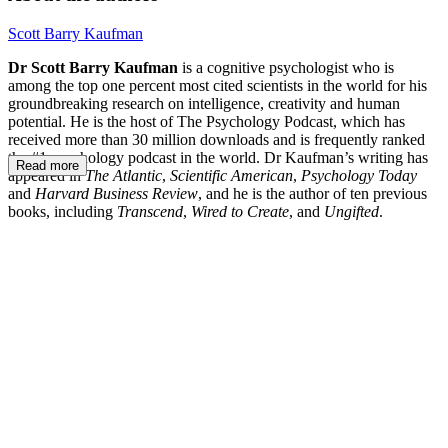
Scott Barry Kaufman
Dr Scott Barry Kaufman
is a cognitive psychologist who is
among the top one percent most cited scientists in the world for his
groundbreaking research on intelligence, creativity and human
potential. He is the host of The Psychology Podcast, which has
received more than 30 million downloads and is frequently ranked
the #1 psychology podcast in the world. Dr Kaufman’s writing has
Read more
appeared in
The Atlantic
,
Scientific American
,
Psychology Today
and
Harvard Business Review
, and he is the author of ten previous
books, including
Transcend
,
Wired to Create
, and
Ungifted
.