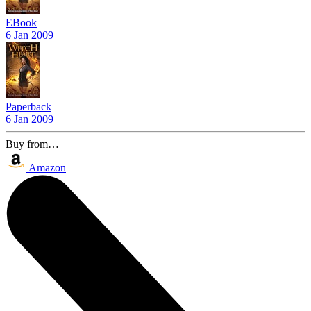
EBook
6 Jan 2009
Paperback
6 Jan 2009
Buy from…
Amazon