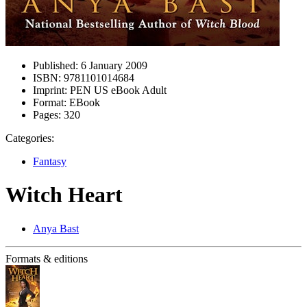
Published:
6 January 2009
ISBN:
9781101014684
Imprint:
PEN US eBook Adult
Format:
EBook
Pages:
320
Categories:
Fantasy
Witch Heart
Anya Bast
Formats & editions