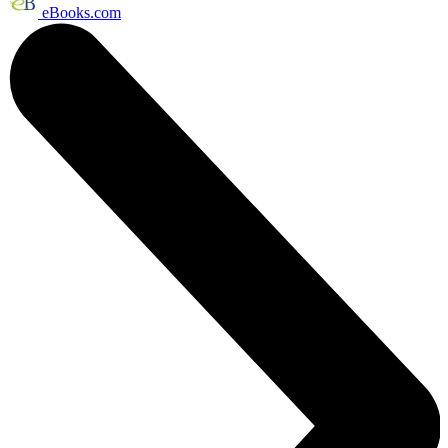
eBooks.com