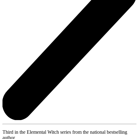
Third in the Elemental Witch series from the national bestselling
author