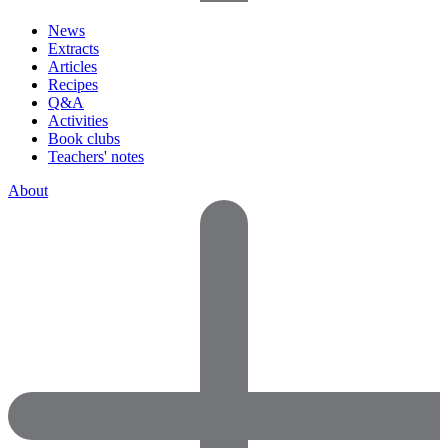
News
Extracts
Articles
Recipes
Q&A
Activities
Book clubs
Teachers' notes
About