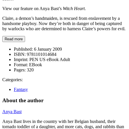
View our feature on Anya Bast’s
Witch Heart
.
Claire, a demon’s handmaiden, is rescued from enslavement by a
handsome playboy. Now they’re both in danger of being captured
by warlocks who are determined to harness Claire’s powers for evil.
Read more
Published:
6 January 2009
ISBN:
9781101014684
Imprint:
PEN US eBook Adult
Format:
EBook
Pages:
320
Categories:
Fantasy
About the author
Anya Bast
Anya Bast lives in the country with her Belgian husband, their
tornado toddler of a daughter, and more cats, dogs, and rabbits than