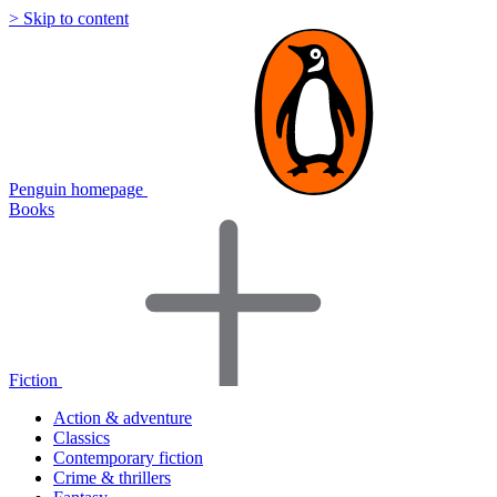
> Skip to content
Penguin homepage
Books
Fiction
Action & adventure
Classics
Contemporary fiction
Crime & thrillers