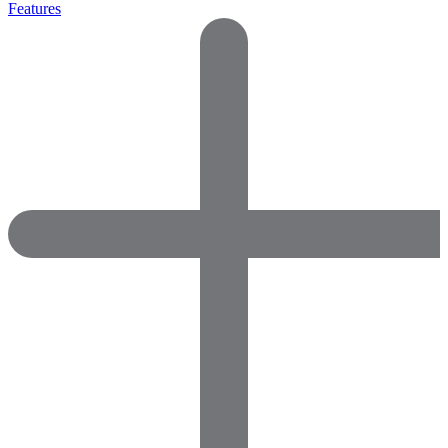
Features