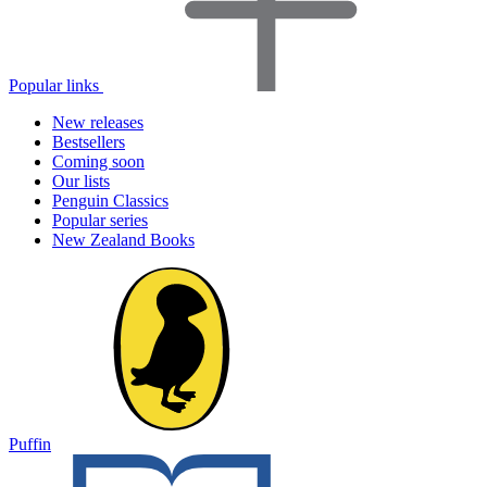
Popular links
New releases
Bestsellers
Coming soon
Our lists
Penguin Classics
Popular series
New Zealand Books
Puffin