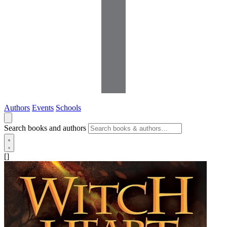
Authors
Events
Schools
Search books and authors
[]