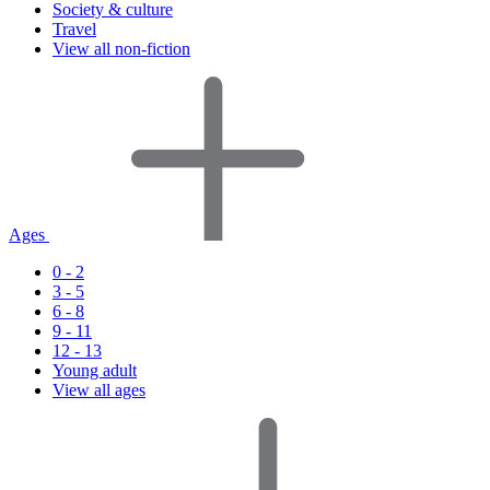
Society & culture
Travel
View all non-fiction
Ages
0 - 2
3 - 5
6 - 8
9 - 11
12 - 13
Young adult
View all ages