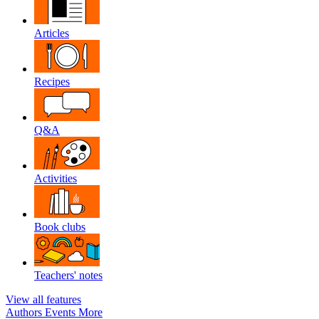
Articles
Recipes
Q&A
Activities
Book clubs
Teachers' notes
View all features
Authors
Events
More