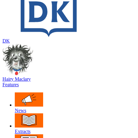
DK
Hairy Maclary
Features
News
Extracts