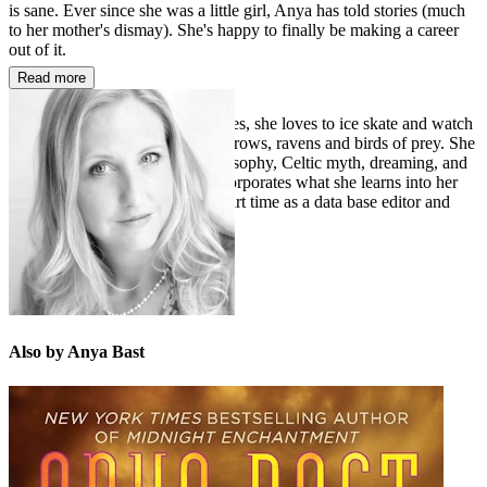
is sane. Ever since she was a little girl, Anya has told stories (much
to her mother's dismay). She's happy to finally be making a career
out of it.
Read more
A native of one of the colder states, she loves to ice skate and watch
hockey. She has fascination for crows, ravens and birds of prey. She
enjoys the study of Eastern philosophy, Celtic myth, dreaming, and
shamanism and occasionally incorporates what she learns into her
paranormal stories. She works part time as a data base editor and
French translator.
Also by Anya Bast