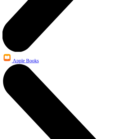
Apple Books