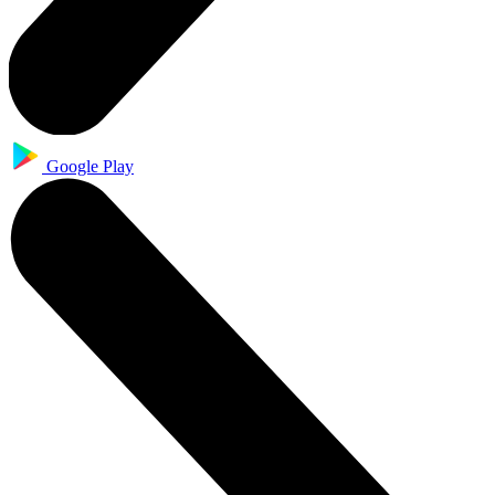
Google Play