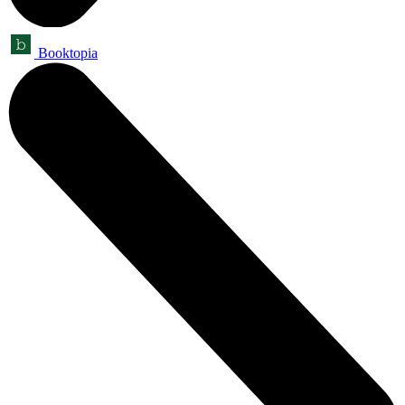
Booktopia