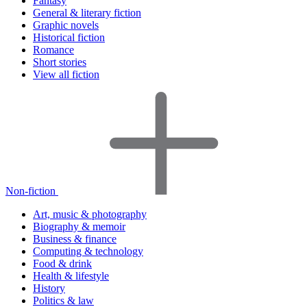
Fantasy
General & literary fiction
Graphic novels
Historical fiction
Romance
Short stories
View all fiction
Non-fiction
Art, music & photography
Biography & memoir
Business & finance
Computing & technology
Food & drink
Health & lifestyle
History
Politics & law