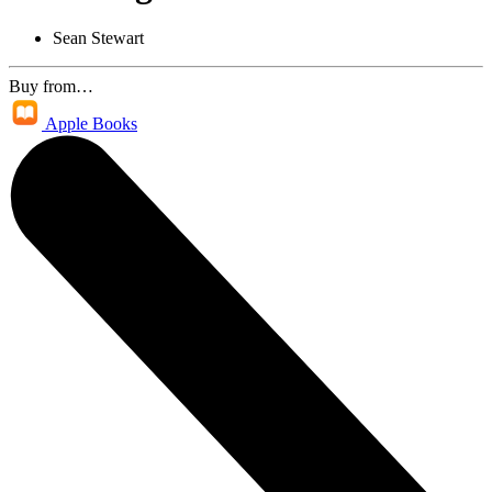
Sean Stewart
Buy from…
Apple Books