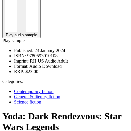
Play audio sample
Play sample
Published:
23 January 2024
ISBN:
9780593910108
Imprint:
RH US Audio Adult
Format:
Audio Download
RRP:
$23.00
Categories:
Contemporary fiction
General & literary fiction
Science fiction
Yoda: Dark Rendezvous: Star
Wars Legends