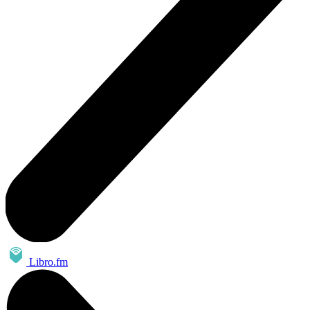
Libro.fm