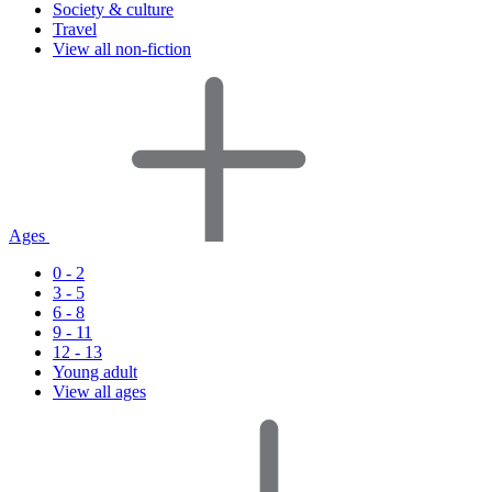
Society & culture
Travel
View all non-fiction
Ages
0 - 2
3 - 5
6 - 8
9 - 11
12 - 13
Young adult
View all ages