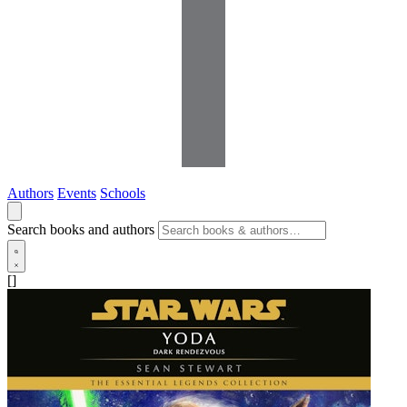
Authors
Events
Schools
Search books and authors
[]