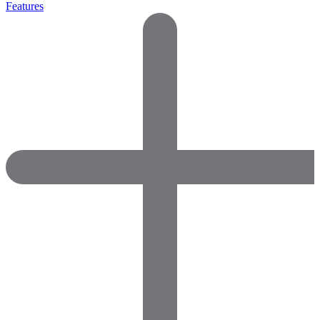
Features