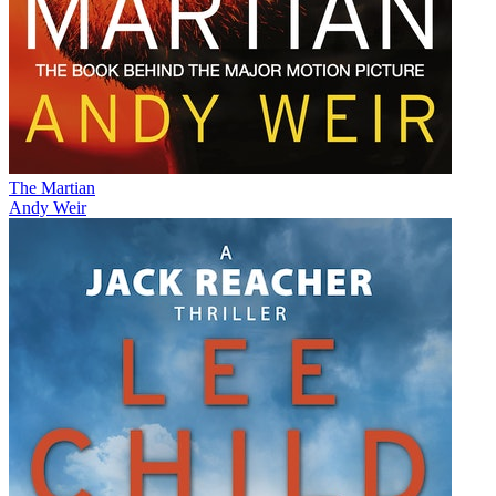
The Martian
Andy Weir