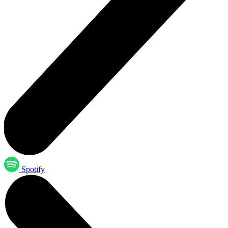
Spotify