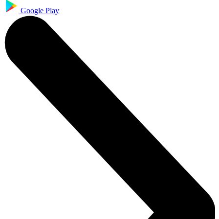
Google Play