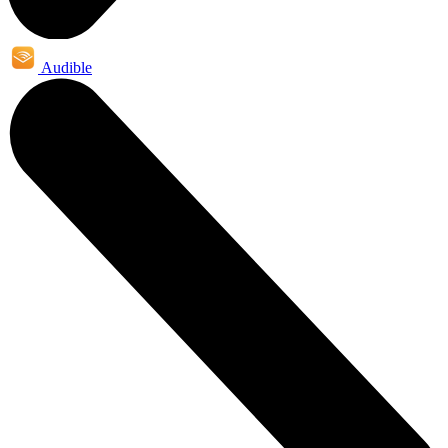
Audible