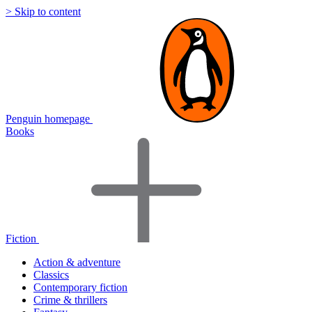
> Skip to content
Penguin homepage
Books
Fiction
Action & adventure
Classics
Contemporary fiction
Crime & thrillers