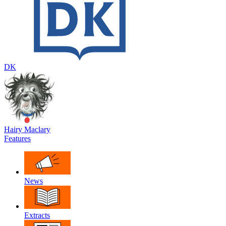
DK
Hairy Maclary
Features
News
Extracts