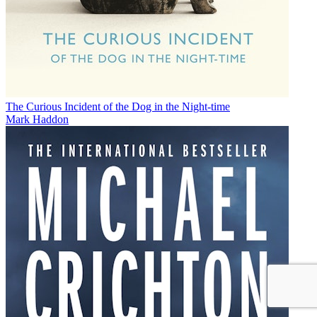
The Curious Incident of the Dog in the Night-time
Mark Haddon