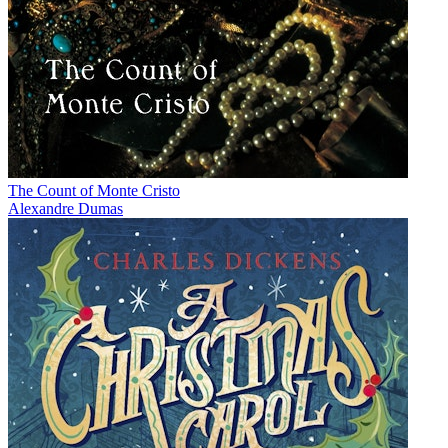
The Count of Monte Cristo
Alexandre Dumas