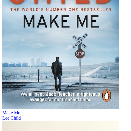
Make Me
Lee Child