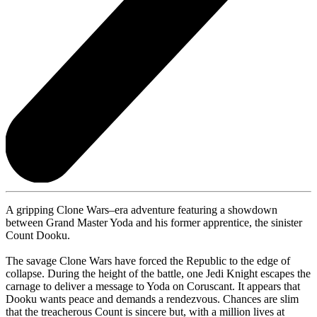
A gripping Clone Wars–era adventure featuring a showdown
between Grand Master Yoda and his former apprentice, the sinister
Count Dooku.
The savage Clone Wars have forced the Republic to the edge of
collapse. During the height of the battle, one Jedi Knight escapes the
carnage to deliver a message to Yoda on Coruscant. It appears that
Dooku wants peace and demands a rendezvous. Chances are slim
that the treacherous Count is sincere but, with a million lives at