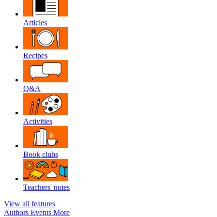
Articles
Recipes
Q&A
Activities
Book clubs
Teachers' notes
View all features
Authors
Events
More