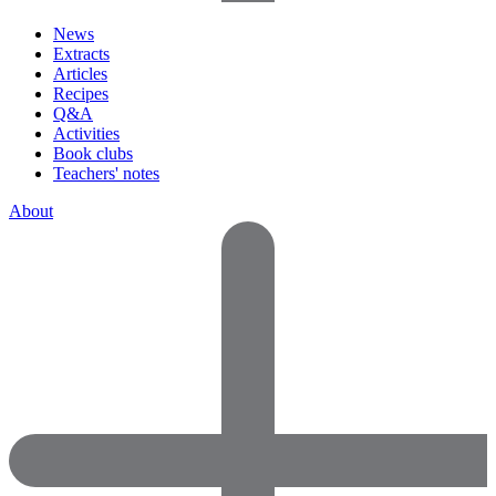
News
Extracts
Articles
Recipes
Q&A
Activities
Book clubs
Teachers' notes
About