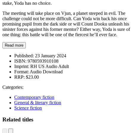
stake, Yoda has no choice.
The meeting will take place on Vjun, a planet steeped in evil. The
challenge could not be more difficult. Can Yoda win back his once
promising pupil from the dark side or will Count Dooku unleash his
sinister forces against his former mentor? Either way, Yoda is sure of
one thing: this battle will be one of the fiercest he’ll ever face.
Read more
Published:
23 January 2024
ISBN:
9780593910108
Imprint:
RH US Audio Adult
Format:
Audio Download
RRP:
$23.00
Categories:
Contemporary fiction
General & literary fiction
Science fiction
Related titles