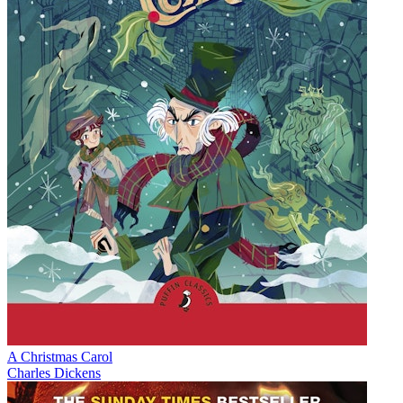
A Christmas Carol
Charles Dickens