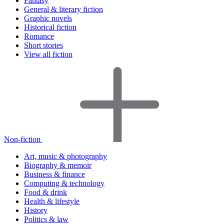
Fantasy
General & literary fiction
Graphic novels
Historical fiction
Romance
Short stories
View all fiction
Non-fiction
Art, music & photography
Biography & memoir
Business & finance
Computing & technology
Food & drink
Health & lifestyle
History
Politics & law