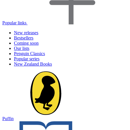
Popular links
New releases
Bestsellers
Coming soon
Our lists
Penguin Classics
Popular series
New Zealand Books
Puffin