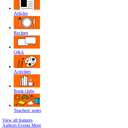
Articles
Recipes
Q&A
Activities
Book clubs
Teachers' notes
View all features
Authors
Events
More