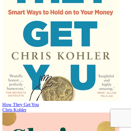
How They Get You
Chris Kohler