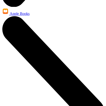
Apple Books