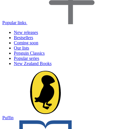
Popular links
New releases
Bestsellers
Coming soon
Our lists
Penguin Classics
Popular series
New Zealand Books
Puffin