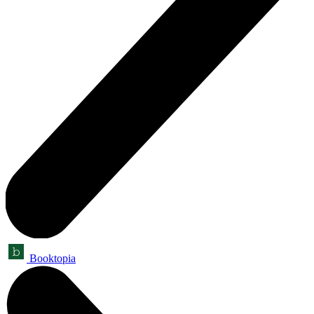
Booktopia