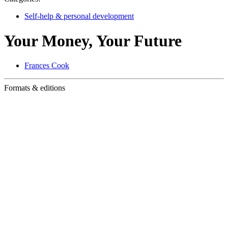
Self-help & personal development
Your Money, Your Future
Frances Cook
Formats & editions