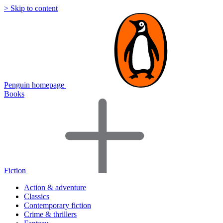
> Skip to content
Penguin homepage
Books
Fiction
Action & adventure
Classics
Contemporary fiction
Crime & thrillers