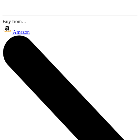
Buy from…
Amazon