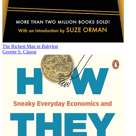
The Richest Man in Babylon
George S. Clason