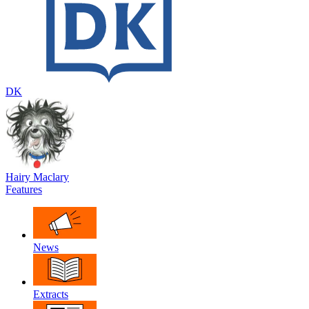
DK
Hairy Maclary
Features
News
Extracts