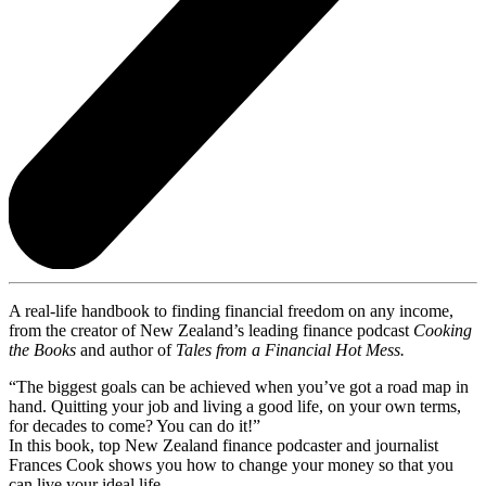
A real-life handbook to finding financial freedom on any income,
from the creator of New Zealand’s leading finance podcast
Cooking
the Books
and author of
Tales from a Financial Hot Mess.
“The biggest goals can be achieved when you’ve got a road map in
hand. Quitting your job and living a good life, on your own terms,
for decades to come? You can do it!”
In this book, top New Zealand finance podcaster and journalist
Frances Cook shows you how to change your money so that you
can live your ideal life.