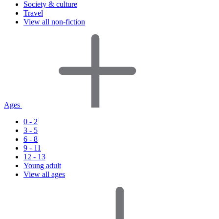
Society & culture
Travel
View all non-fiction
Ages
0 - 2
3 - 5
6 - 8
9 - 11
12 - 13
Young adult
View all ages