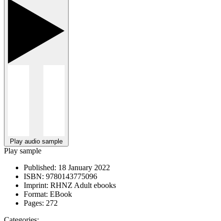
Play audio sample
Play sample
Published:
18 January 2022
ISBN:
9780143775096
Imprint:
RHNZ Adult ebooks
Format:
EBook
Pages:
272
Categories: