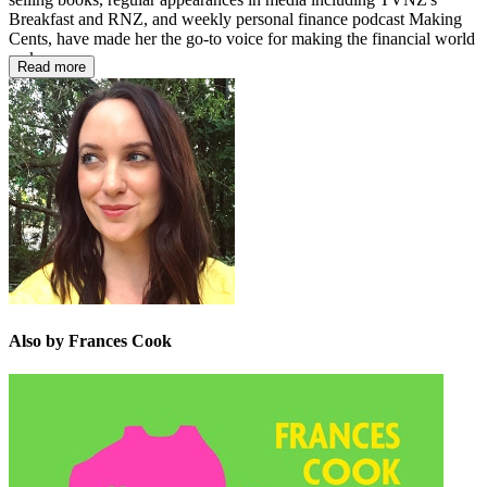
Breakfast and RNZ, and weekly personal finance podcast Making
Cents, have made her the go-to voice for making the financial world
make sense.
Read more
Also by Frances Cook