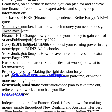
Learn how, on an ordinary income, you can plan for and achieve
true financial freedom, with expert advice and step-by-step
information on:
The basics of FIRE (Financial Independence, Retire Early): A Kiwi
guide
Your magic number: Learn how much money you need to design
the life you want
Read more
Finance 101: Change how you handle your money to gain control
Published:
18 January 2022
of debt and simplify your life
ISBN:
9780143775096
Get paid: Techniques that work to boost your earning power in any
Imprint:
RHNZ Adult ebooks
industry
Format:
EBook
You earn it, you keep it: How to save more and invest that extra
Pages:
272
income
Hustle smarter, not harder: Side-hustles that work (and what to
Categories:
watch out for)
Property investing: Making the right decision for you
Self-help & personal development
Give yourself options: Take time off, work part-time, or work a
more meaningful job
About the author
Retire early, retire often: Your tailor-made plan to take time out,
retire early, or work as much as you like
...and loads more.
Frances Cook
Independent journalist Frances Cook is best known for making
money simple throughout New Zealand and Australia. Her best-
selling books, regular appearances in media including TVNZ's