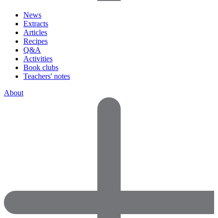
News
Extracts
Articles
Recipes
Q&A
Activities
Book clubs
Teachers' notes
About