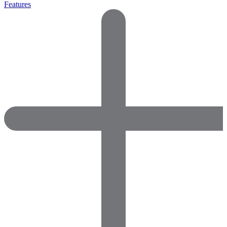
Features