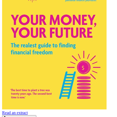
Read an extract