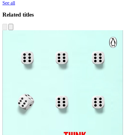
See all
Related titles