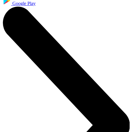
Google Play