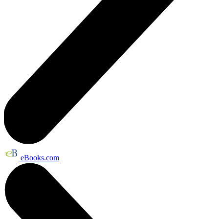
eBooks.com