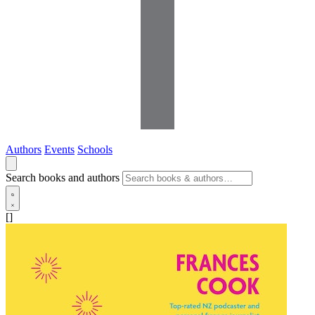
Authors
Events
Schools
Search books and authors
[]