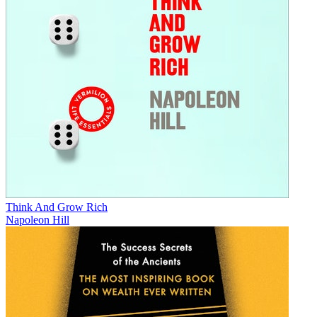
Think And Grow Rich
Napoleon Hill