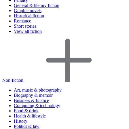
Fantasy
General & literary fiction
Graphic novels
Historical fiction
Romance
Short stories
View all fiction
Non-fiction
Art, music & photography
Biography & memoir
Business & finance
Computing & technology
Food & drink
Health & lifestyle
History
Politics & law