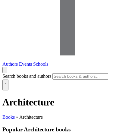
Authors
Events
Schools
Search books and authors
Architecture
Books
»
Architecture
Popular Architecture books