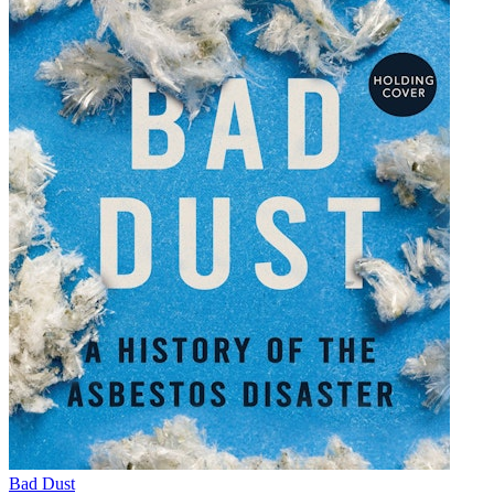
Bad Dust