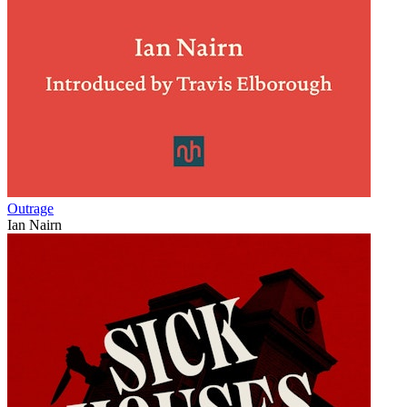
Outrage
Ian Nairn