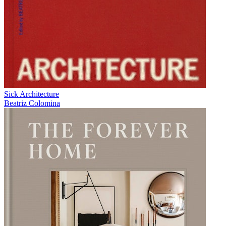
Sick Architecture
Beatriz Colomina