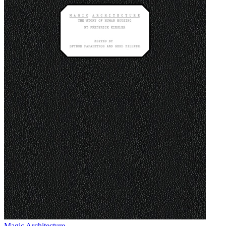
Magic Architecture