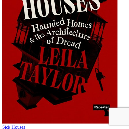
Sick Houses