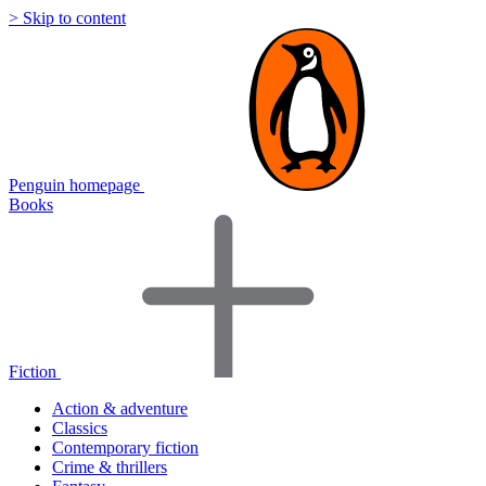
> Skip to content
Penguin homepage
Books
Fiction
Action & adventure
Classics
Contemporary fiction
Crime & thrillers