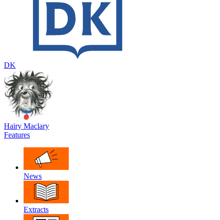
DK
Hairy Maclary
Features
News
Extracts