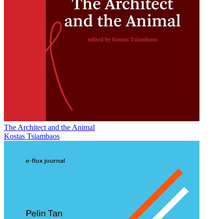
The Architect and the Animal
Kostas Tsiambaos