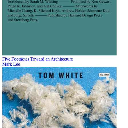
Five Footnotes Toward an Architecture
Mark Lee