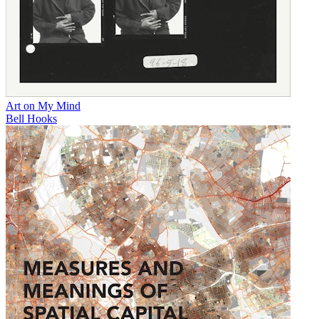
Art on My Mind
Bell Hooks