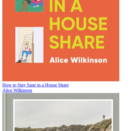
How to Stay Sane in a House Share
Alice Wilkinson