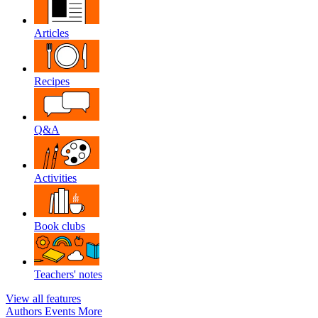
Articles
Recipes
Q&A
Activities
Book clubs
Teachers' notes
View all features
Authors
Events
More