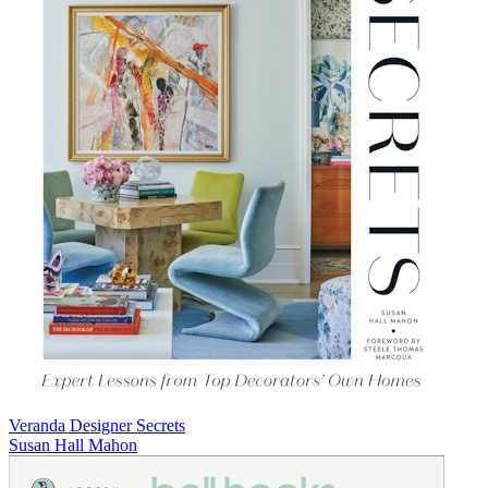
Veranda Designer Secrets
Susan Hall Mahon