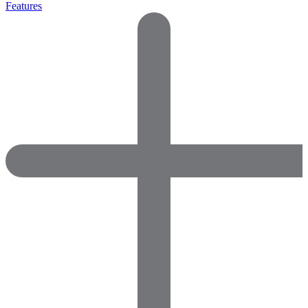
Features