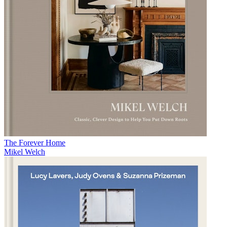
The Forever Home
Mikel Welch