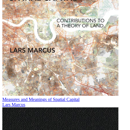
Measures and Meanings of Spatial Capital
Lars Marcus