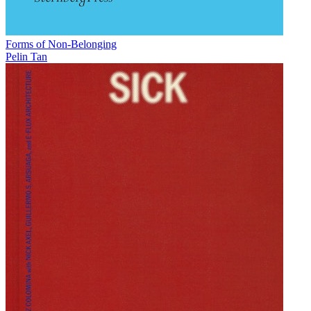
Forms of Non-Belonging
Pelin Tan