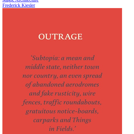
Frederick Kiesler