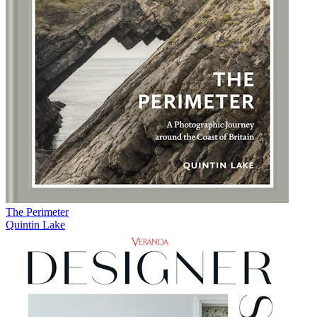
The Perimeter
Quintin Lake