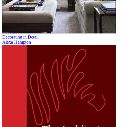
Decorating in Detail
Alexa Hampton