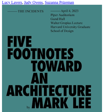
Lucy Lavers
,
Judy Ovens
,
Suzanna Prizeman