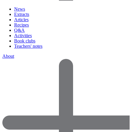
News
Extracts
Articles
Recipes
Q&A
Activities
Book clubs
Teachers' notes
About