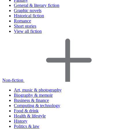
Fantasy
General & literary fiction
Graphic novels
Historical fiction
Romance
Short stories
View all fiction
Non-fiction
Art, music & photography
Biography & memoir
Business & finance
Computing & technology
Food & drink
Health & lifestyle
History
Politics & law