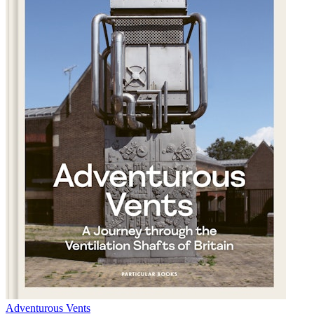
Adventurous Vents