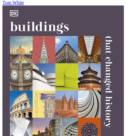
Tom White