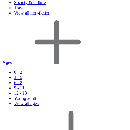
Society & culture
Travel
View all non-fiction
Ages
0 - 2
3 - 5
6 - 8
9 - 11
12 - 13
Young adult
View all ages