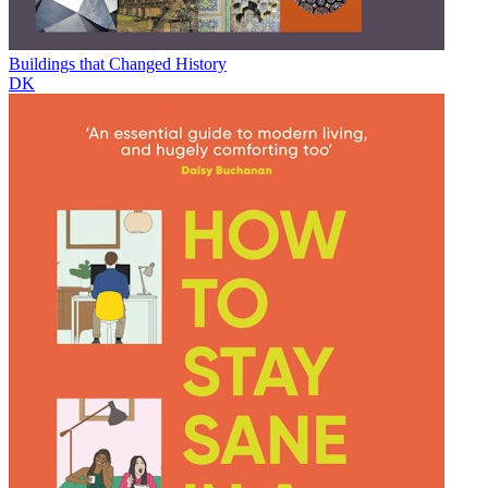
Buildings that Changed History
DK