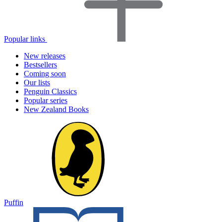
Popular links
New releases
Bestsellers
Coming soon
Our lists
Penguin Classics
Popular series
New Zealand Books
Puffin