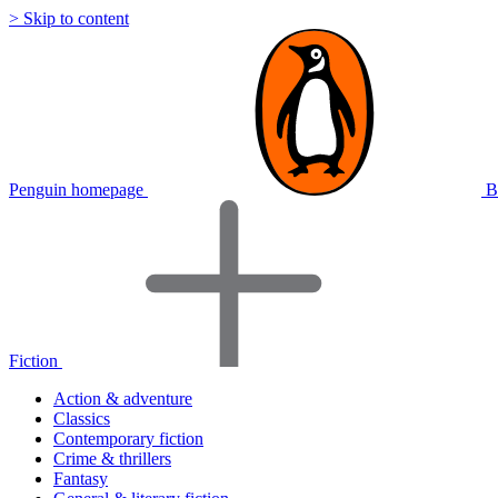
> Skip to content
Penguin homepage
B
Fiction
Action & adventure
Classics
Contemporary fiction
Crime & thrillers
Fantasy