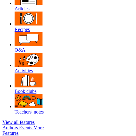
Articles
Recipes
Q&A
Activities
Book clubs
Teachers' notes
View all features
Authors
Events
More
Features