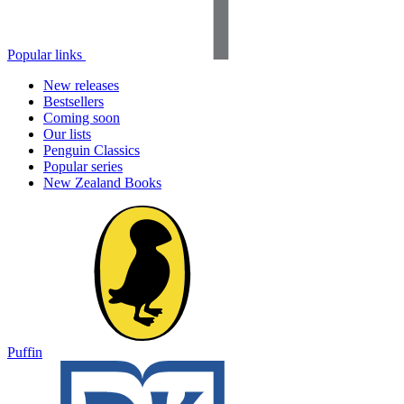
Popular links
New releases
Bestsellers
Coming soon
Our lists
Penguin Classics
Popular series
New Zealand Books
Puffin