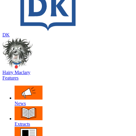
DK
Hairy Maclary
Features
News
Extracts