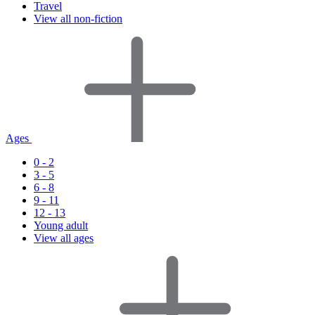
Travel
View all non-fiction
Ages
0 - 2
3 - 5
6 - 8
9 - 11
12 - 13
Young adult
View all ages