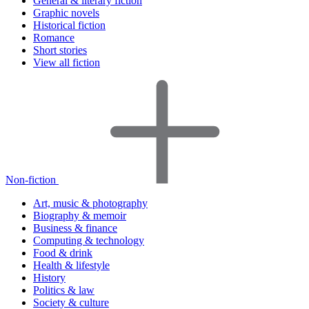
General & literary fiction
Graphic novels
Historical fiction
Romance
Short stories
View all fiction
Non-fiction
Art, music & photography
Biography & memoir
Business & finance
Computing & technology
Food & drink
Health & lifestyle
History
Politics & law
Society & culture