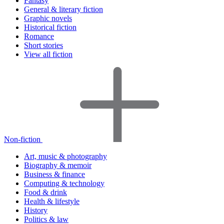
Fantasy
General & literary fiction
Graphic novels
Historical fiction
Romance
Short stories
View all fiction
Non-fiction
Art, music & photography
Biography & memoir
Business & finance
Computing & technology
Food & drink
Health & lifestyle
History
Politics & law