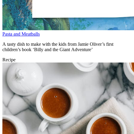
Pasta and Meatballs
A tasty dish to make with the kids from Jamie Oliver’s first
children’s book ‘Billy and the Giant Adventure’
Recipe