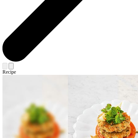
Recipe