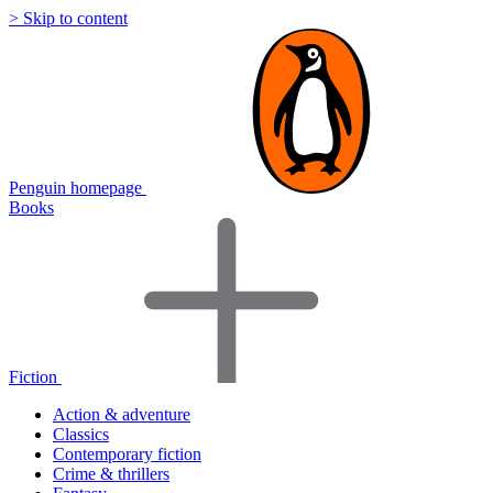
> Skip to content
Penguin homepage
Books
Fiction
Action & adventure
Classics
Contemporary fiction
Crime & thrillers