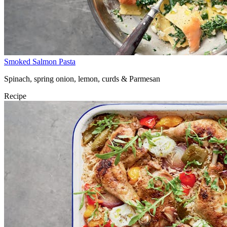
Smoked Salmon Pasta
Spinach, spring onion, lemon, curds & Parmesan
Recipe