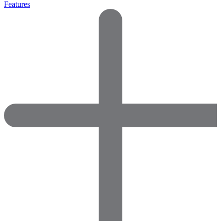
Features