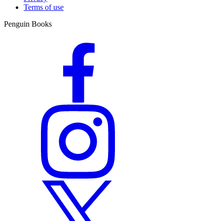
Terms of use
Penguin Books