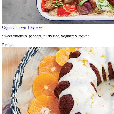
Cajun Chicken Traybake
Sweet onions & peppers, fluffy rice, yoghurt & rocket
Recipe