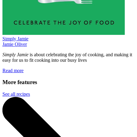
Simply Jamie
Jamie Oliver
Simply Jamie
is about celebrating the joy of cooking, and making it
easy for us to fit cooking into our busy lives
Read more
More features
See all recipes