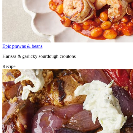
Epic prawns & beans
Harissa & garlicky sourdough croutons
Recipe