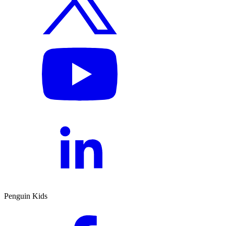
Penguin Kids