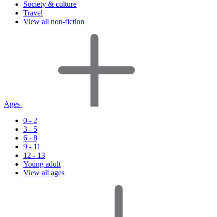
Society & culture
Travel
View all non-fiction
Ages
0 - 2
3 - 5
6 - 8
9 - 11
12 - 13
Young adult
View all ages