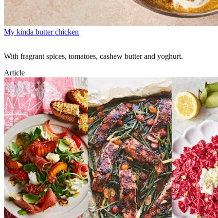
My kinda butter chicken
With fragrant spices, tomatoes, cashew butter and yoghurt.
Article