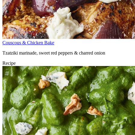
Couscous & Chicken Bake
Tzatziki marinade, sweet red peppers & charred onion
Recipe