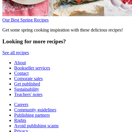
Our Best Spring Recipes
Get some spring cooking inspiration with these delicious recipes!
Looking for more recipes?
See all recipes
About
Bookseller services
Contact
Corporate sales
Get published
Sustainability
Teachers' notes
Careers
Community guidelines
Publishing partners
Rights
Avoid publishing scams
Privacy