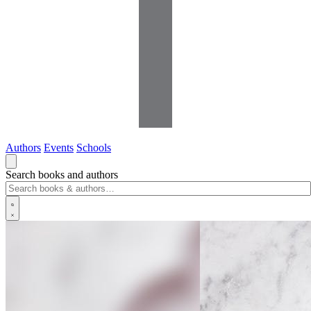
Authors
Events
Schools
Search books and authors