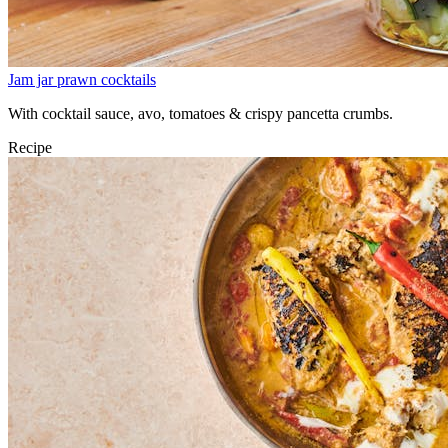
Jam jar prawn cocktails
With cocktail sauce, avo, tomatoes & crispy pancetta crumbs.
Recipe