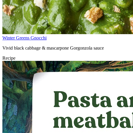
Winter Greens Gnocchi
Vivid black cabbage & mascarpone Gorgonzola sauce
Recipe