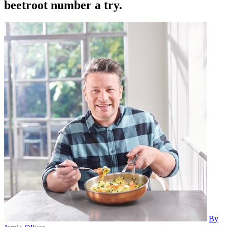
beetroot number a try.
By