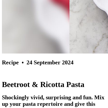
Recipe
• 24 September 2024
Beetroot & Ricotta Pasta
Shockingly vivid, surprising and fun. Mix
up your pasta repertoire and give this