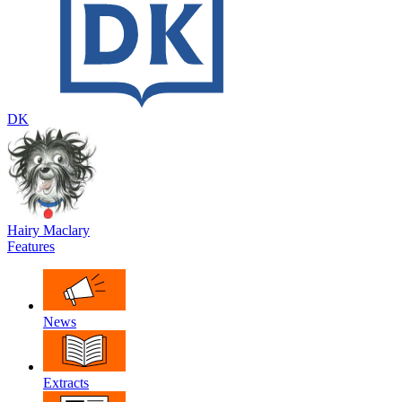
DK
Hairy Maclary
Features
News
Extracts