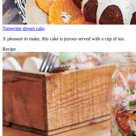
Tangerine dream cake
A pleasure to make, this cake is joyous served with a cup of tea.
Recipe