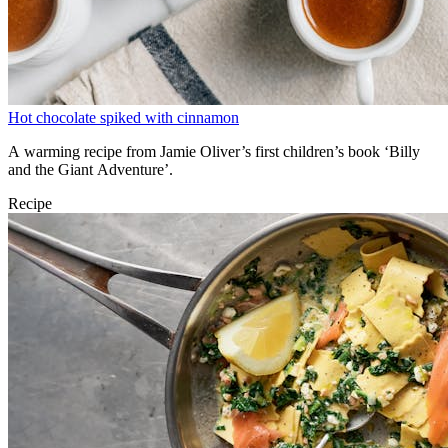
Hot chocolate spiked with cinnamon
A warming recipe from Jamie Oliver’s first children’s book ‘Billy
and the Giant Adventure’.
Recipe