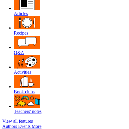
Articles
Recipes
Q&A
Activities
Book clubs
Teachers' notes
View all features
Authors
Events
More