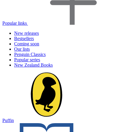
Popular links
New releases
Bestsellers
Coming soon
Our lists
Penguin Classics
Popular series
New Zealand Books
Puffin