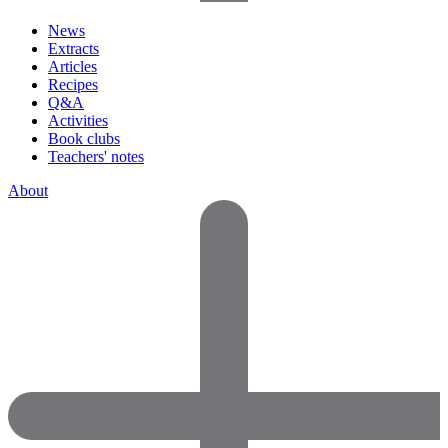
News
Extracts
Articles
Recipes
Q&A
Activities
Book clubs
Teachers' notes
About