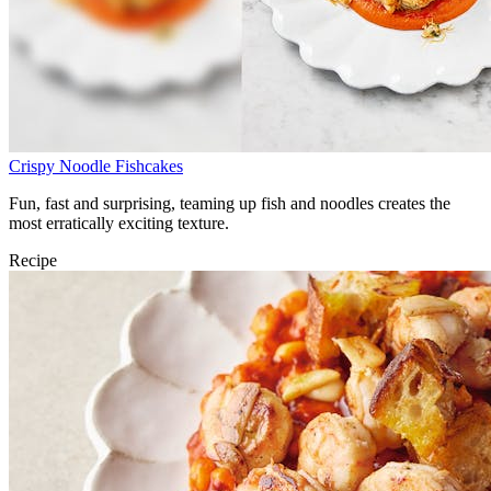
Crispy Noodle Fishcakes
Fun, fast and surprising, teaming up fish and noodles creates the
most erratically exciting texture.
Recipe