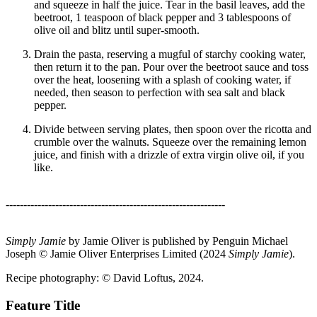
and squeeze in half the juice. Tear in the basil leaves, add the
beetroot, 1 teaspoon of black pepper and 3 tablespoons of
olive oil and blitz until super-smooth.
Drain the pasta, reserving a mugful of starchy cooking water,
then return it to the pan. Pour over the beetroot sauce and toss
over the heat, loosening with a splash of cooking water, if
needed, then season to perfection with sea salt and black
pepper.
Divide between serving plates, then spoon over the ricotta and
crumble over the walnuts. Squeeze over the remaining lemon
juice, and finish with a drizzle of extra virgin olive oil, if you
like.
--------------------------------------------------------------
Simply Jamie
by Jamie Oliver is published by Penguin Michael
Joseph © Jamie Oliver Enterprises Limited (2024
Simply Jamie
).
Recipe photography: © David Loftus, 2024.
Feature Title