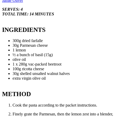
Jamie Oliver
SERVES: 4
TOTAL TIME: 14 MINUTES
INGREDIENTS
300g dried farfalle
30g Parmesan cheese
1 lemon
½ a bunch of basil (15g)
olive oil
1 x 280g vac-packed beetroot
100g ricotta cheese
30g shelled unsalted walnut halves
extra virgin olive oil
METHOD
Cook the pasta according to the packet instructions.
Finely grate the Parmesan, then the lemon zest into a blender,