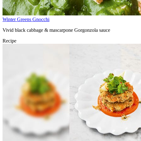
Winter Greens Gnocchi
Vivid black cabbage & mascarpone Gorgonzola sauce
Recipe