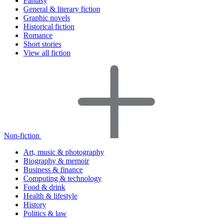
Fantasy
General & literary fiction
Graphic novels
Historical fiction
Romance
Short stories
View all fiction
Non-fiction
Art, music & photography
Biography & memoir
Business & finance
Computing & technology
Food & drink
Health & lifestyle
History
Politics & law