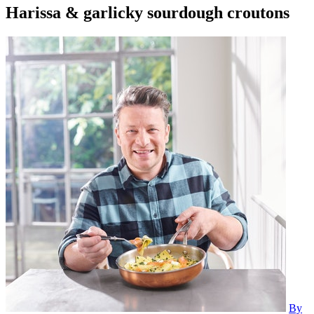
Harissa & garlicky sourdough croutons
By