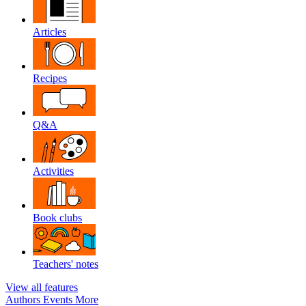
Articles
Recipes
Q&A
Activities
Book clubs
Teachers' notes
View all features
Authors
Events
More