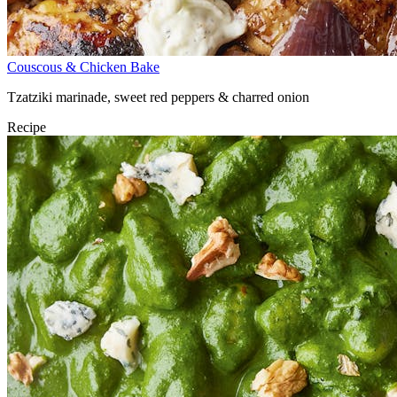
Couscous & Chicken Bake
Tzatziki marinade, sweet red peppers & charred onion
Recipe