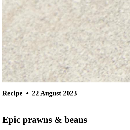
Recipe
• 22 August 2023
Epic prawns & beans