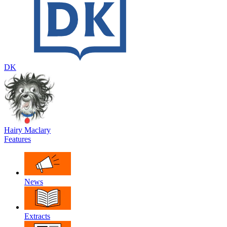
DK
Hairy Maclary
Features
News
Extracts