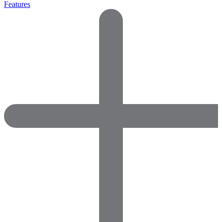
Features