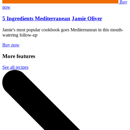
Buy
now
5 Ingredients Mediterranean
Jamie Oliver
Jamie's most popular cookbook goes Mediterranean in this mouth-
watering follow-up
Buy now
More features
See all recipes