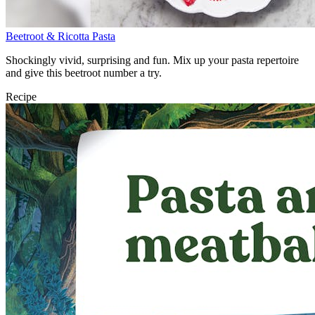
Beetroot & Ricotta Pasta
Shockingly vivid, surprising and fun. Mix up your pasta repertoire
and give this beetroot number a try.
Recipe