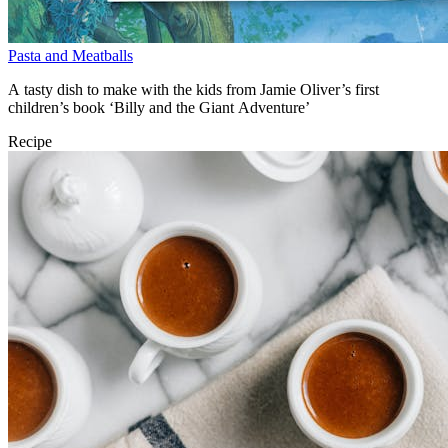
Pasta and Meatballs
A tasty dish to make with the kids from Jamie Oliver’s first
children’s book ‘Billy and the Giant Adventure’
Recipe