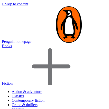
> Skip to content
Penguin homepage
Books
Fiction
Action & adventure
Classics
Contemporary fiction
Crime & thrillers