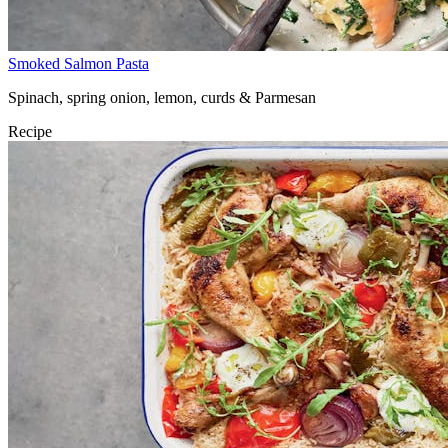
Smoked Salmon Pasta
Spinach, spring onion, lemon, curds & Parmesan
Recipe