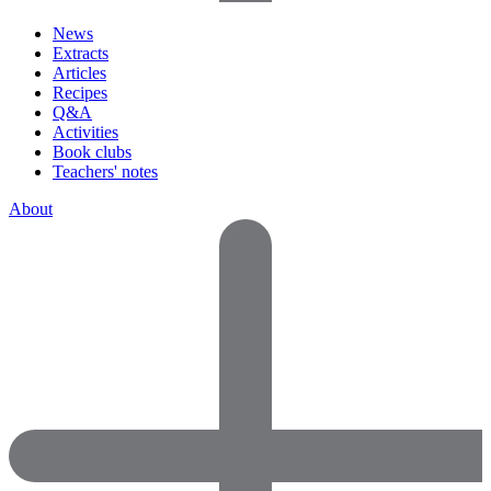
News
Extracts
Articles
Recipes
Q&A
Activities
Book clubs
Teachers' notes
About