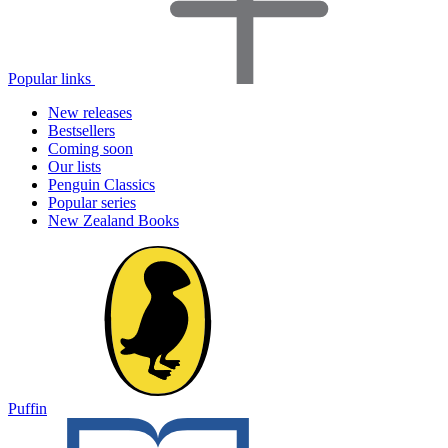
Popular links
New releases
Bestsellers
Coming soon
Our lists
Penguin Classics
Popular series
New Zealand Books
Puffin