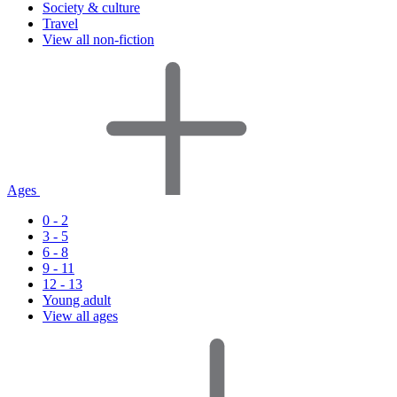
Society & culture
Travel
View all non-fiction
Ages
0 - 2
3 - 5
6 - 8
9 - 11
12 - 13
Young adult
View all ages