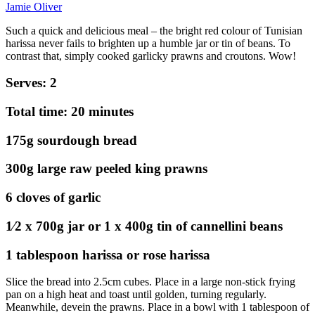
Jamie Oliver
Such a quick and delicious meal – the bright red colour of Tunisian
harissa never fails to brighten up a humble jar or tin of beans. To
contrast that, simply cooked garlicky prawns and croutons. Wow!
Serves: 2
Total time: 20 minutes
175g sourdough bread
300g large raw peeled king prawns
6 cloves of garlic
1⁄2 x 700g jar or 1 x 400g tin of cannellini beans
1 tablespoon harissa or rose harissa
Slice the bread into 2.5cm cubes. Place in a large non-stick frying
pan on a high heat and toast until golden, turning regularly.
Meanwhile, devein the prawns. Place in a bowl with 1 tablespoon of