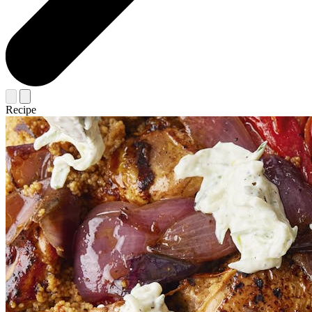
Recipe