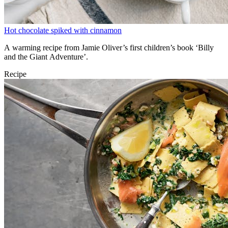
Hot chocolate spiked with cinnamon
A warming recipe from Jamie Oliver’s first children’s book ‘Billy
and the Giant Adventure’.
Recipe