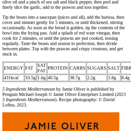
olive oil and a pinch of sea salt and black pepper, then peel and
finely slice the garlic, add to the prawns and toss together.
Tip the beans into a saucepan (juices and all), add the harissa, then
cover and simmer gently for 5 minutes, or until thickened, stirring
occasionally. As soon as the bread is golden, tip the contents of the
bowl into the frying pan. Add a splash of red wine vinegar, then
cook for 2 minutes, or until the prawns are just cooked, tossing
regularly. Taste the beans and season to perfection, then divide
between plates. Top with the prawns and crispy croutons, and get
stuck in.
SAT
ENERGY
FAT
PROTEIN
CARBS
SUGARS
SALT
FIB
FAT
431kcal
10.5g
1.6g
40.5g
38.7g
2.2g
1.8g
8.4g
5 Ingredients Mediterranean
by Jamie Oliver is published by
Penguin Michael Joseph © Jamie Oliver Enterprises Limited (2023
5 Ingredients Mediterranean
). Recipe photography: © David
Loftus, 2023.