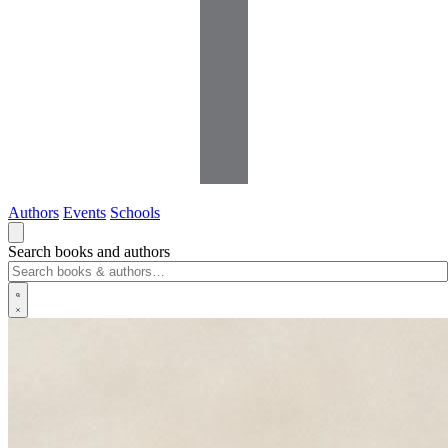
Authors
Events
Schools
Search books and authors