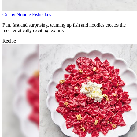
Crispy Noodle Fishcakes
Fun, fast and surprising, teaming up fish and noodles creates the
most erratically exciting texture.
Recipe