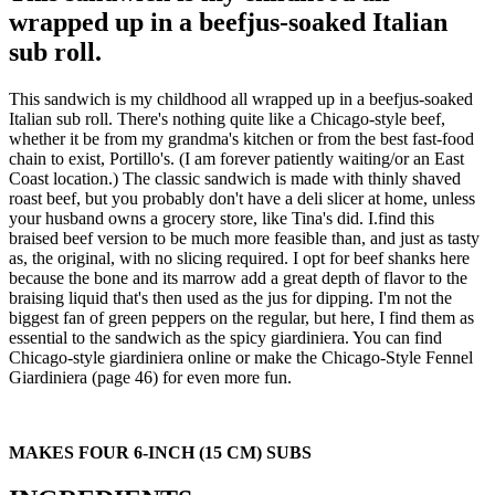
wrapped up in a beefjus-soaked Italian
sub roll.
This sandwich is my childhood all wrapped up in a beefjus-soaked
Italian sub roll. There's nothing quite like a Chicago-style beef,
whether it be from my grandma's kitchen or from the best fast-food
chain to exist, Portillo's. (I am forever patiently waiting/or an East
Coast location.) The classic sandwich is made with thinly shaved
roast beef, but you probably don't have a deli slicer at home, unless
your husband owns a grocery store, like Tina's did. I.find this
braised beef version to be much more feasible than, and just as tasty
as, the original, with no slicing required. I opt for beef shanks here
because the bone and its marrow add a great depth of flavor to the
braising liquid that's then used as the jus for dipping. I'm not the
biggest fan of green peppers on the regular, but here, I find them as
essential to the sandwich as the spicy giardiniera. You can find
Chicago-style giardiniera online or make the Chicago-Style Fennel
Giardiniera (page 46) for even more fun.
MAKES FOUR 6-INCH (15 CM) SUBS