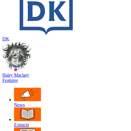
DK
Hairy Maclary
Features
News
Extracts