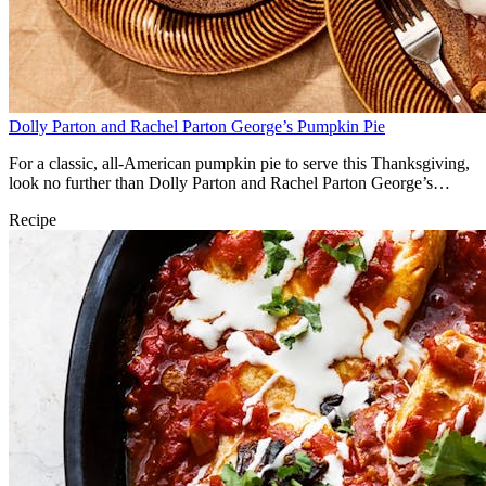
Dolly Parton and Rachel Parton George’s Pumpkin Pie
For a classic, all-American pumpkin pie to serve this Thanksgiving,
look no further than Dolly Parton and Rachel Parton George’s
classic recipe.
Recipe