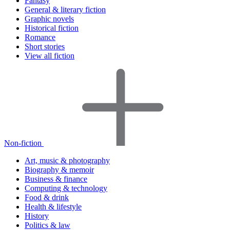
Fantasy
General & literary fiction
Graphic novels
Historical fiction
Romance
Short stories
View all fiction
Non-fiction
Art, music & photography
Biography & memoir
Business & finance
Computing & technology
Food & drink
Health & lifestyle
History
Politics & law