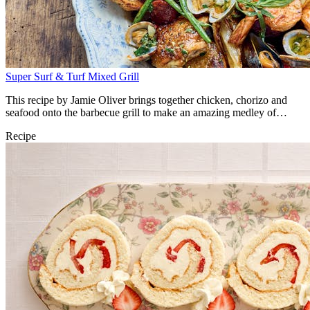
Super Surf & Turf Mixed Grill
This recipe by Jamie Oliver brings together chicken, chorizo and
seafood onto the barbecue grill to make an amazing medley of
flavours.
Recipe