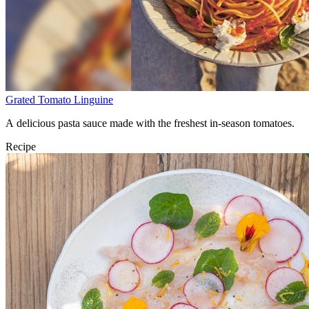
Grated Tomato Linguine
A delicious pasta sauce made with the freshest in-season tomatoes.
Recipe