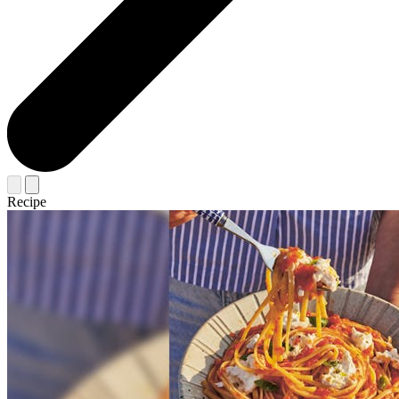
Recipe