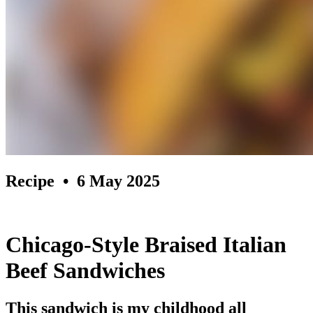
Recipe
• 6 May 2025
Chicago-Style Braised Italian
Beef Sandwiches
This sandwich is my childhood all