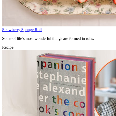
Strawberry Sponge Roll
Some of life’s most wonderful things are formed in rolls.
Recipe