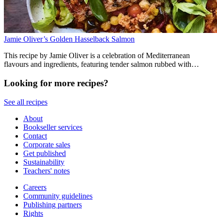
Jamie Oliver’s Golden Hasselback Salmon
This recipe by Jamie Oliver is a celebration of Mediterranean
flavours and ingredients, featuring tender salmon rubbed with
anchovies, harissa couscous, chickpeas and vegetables. It comes out
of the roasting tray ready to serve with harissa yoghurt and lemon.
Looking for more recipes?
See all recipes
About
Bookseller services
Contact
Corporate sales
Get published
Sustainability
Teachers' notes
Careers
Community guidelines
Publishing partners
Rights