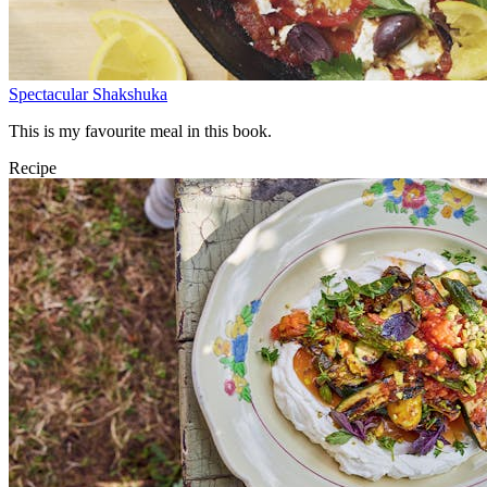
Spectacular Shakshuka
This is my favourite meal in this book.
Recipe