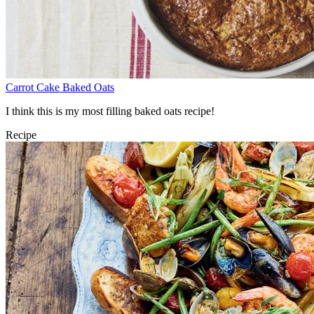
Carrot Cake Baked Oats
I think this is my most filling baked oats recipe!
Recipe