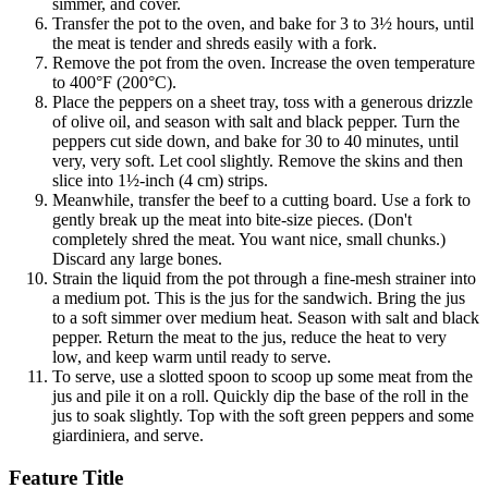
simmer, and cover.
Transfer the pot to the oven, and bake for 3 to 3½ hours, until
the meat is tender and shreds easily with a fork.
Remove the pot from the oven. Increase the oven temperature
to 400°F (200°C).
Place the peppers on a sheet tray, toss with a generous drizzle
of olive oil, and season with salt and black pepper. Turn the
peppers cut side down, and bake for 30 to 40 minutes, until
very, very soft. Let cool slightly. Remove the skins and then
slice into 1½-inch (4 cm) strips.
Meanwhile, transfer the beef to a cutting board. Use a fork to
gently break up the meat into bite-size pieces. (Don't
completely shred the meat. You want nice, small chunks.)
Discard any large bones.
Strain the liquid from the pot through a fine-mesh strainer into
a medium pot. This is the jus for the sandwich. Bring the jus
to a soft simmer over medium heat. Season with salt and black
pepper. Return the meat to the jus, reduce the heat to very
low, and keep warm until ready to serve.
To serve, use a slotted spoon to scoop up some meat from the
jus and pile it on a roll. Quickly dip the base of the roll in the
jus to soak slightly. Top with the soft green peppers and some
giardiniera, and serve.
Feature Title