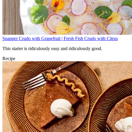
Snapper Crudo with Grapefruit | Fresh Fish Crudo with Citrus
This starter is ridiculously easy and ridiculously good.
Recipe