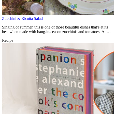
Zucchini & Ricotta Salad
Singing of summer, this is one of those beautiful dishes that’s at its
best when made with bang-in-season zucchinis and tomatoes. An
utter joy.
Recipe