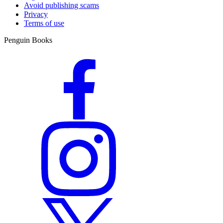
Avoid publishing scams
Privacy
Terms of use
Penguin Books