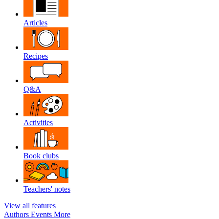
Articles
Recipes
Q&A
Activities
Book clubs
Teachers' notes
View all features
Authors
Events
More