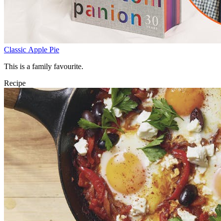
Classic Apple Pie
This is a family favourite.
Recipe