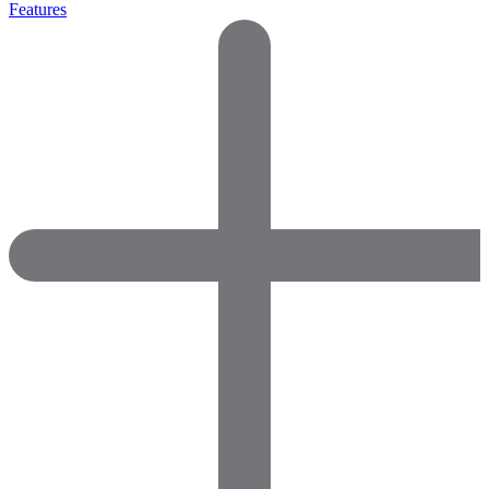
Features