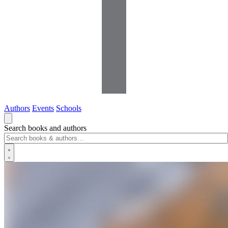
Authors
Events
Schools
Search books and authors