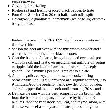
seeds removed
Olive oil, for drizzling
Kosher salt and freshly cracked black pepper, to taste
Four 6- to 8-inch (15 to 20 cm) Italian sub rolls, split
Chicago-style giardiniera, homemade (see page 46) or store-
bought, to taste
Preheat the oven to 325°F (165°C) with a rack positioned in
the lower third.
Season the beef all over with the mushroom powder and a
generous amount of salt and black pepper.
Coat the bottom of a large, heavy-bottomed oven-safe pot
with olive oil, and heat over medium heat until the oil begins
to ripple. Add the beef in batches, and sear until deeply
golden, 5 to 7 minutes per side. Transfer to a plate.
Add the garlic, celery, and onions, and cook, stirring
occasionally, until lightly browned and slightly softened, 7 to
9 minutes. Add the oregano, garlic powder, onion powder,
and red pepper flakes, and cook until aromatic, 30 seconds.
Deglaze the pan with the beer, scraping up the brown bits
from the bottom of the pan, and reduce by half, 2 or 3
minutes. Add the beef stock, bay leaf, and thyme, along with
the reserved beef and any accumulated juices, bring to a