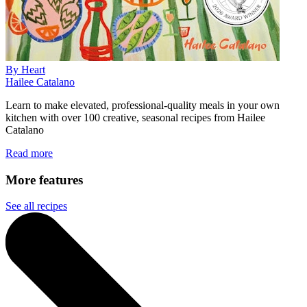
By Heart
Hailee Catalano
Learn to make elevated, professional-quality meals in your own
kitchen with over 100 creative, seasonal recipes from Hailee
Catalano
Read more
More features
See all recipes