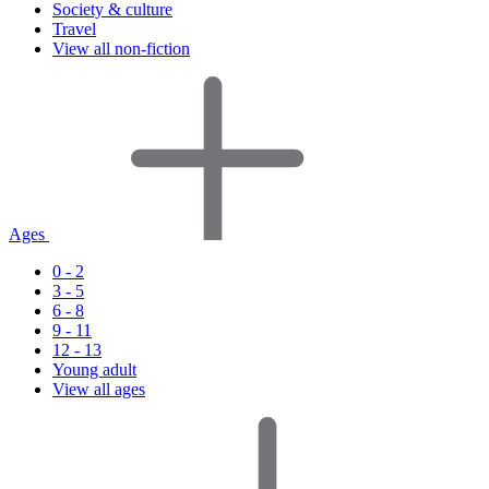
Society & culture
Travel
View all non-fiction
Ages
0 - 2
3 - 5
6 - 8
9 - 11
12 - 13
Young adult
View all ages