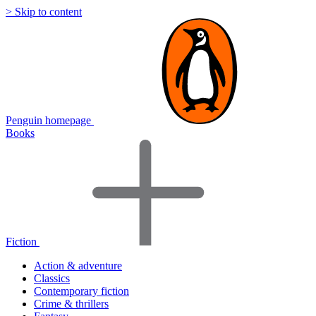
> Skip to content
Penguin homepage
Books
Fiction
Action & adventure
Classics
Contemporary fiction
Crime & thrillers