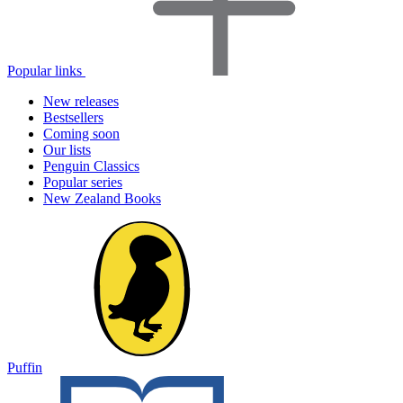
Popular links
New releases
Bestsellers
Coming soon
Our lists
Penguin Classics
Popular series
New Zealand Books
Puffin