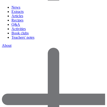
News
Extracts
Articles
Recipes
Q&A
Activities
Book clubs
Teachers' notes
About