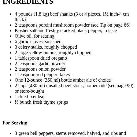
INGREDIENTS
4 pounds (1.8 kg) beef shanks (3 or 4 pieces, 1½ inch/4 cm
thick)
2 teaspoons porcini mushroom powder (see Tip on page 66)
Kosher salt and freshly cracked black pepper, to taste
Olive oil, for searing
6 garlic cloves, smashed
3 celery stalks, roughly chopped
2 large yellow onions, roughly chopped
1 tablespoon dried oregano
2 teaspoons garlic powder
2 teaspoons onion powder
1 teaspoon red pepper flakes
One 12-ounce (360 ml) bottle amber ale of choice
2 cups (480 ml) unsalted beef stock, homemade (see page 90)
or store-bought
1 dried bay leaf
½ bunch fresh thyme sprigs
For Serving
3 green bell peppers, stems removed, halved, and ribs and