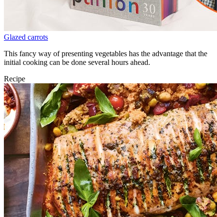
Glazed carrots
This fancy way of presenting vegetables has the advantage that the
initial cooking can be done several hours ahead.
Recipe