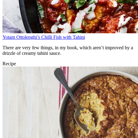
Yotam Ottolenghi’s Chilli Fish with Tahini
There are very few things, in my book, which aren’t improved by a
drizzle of creamy tahini sauce.
Recipe