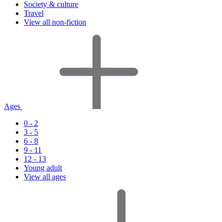
Society & culture
Travel
View all non-fiction
Ages
0 - 2
3 - 5
6 - 8
9 - 11
12 - 13
Young adult
View all ages