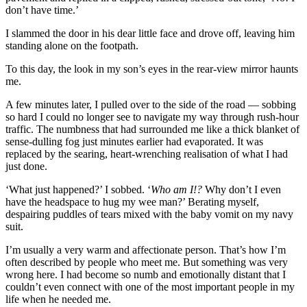
don’t have time.’
I slammed the door in his dear little face and drove off, leaving him
standing alone on the footpath.
To this day, the look in my son’s eyes in the rear-view mirror haunts
me.
A few minutes later, I pulled over to the side of the road — sobbing
so hard I could no longer see to navigate my way through rush-hour
traffic. The numbness that had surrounded me like a thick blanket of
sense-dulling fog just minutes earlier had evaporated. It was
replaced by the searing, heart-wrenching realisation of what I had
just done.
‘What just happened?’ I sobbed. ‘
Who am I!?
Why don’t I even
have the headspace to hug my wee man?’ Berating myself,
despairing puddles of tears mixed with the baby vomit on my navy
suit.
I’m usually a very warm and affectionate person. That’s how I’m
often described by people who meet me. But something was very
wrong here. I had become so numb and emotionally distant that I
couldn’t even connect with one of the most important people in my
life when he needed me.