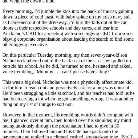
did weigh me down a little.
Every morning, I’d jumble the kids into the back of the car, gulping
down a piece of cold toast, with baby spittle on my crisp navy suit
as I careened out of the driveway. I’d hurl the kids out of the car
doors at their respective schools and day cares, and tear into
Auckland’s CBD for a meeting with some bigwig CEO from some
bigwig corporate organisation about leading the search to find some
other bigwig executive.
On this particular Tuesday morning, my then seven-year-old son
Nicholas clambered out of the back seat of the car as we pulled up
outside his school. As he did, he turned to me, hesitated and asked,
voice trembling, ‘Mummy . . . can I please have a hug?’
This was a big deal. Nicholas was not a physically affectionate kid,
so for him to reach out and proactively ask for a hug was unusual.
He’d been struggling a little at school, and his teacher had told us he
had been crying a lot when he got something wrong. It was another
thing on my list of things to sort out.
However, in that moment, his trembling words didn’t compute with
me. I glanced over at him, then looked over his shoulder, my mind
racing anxiously through the presentation I had to give in 30
minutes. Then I shoved him and his little backpack onto the
pavement and replied in a clipped, rushed, stressed-out tone, ‘No! I