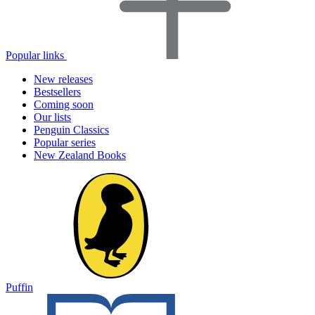
Popular links
New releases
Bestsellers
Coming soon
Our lists
Penguin Classics
Popular series
New Zealand Books
Puffin