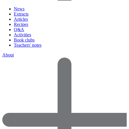
News
Extracts
Articles
Recipes
Q&A
Activities
Book clubs
Teachers' notes
About