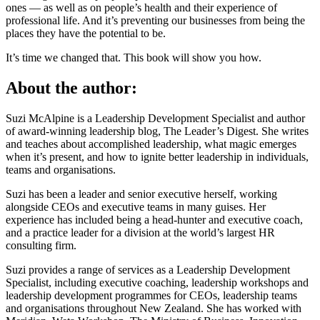
ones — as well as on people’s health and their experience of
professional life. And it’s preventing our businesses from being the
places they have the potential to be.
It’s time we changed that. This book will show you how.
About the author:
Suzi McAlpine is a Leadership Development Specialist and author
of award-winning leadership blog, The Leader’s Digest. She writes
and teaches about accomplished leadership, what magic emerges
when it’s present, and how to ignite better leadership in individuals,
teams and organisations.
Suzi has been a leader and senior executive herself, working
alongside CEOs and executive teams in many guises. Her
experience has included being a head-hunter and executive coach,
and a practice leader for a division at the world’s largest HR
consulting firm.
Suzi provides a range of services as a Leadership Development
Specialist, including executive coaching, leadership workshops and
leadership development programmes for CEOs, leadership teams
and organisations throughout New Zealand. She has worked with