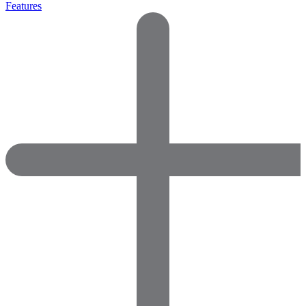
Features