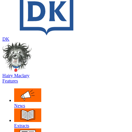
DK
Hairy Maclary
Features
News
Extracts