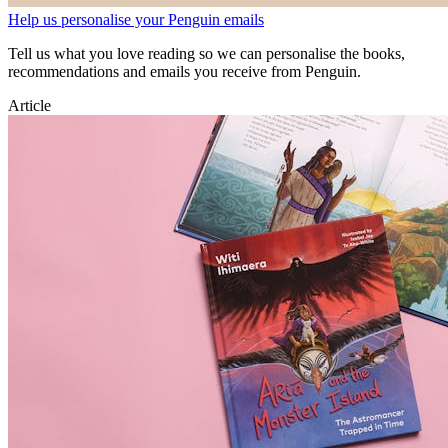
Help us personalise your Penguin emails
Tell us what you love reading so we can personalise the books,
recommendations and emails you receive from Penguin.
Article