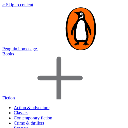
> Skip to content
Penguin homepage
Books
Fiction
Action & adventure
Classics
Contemporary fiction
Crime & thrillers