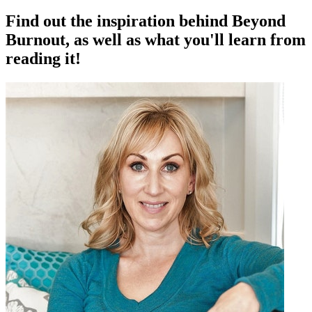
Find out the inspiration behind Beyond
Burnout, as well as what you'll learn from
reading it!