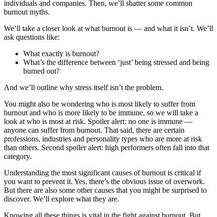
individuals and companies. Then, we’ll shatter some common
burnout myths.
We’ll take a closer look at what burnout is — and what it isn’t. We’ll
ask questions like:
What exactly is burnout?
What’s the difference between ‘just’ being stressed and being
burned out?
And we’ll outline why stress itself isn’t the problem.
You might also be wondering who is most likely to suffer from
burnout and who is more likely to be immune, so we will take a
look at who is most at risk. Spoiler alert: no one is immune —
anyone can suffer from burnout. That said, there are certain
professions, industries and personality types who are more at risk
than others. Second spoiler alert: high performers often fall into that
category.
Understanding the most significant causes of burnout is critical if
you want to prevent it. Yes, there’s the obvious issue of overwork.
But there are also some other causes that you might be surprised to
discover. We’ll explore what they are.
Knowing all these things is vital in the fight against burnout. But