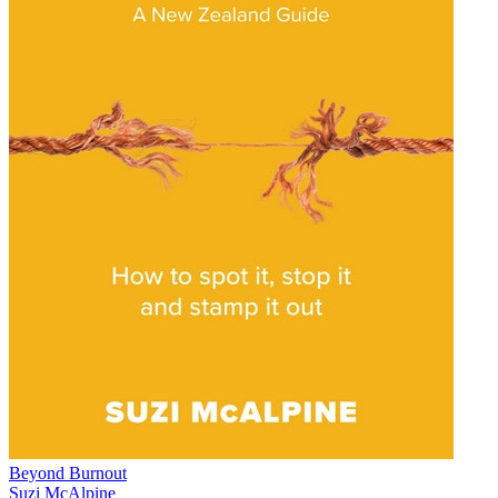
Beyond Burnout
Suzi McAlpine