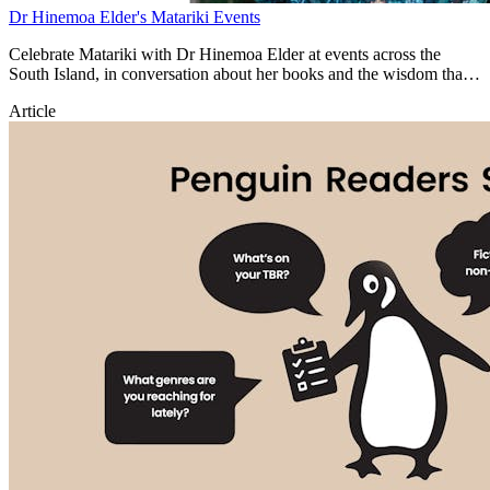
Dr Hinemoa Elder's Matariki Events
Celebrate Matariki with Dr Hinemoa Elder at events across the
South Island, in conversation about her books and the wisdom that
inspires them.
Article