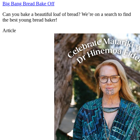
Big Bang Bread Bake Off
Can you bake a beautiful loaf of bread? We’re on a search to find
the best young bread baker!
Article