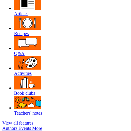
Articles
Recipes
Q&A
Activities
Book clubs
Teachers' notes
View all features
Authors
Events
More