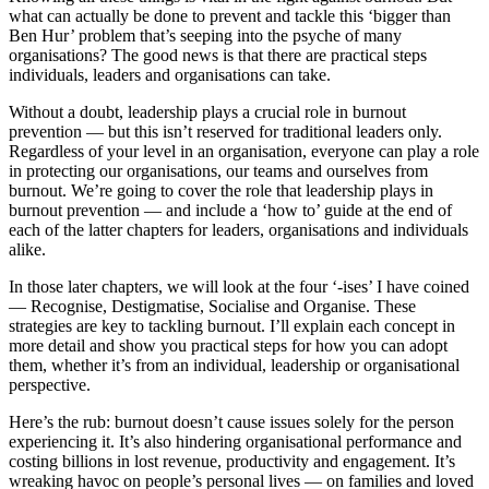
what can actually be done to prevent and tackle this ‘bigger than
Ben Hur’ problem that’s seeping into the psyche of many
organisations? The good news is that there are practical steps
individuals, leaders and organisations can take.
Without a doubt, leadership plays a crucial role in burnout
prevention — but this isn’t reserved for traditional leaders only.
Regardless of your level in an organisation, everyone can play a role
in protecting our organisations, our teams and ourselves from
burnout. We’re going to cover the role that leadership plays in
burnout prevention — and include a ‘how to’ guide at the end of
each of the latter chapters for leaders, organisations and individuals
alike.
In those later chapters, we will look at the four ‘-ises’ I have coined
— Recognise, Destigmatise, Socialise and Organise. These
strategies are key to tackling burnout. I’ll explain each concept in
more detail and show you practical steps for how you can adopt
them, whether it’s from an individual, leadership or organisational
perspective.
Here’s the rub: burnout doesn’t cause issues solely for the person
experiencing it. It’s also hindering organisational performance and
costing billions in lost revenue, productivity and engagement. It’s
wreaking havoc on people’s personal lives — on families and loved