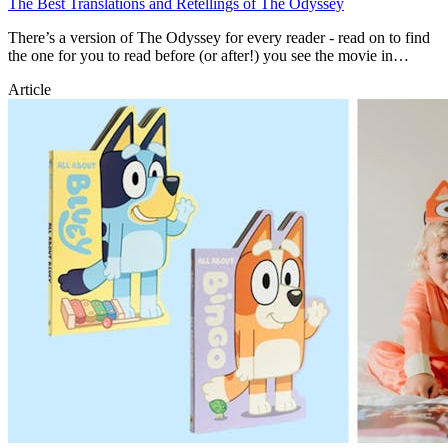
The Best Translations and Retellings of The Odyssey
There’s a version of The Odyssey for every reader - read on to find
the one for you to read before (or after!) you see the movie in
theatres.
Article