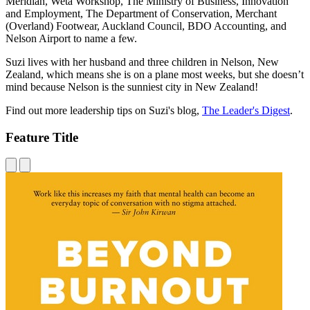
Meridian, Weta Workshop, The Ministry of Business, Innovation
and Employment, The Department of Conservation, Merchant
(Overland) Footwear, Auckland Council, BDO Accounting, and
Nelson Airport to name a few.
Suzi lives with her husband and three children in Nelson, New
Zealand, which means she is on a plane most weeks, but she doesn’t
mind because Nelson is the sunniest city in New Zealand!
Find out more leadership tips on Suzi's blog,
The Leader's Digest
.
Feature Title