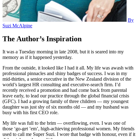
By
Suzi McAlpine
The Author’s Inspiration
It was a Tuesday morning in late 2008, but it is seared into my
memory as if it happened yesterday.
From the outside, it looked like I had it all. My life was awash with
professional pinnacles and shiny badges of success. I was in my
mid-thirties, a senior executive in the New Zealand division of the
world’s largest HR consulting and executive-search firm. I’d
recently received a promotion and had come back from parental
leave early, to lead our practice through the global financial crisis
(GFC). I had a growing family of three children — my youngest
daughter was just shy of six months old — and my husband was
busy with his first CEO role.
My life was full to the brim — overflowing, even. I was one of
those ‘go-get ’em’, high-achieving professional women. My friends
used to call me Super Suzi. I wore that badge with honour, even if it