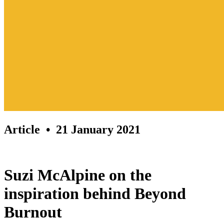
Article
• 21 January 2021
Suzi McAlpine on the
inspiration behind Beyond
Burnout