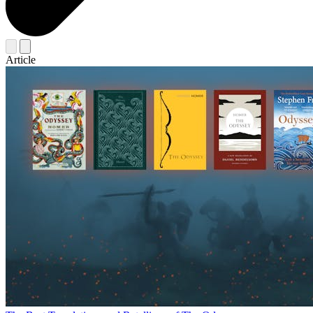
Article