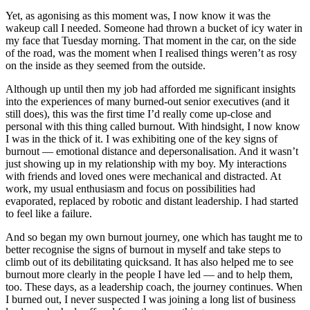
Yet, as agonising as this moment was, I now know it was the
wakeup call I needed. Someone had thrown a bucket of icy water in
my face that Tuesday morning. That moment in the car, on the side
of the road, was the moment when I realised things weren’t as rosy
on the inside as they seemed from the outside.
Although up until then my job had afforded me significant insights
into the experiences of many burned-out senior executives (and it
still does), this was the first time I’d really come up-close and
personal with this thing called burnout. With hindsight, I now know
I was in the thick of it. I was exhibiting one of the key signs of
burnout — emotional distance and depersonalisation. And it wasn’t
just showing up in my relationship with my boy. My interactions
with friends and loved ones were mechanical and distracted. At
work, my usual enthusiasm and focus on possibilities had
evaporated, replaced by robotic and distant leadership. I had started
to feel like a failure.
And so began my own burnout journey, one which has taught me to
better recognise the signs of burnout in myself and take steps to
climb out of its debilitating quicksand. It has also helped me to see
burnout more clearly in the people I have led — and to help them,
too. These days, as a leadership coach, the journey continues. When
I burned out, I never suspected I was joining a long list of business