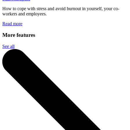
How to cope with stress and avoid burnout in yourself, your co-
workers and employees.
Read more
More features
See all