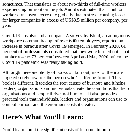
sometimes. That translates to about two-thirds of full-time workers
experiencing burnout on the job. And it’s estimated that 1 million
workers are absent every day globally due to stress, causing losses
for larger companies in excess of US$3.5 million per company, per
year.
Covid-19 has also had an impact. A survey by Blind, an anonymous
workplace community app, of over 6000 employees, reported an
increase in burnout after Covid-19 emerged. In February 2020, 61
per cent of professionals considered that they were burned out. That
number rose to 73 per cent between April and May 2020, when the
Covid-19 pandemic was really taking hold.
Although there are plenty of books on burnout, most of them are
targeted solely towards the person who’s suffering from it. This
book is different. It tackles the root causes of burnout, and it helps
leaders, organisations and individuals create the conditions that help
organisations and people thrive, not burn out. It also provides
practical tools that individuals, leaders and organisations can use to
combat burnout and the enormous costs it creates.
Here’s What You’ll Learn:
You’ll learn about the significant costs of burnout, to both