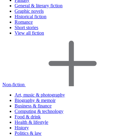
Fantasy
General & literary fiction
Graphic novels
Historical fiction
Romance
Short stories
View all fiction
Non-fiction
Art, music & photography
Biography & memoir
Business & finance
Computing & technology
Food & drink
Health & lifestyle
History
Politics & law