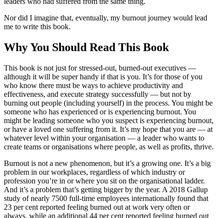
leaders who had suffered from the same thing.
Nor did I imagine that, eventually, my burnout journey would lead
me to write this book.
Why You Should Read This Book
This book is not just for stressed-out, burned-out executives —
although it will be super handy if that is you. It’s for those of you
who know there must be ways to achieve productivity and
effectiveness, and execute strategy successfully — but not by
burning out people (including yourself) in the process. You might be
someone who has experienced or is experiencing burnout. You
might be leading someone who you suspect is experiencing burnout,
or have a loved one suffering from it. It’s my hope that you are — at
whatever level within your organisation — a leader who wants to
create teams or organisations where people, as well as profits, thrive.
Burnout is not a new phenomenon, but it’s a growing one. It’s a big
problem in our workplaces, regardless of which industry or
profession you’re in or where you sit on the organisational ladder.
And it’s a problem that’s getting bigger by the year. A 2018 Gallup
study of nearly 7500 full-time employees internationally found that
23 per cent reported feeling burned out at work very often or
always, while an additional 44 per cent reported feeling burned out