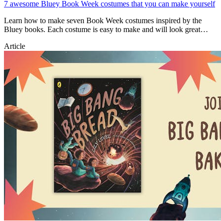
7 awesome Bluey Book Week costumes that you can make yourself
Learn how to make seven Book Week costumes inspired by the
Bluey books. Each costume is easy to make and will look great
during Book Week!
Article