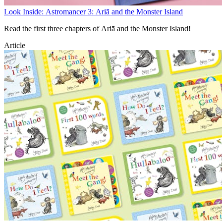
Look Inside: Astromancer 3: Ariā and the Monster Island
Read the first three chapters of Ariā and the Monster Island!
Article