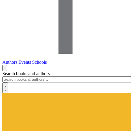
Authors
Events
Schools
Search books and authors