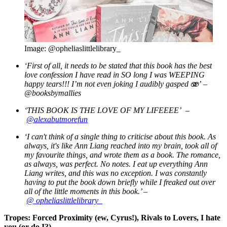
Image: @opheliaslittlelibrary_
‘First of all, it needs to be stated that this book has the best
love confession I have read in SO long I was WEEPING
happy tears!!! I’m not even joking I audibly gasped
🫨’ –
@booksbymallies
‘THIS BOOK IS THE LOVE OF MY LIFEEEE’ –
@alexabutmorefun
‘I can't think of a single thing to criticise about this book. As
always, it's like Ann Liang reached into my brain, took all of
my favourite things, and wrote them as a book.
The romance,
as always, was perfect. No notes. I eat up everything Ann
Liang writes, and this was no exception. I was constantly
having to put the book down briefly while I freaked out over
all of the little moments in this book.’ –
@
opheliaslittlelibrary_
Tropes: Forced Proximity (ew, Cyrus!), Rivals to Lovers, I hate
you (or do I?)