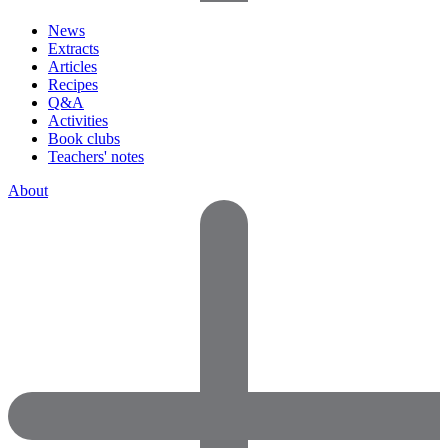
News
Extracts
Articles
Recipes
Q&A
Activities
Book clubs
Teachers' notes
About