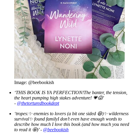
Image: @beebookish
‘THIS BOOK IS YA PERFECTION!The banter, the tension,
the heart pumping high stakes adventure! 💗😱’
-
@thetorturedbookdept
‘tropes:
✨ enemies to lovers (a bit one sided
😆)
✨ wilderness
survival
✨ found familyI don’t even have enough words to
describe how much I love this book (and how much you need
to read it
🤩)’ -
@beebookish