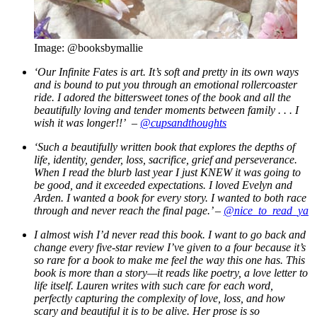
Image: @booksbymallie
‘
Our Infinite Fates is art. It’s soft and pretty in its own ways
and is bound to put you through an emotional rollercoaster
ride. I adored the bittersweet tones of the book and all the
beautifully loving and tender moments between family . . . I
wish it was longer!!’ –
@cupsandthoughts
‘Such a beautifully written book that explores the depths of
life, identity, gender, loss, sacrifice, grief and perseverance.
When I read the blurb last year I just KNEW it was going to
be good, and it exceeded expectations. I loved Evelyn and
Arden. I wanted a book for every story. I wanted to both race
through and never reach the final page.’ –
@nice_to_read_ya
I almost wish I’d never read this book. I want to go back and
change every five-star review I’ve given to a four because it’s
so rare for a book to make me feel the way this one has. This
book is more than a story—it reads like poetry, a love letter to
life itself. Lauren writes with such care for each word,
perfectly capturing the complexity of love, loss, and how
scary and beautiful it is to be alive. Her prose is so