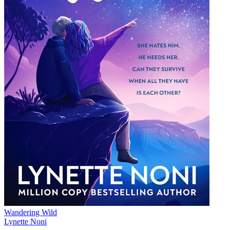
Wandering Wild
Lynette Noni