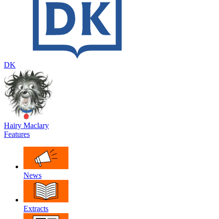
DK
Hairy Maclary
Features
News
Extracts