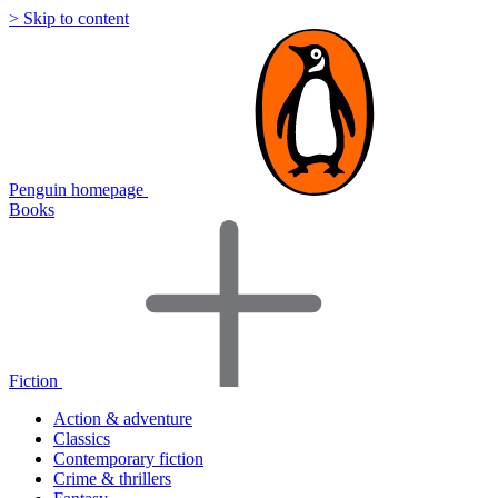
> Skip to content
Penguin homepage
Books
Fiction
Action & adventure
Classics
Contemporary fiction
Crime & thrillers