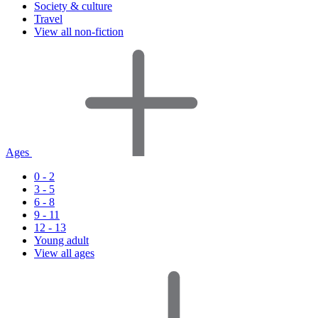
Society & culture
Travel
View all non-fiction
Ages
0 - 2
3 - 5
6 - 8
9 - 11
12 - 13
Young adult
View all ages