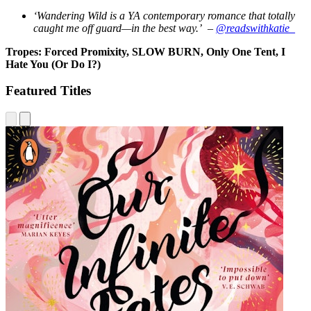
‘Wandering Wild is a YA contemporary romance that totally
caught me off guard—in the best way.’ –
@readswithkatie_
Tropes: Forced Promixity, SLOW BURN, Only One Tent, I
Hate You (Or Do I?)
Featured Titles