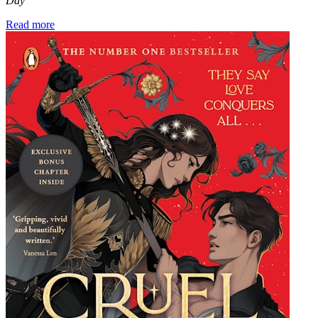
Day
Read more