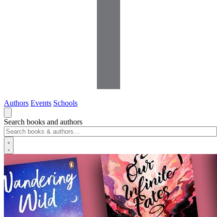
Authors
Events
Schools
Search books and authors