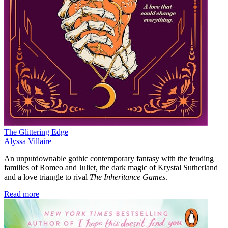
The Glittering Edge
Alyssa Villaire
An unputdownable gothic contemporary fantasy with the feuding
families of Romeo and Juliet, the dark magic of Krystal Sutherland
and a love triangle to rival
The Inheritance Games
.
Read more