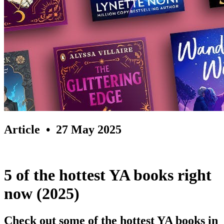
Article
• 27 May 2025
5 of the hottest YA books right
now (2025)
Check out some of the hottest YA books in