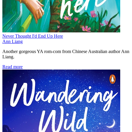
Never Thought I'd End Up Here
Ann Liang
Another gorgeous YA rom-com from Chinese Australian author Ann
Liang.
Read more