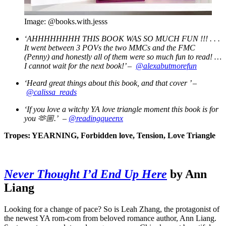
Image: @books.with.jesss
‘AHHHHHHHH THIS BOOK WAS SO MUCH FUN !!! . . .
It went between 3 POVs the two MMCs and the FMC
(Penny) and honestly all of them were so much fun to read! …
I cannot wait for the next book!’ –
@alexabutmorefun
‘Heard great things about this book, and that cover
’ –
@calissa_reads
‘If you love a witchy YA love triangle moment this book is for
you
🫶🏼.’ –
@readingqueenx
Tropes: YEARNING, Forbidden love, Tension, Love Triangle
Never Thought I’d End Up Here
by Ann
Liang
Looking for a change of pace? So is Leah Zhang, the protagonist of
the newest YA rom-com from beloved romance author, Ann Liang.