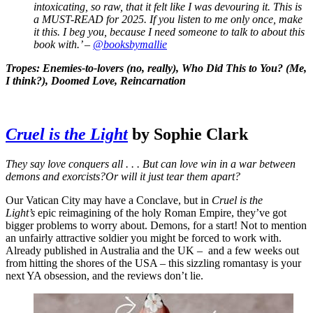
intoxicating, so raw, that it felt like I was devouring it. This is
a MUST-READ for 2025. If you listen to me only once, make
it this. I beg you, because I need someone to talk to about this
book with.’ –
@booksbymallie
Tropes: Enemies-to-lovers (no, really), Who Did This to You? (Me,
I think?), Doomed Love, Reincarnation
Cruel is the Light
by Sophie Clark
They say love conquers all . . . But can love win in a war between
demons and exorcists?Or will it just tear them apart?
Our Vatican City may have a Conclave, but in
Cruel is the
Light’s
epic reimagining of the holy Roman Empire, they’ve got
bigger problems to worry about. Demons, for a start! Not to mention
an unfairly attractive soldier you might be forced to work with.
Already published in Australia and the UK – and a few weeks out
from hitting the shores of the USA – this sizzling romantasy is your
next YA obsession, and the reviews don’t lie.