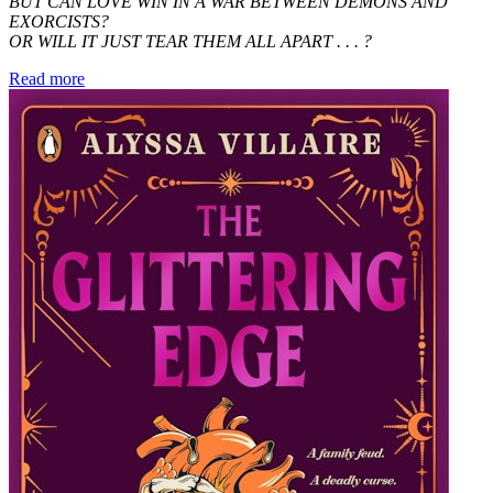
BUT CAN LOVE WIN IN A WAR BETWEEN DEMONS AND
EXORCISTS?
OR WILL IT JUST TEAR THEM ALL APART . . . ?
Read more