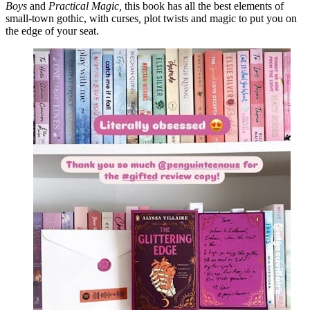
Boys
and
Practical Magic,
this book has all the best elements of
small-town gothic, with curses
,
plot twists and magic to put you on
the edge of your seat.