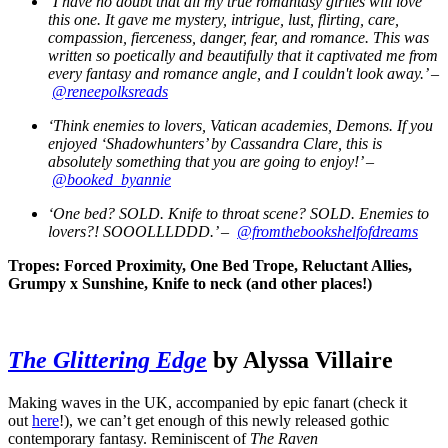
‘I have no doubt that all my true romantasy girlies will love
this one. It gave me mystery, intrigue, lust, flirting, care,
compassion, fierceness, danger, fear, and romance. This was
written so poetically and beautifully that it captivated me from
every fantasy and romance angle, and I couldn't look away.’ –
@reneepolksreads
‘Think enemies to lovers, Vatican academies, Demons. If you
enjoyed ‘Shadowhunters’ by Cassandra Clare, this is
absolutely something that you are going to enjoy!’ –
@booked_byannie
‘One bed? SOLD. Knife to throat scene? SOLD. Enemies to
lovers?! SOOOLLLDDD.’ –
@fromthebookshelfofdreams
Tropes: Forced Proximity, One Bed Trope, Reluctant Allies,
Grumpy x Sunshine, Knife to neck (and other places!)
The Glittering Edge
by Alyssa Villaire
Making waves in the UK, accompanied by epic fanart (check it
out
here
!), we can’t get enough of this newly released gothic
contemporary fantasy. Reminiscent of
The Raven