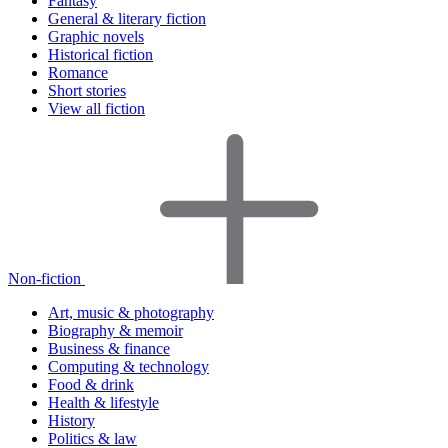
Fantasy
General & literary fiction
Graphic novels
Historical fiction
Romance
Short stories
View all fiction
Non-fiction
Art, music & photography
Biography & memoir
Business & finance
Computing & technology
Food & drink
Health & lifestyle
History
Politics & law