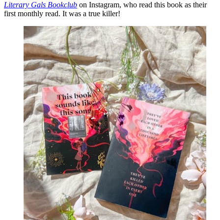
Literary Gals Bookclub
on Instagram, who read this book as their
first monthly read. It was a true killer!