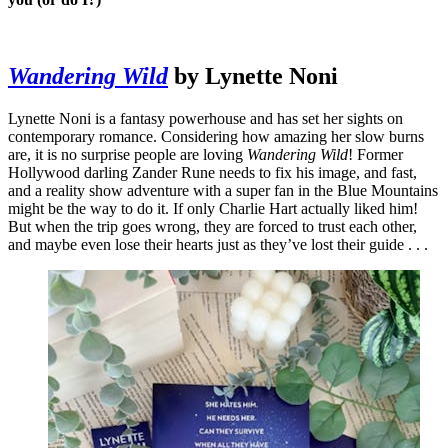
Wandering Wild
by Lynette Noni
Lynette Noni is a fantasy powerhouse and has set her sights on
contemporary romance. Considering how amazing her slow burns
are, it is no surprise people are loving
Wandering Wild
! Former
Hollywood darling Zander Rune needs to fix his image, and fast,
and a reality show adventure with a super fan in the Blue Mountains
might be the way to do it. If only Charlie Hart actually liked him!
But when the trip goes wrong, they are forced to trust each other,
and maybe even lose their hearts just as they’ve lost their guide . . .