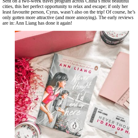
Sent on a two-week travel program across China’s most beautiful
cities, this her perfect opportunity to relax and escape; if only her
least favourite person, Cyrus, wasn’t also on the trip! Of course, he’s
only gotten more attractive (and more annoying). The early reviews
are in: Ann Liang has done it again!