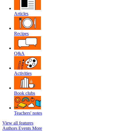
Articles
Recipes
Q&A
Activities
Book clubs
Teachers' notes
View all features
Authors
Events
More