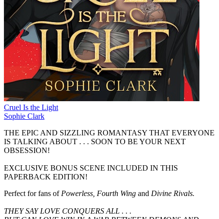
Cruel Is the Light
Sophie Clark
THE EPIC AND SIZZLING ROMANTASY THAT EVERYONE
IS TALKING ABOUT . . . SOON TO BE YOUR NEXT
OBSESSION!
EXCLUSIVE BONUS SCENE INCLUDED IN THIS
PAPERBACK EDITION!
Perfect for fans of
Powerless, Fourth Wing
and
Divine Rivals.
THEY SAY LOVE CONQUERS ALL . . .