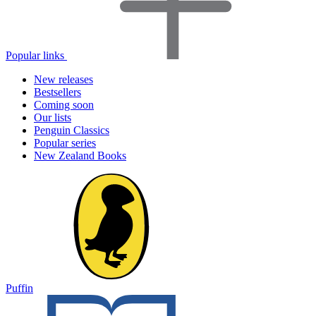
Popular links
New releases
Bestsellers
Coming soon
Our lists
Penguin Classics
Popular series
New Zealand Books
Puffin