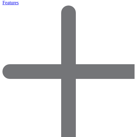
Features