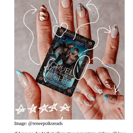
Image: @reneepolksreads