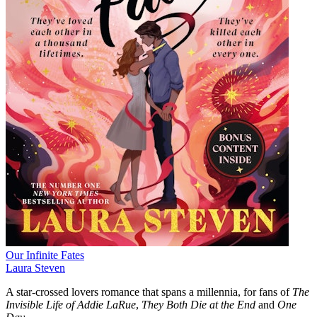
Our Infinite Fates
Laura Steven
A star-crossed lovers romance that spans a millennia, for fans of
The
Invisible Life of Addie LaRue
,
They Both Die at the End
and
One