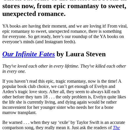
stores now, from epic romantasy to sweet,
unexpected romance.
YA books are having their moment, and we are loving it! From viral,
epic romantasy to sweet, unexpected romance, there is something
for everyone. So get ready, here’s our roundup of the YA books on
everyone’s minds (and Instagram feeds).
Our Infinite Fates
by Laura Steven
They've loved each other in every lifetime. They've killed each other
in every one.
If you haven’t read this epic, tragic romantasy, now is the time! A
popular book club choice, we can’t get enough of Evelyn and
Arden’s tragic love story. After all, they seem to always kill each
other before they turn 18 . . . the only problem is, Evelyn quite likes
the life she is currently living, and dying again would be rather
inconvenient for her younger sister who needs her for a bone
marrow transplant.
Be warned . . . when they say ‘exile’ by Taylor Swift is an accurate
comparison song, they really mean it. Just ask the readers of
The