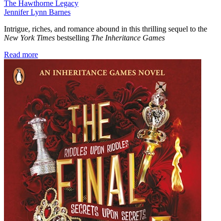
The Hawthorne Legacy
Jennifer Lynn Barnes
Intrigue, riches, and romance abound in this thrilling sequel to the
New York Times
bestselling
The Inheritance Games
Read more