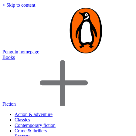
> Skip to content
Penguin homepage
Books
Fiction
Action & adventure
Classics
Contemporary fiction
Crime & thrillers