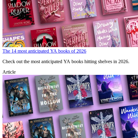
The 14 most anticipated YA books of 2026
Check out the most anticipated YA books hitting shelves in 2026.
Article