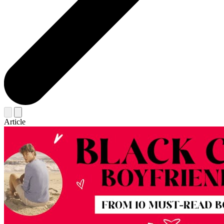
Article