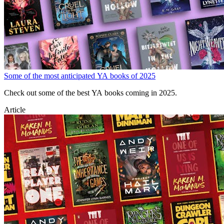
Some of the most anticipated YA books of 2025
Check out some of the best YA books coming in 2025.
Article