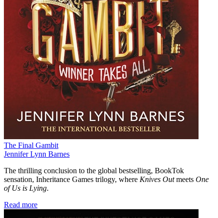
The Final Gambit
Jennifer Lynn Barnes
The thrilling conclusion to the global bestselling, BookTok
sensation, Inheritance Games trilogy, where
Knives Out
meets
One
of Us is Lying
.
Read more