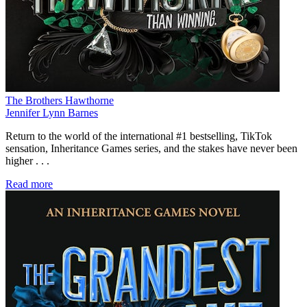
The Brothers Hawthorne
Jennifer Lynn Barnes
Return to the world of the international #1 bestselling, TikTok
sensation, Inheritance Games series, and the stakes have never been
higher . . .
Read more