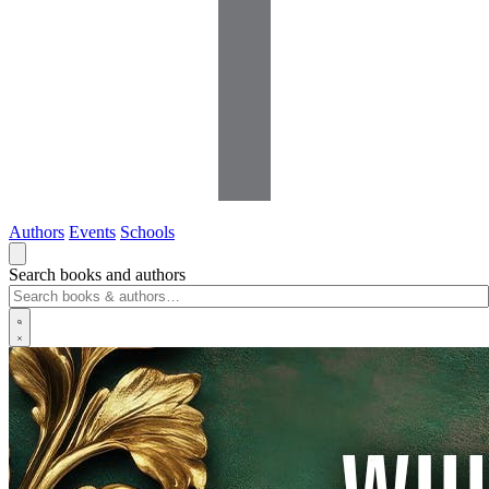
Authors
Events
Schools
Search books and authors