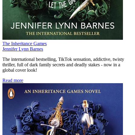
The Inheritance Games
Jennifer Lynn Barnes
The international bestselling, TikTok sensation, addictive, twisty
thriller, full of dark family secrets and deadly stakes
-
now in a
global cover look!
Read more