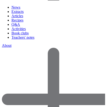
News
Extracts
Articles
Recipes
Q&A
Activities
Book clubs
Teachers' notes
About