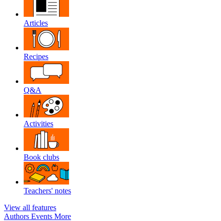
Articles
Recipes
Q&A
Activities
Book clubs
Teachers' notes
View all features
Authors
Events
More