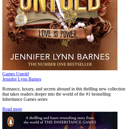
Games Untold
Jennifer Lynn Barnes
Romance, luxury, and secrets abound in this thrilling new collection
that takes readers deeper into the world of the #1 bestselling
Inheritance Games series
Read more