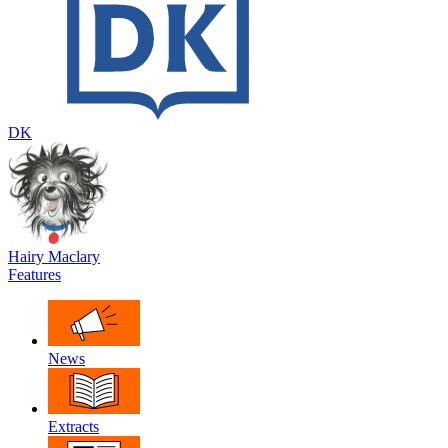
DK
Hairy Maclary
Features
News
Extracts