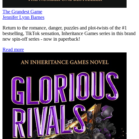
The Grandest Game
Jennifer Lynn Barnes
Return to the romance, danger, puzzles and plot-twists of the #1
bestselling, TikTok sensation, Inheritance Games series in this brand
new spin-off series - now in paperback!
Read more