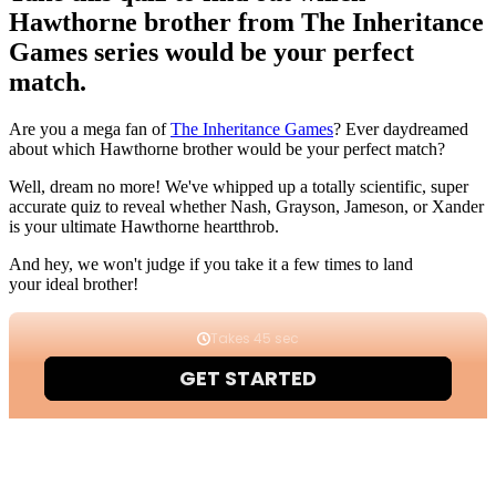
Hawthorne brother from The Inheritance
Games series would be your perfect
match.
Are you a mega fan of
The Inheritance Games
? Ever daydreamed
about which Hawthorne brother would be your perfect match?
Well, dream no more! We've whipped up a totally scientific, super
accurate quiz to reveal whether Nash, Grayson, Jameson, or Xander
is your ultimate Hawthorne heartthrob.
And hey, we won't judge if you take it a few times to land
your ideal brother!