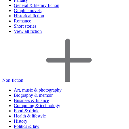
Fantasy
General & literary fiction
Graphic novels
Historical fiction
Romance
Short stories
View all fiction
Non-fiction
Art, music & photography
Biography & memoir
Business & finance
Computing & technology
Food & drink
Health & lifestyle
History
Politics & law