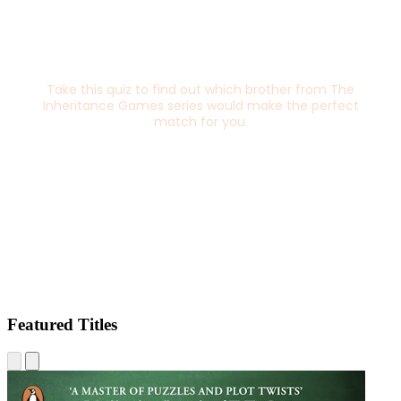
Featured Titles