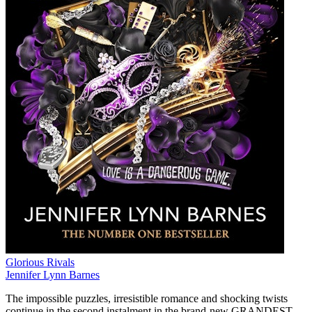
Glorious Rivals
Jennifer Lynn Barnes
The impossible puzzles, irresistible romance and shocking twists
continue in the second instalment in the brand-new GRANDEST