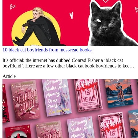
10 black cat boyfriends from must-read books
It’s official: the internet has dubbed Conrad Fisher a ‘black cat
boyfriend’. Here are a few other black cat book boyfriends to keep
you swooning.
Article