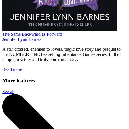
The Same Backward as Forward
Jennifer Lynn Barnes
A star-crossed, enemies-to-lovers, tragic love story and prequel to
the NUMBER ONE bestselling Inheritance Games series. Full of
danger, mystery and truly epic romance . . .
Read more
More features
See all