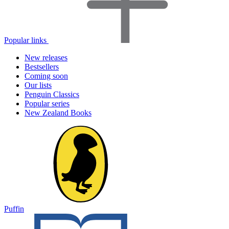
Popular links
New releases
Bestsellers
Coming soon
Our lists
Penguin Classics
Popular series
New Zealand Books
Puffin