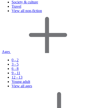
Society & culture
Travel
View all non-fiction
Ages
0 - 2
3 - 5
6 - 8
9 - 11
12 - 13
Young adult
View all ages