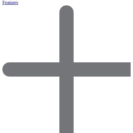
Features