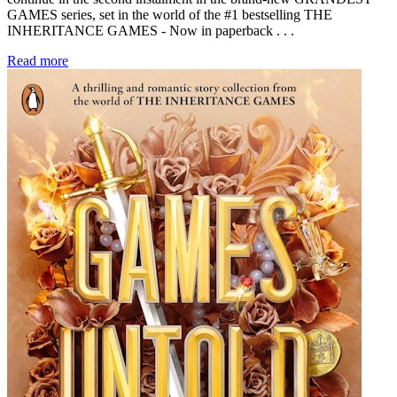
GAMES series, set in the world of the #1 bestselling THE
INHERITANCE GAMES - Now in paperback . . .
Read more