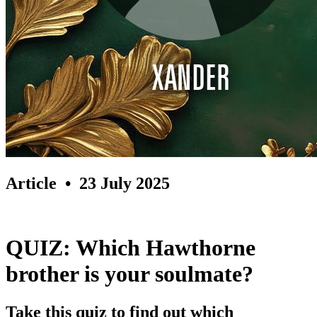
Article
• 23 July 2025
QUIZ: Which Hawthorne
brother is your soulmate?
Take this quiz to find out which