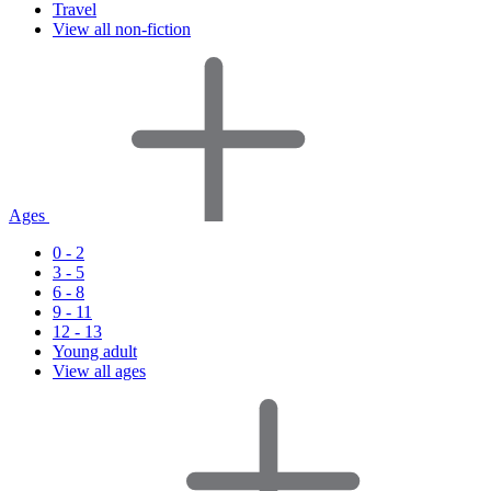
Travel
View all non-fiction
Ages
0 - 2
3 - 5
6 - 8
9 - 11
12 - 13
Young adult
View all ages