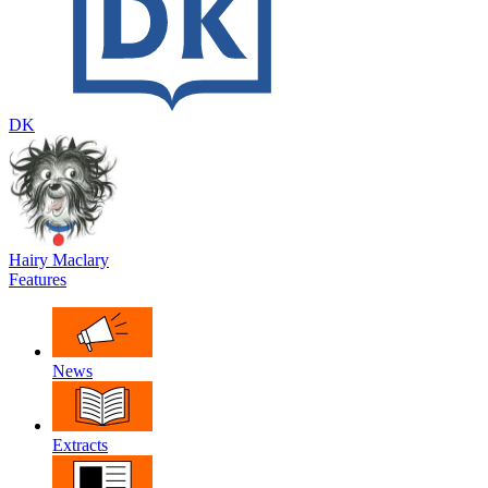
DK
Hairy Maclary
Features
News
Extracts