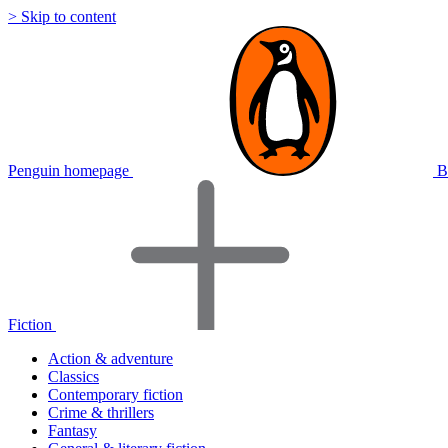
> Skip to content
Penguin homepage
B
Fiction
Action & adventure
Classics
Contemporary fiction
Crime & thrillers
Fantasy