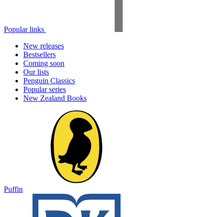
Popular links
New releases
Bestsellers
Coming soon
Our lists
Penguin Classics
Popular series
New Zealand Books
Puffin