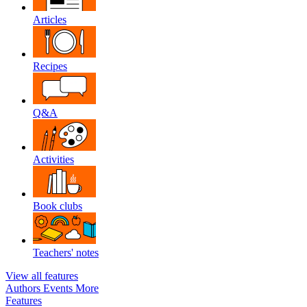
Articles
Recipes
Q&A
Activities
Book clubs
Teachers' notes
View all features
Authors
Events
More
Features