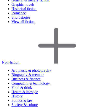
General & literary fiction
Graphic novels
Historical fiction
Romance
Short stories
View all fiction
Non-fiction
Art, music & photography
Biography & memoir
Business & finance
Computing & technology
Food & drink
Health & lifestyle
History
Politics & law
Society & culture