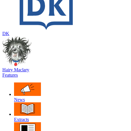
DK
Hairy Maclary
Features
News
Extracts