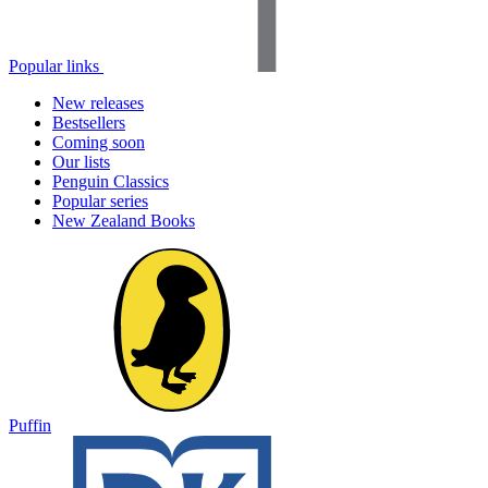
Popular links
New releases
Bestsellers
Coming soon
Our lists
Penguin Classics
Popular series
New Zealand Books
Puffin