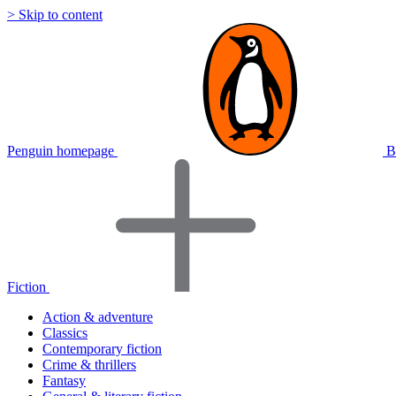
> Skip to content
Penguin homepage
B
Fiction
Action & adventure
Classics
Contemporary fiction
Crime & thrillers
Fantasy