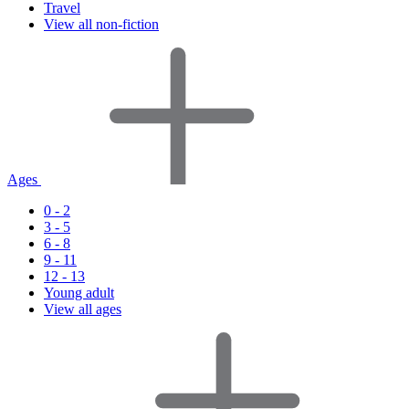
Travel
View all non-fiction
Ages
0 - 2
3 - 5
6 - 8
9 - 11
12 - 13
Young adult
View all ages