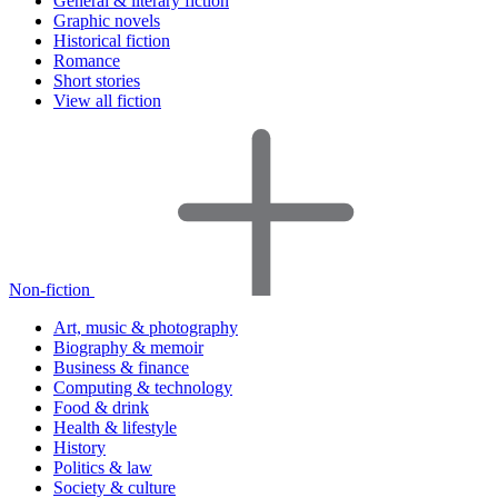
General & literary fiction
Graphic novels
Historical fiction
Romance
Short stories
View all fiction
Non-fiction
Art, music & photography
Biography & memoir
Business & finance
Computing & technology
Food & drink
Health & lifestyle
History
Politics & law
Society & culture