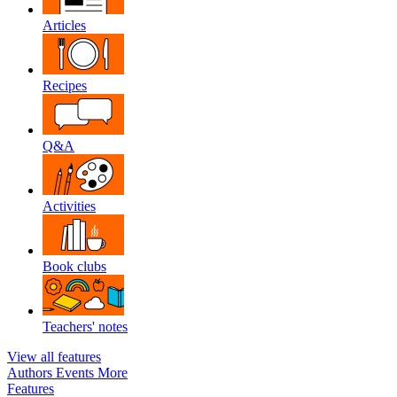
Articles
Recipes
Q&A
Activities
Book clubs
Teachers' notes
View all features
Authors
Events
More
Features