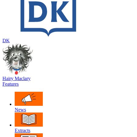
DK
Hairy Maclary
Features
News
Extracts