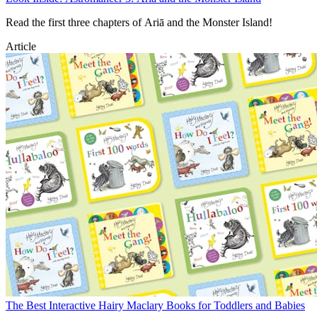
Read the first three chapters of Ariā and the Monster Island!
Article
The Best Interactive Hairy Maclary Books for Toddlers and Babies