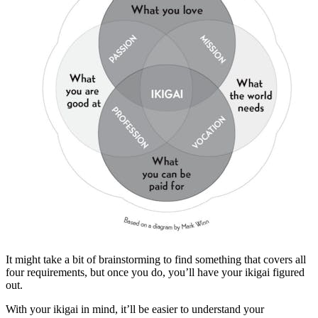
It might take a bit of brainstorming to find something that covers all
four requirements, but once you do, you’ll have your ikigai figured
out.
With your ikigai in mind, it’ll be easier to understand your