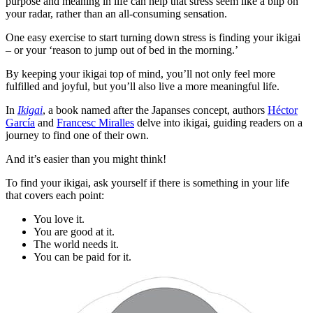
purpose and meaning in life can help that stress seem like a blip on
your radar, rather than an all-consuming sensation.
One easy exercise to start turning down stress is finding your ikigai
– or your ‘reason to jump out of bed in the morning.’
By keeping your ikigai top of mind, you’ll not only feel more
fulfilled and joyful, but you’ll also live a more meaningful life.
In
Ikigai
, a book named after the Japanses concept, authors
Héctor
García
and
Francesc Miralles
delve into ikigai, guiding readers on a
journey to find one of their own.
And it’s easier than you might think!
To find your ikigai, ask yourself if there is something in your life
that covers each point:
You love it.
You are good at it.
The world needs it.
You can be paid for it.