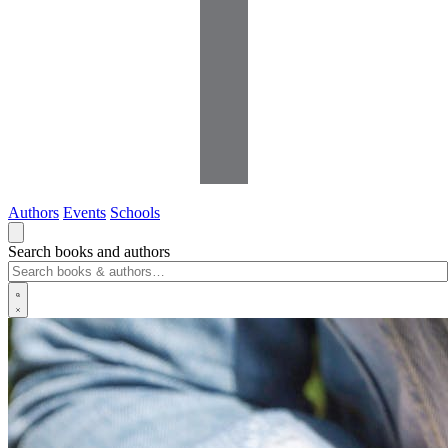
Authors
Events
Schools
Search books and authors