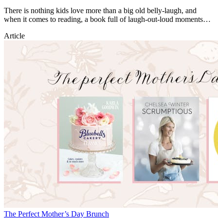
There is nothing kids love more than a big old belly-laugh, and
when it comes to reading, a book full of laugh-out-loud moments
can unlock a joy of reading for life!
Article
The Perfect Mother’s Day Brunch