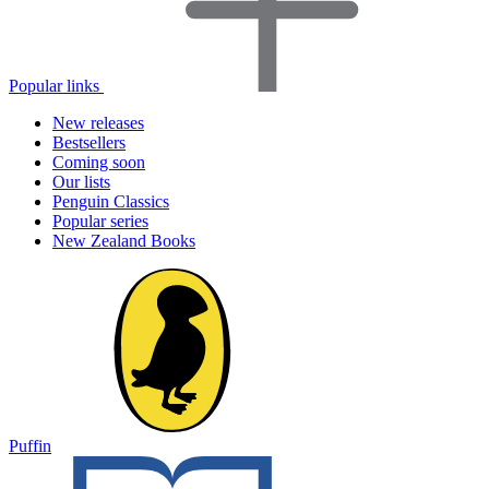
Popular links
New releases
Bestsellers
Coming soon
Our lists
Penguin Classics
Popular series
New Zealand Books
Puffin