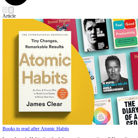
Article
Books to read after Atomic Habits