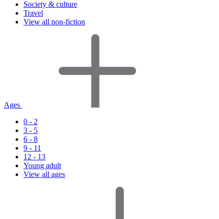
Society & culture
Travel
View all non-fiction
Ages
0 - 2
3 - 5
6 - 8
9 - 11
12 - 13
Young adult
View all ages