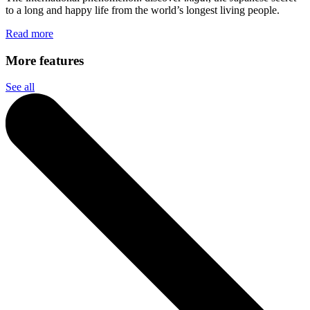
to a long and happy life from the world’s longest living people.
Read more
More features
See all