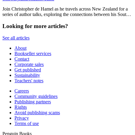
Join Christopher de Hamel as he travels across New Zealand for a
series of author talks, exploring the connections between his South
Island childhood, medieval manuscripts and 19th century Aotearoa.
Looking for more articles?
See all articles
About
Bookseller services
Contact
Corporate sales
Get published
Sustainability
Teachers' notes
Careers
Community guidelines
Publishing partners
Rights
Avoid publishing scams
Privacy
Terms of use
Penguin Books