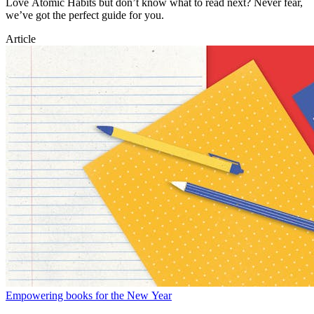
Love Atomic Habits but don’t know what to read next? Never fear,
we’ve got the perfect guide for you.
Article
Empowering books for the New Year