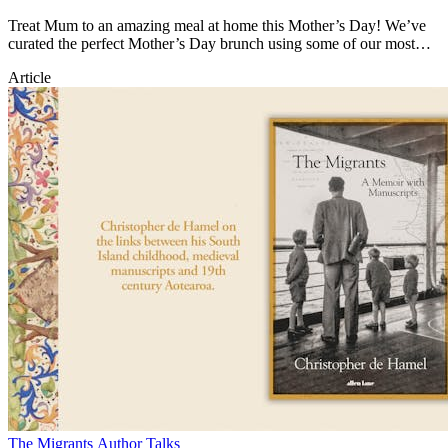
Treat Mum to an amazing meal at home this Mother’s Day! We’ve
curated the perfect Mother’s Day brunch using some of our most
popular recipes.
Article
The Migrants Author Talks