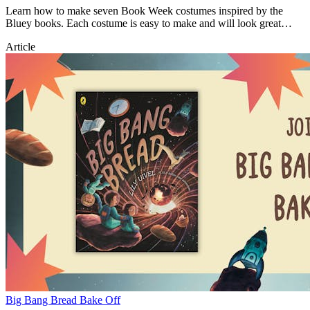
Learn how to make seven Book Week costumes inspired by the
Bluey books. Each costume is easy to make and will look great
during Book Week!
Article
Big Bang Bread Bake Off