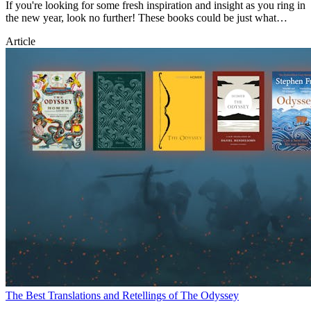
If you're looking for some fresh inspiration and insight as you ring in
the new year, look no further! These books could be just what
you're after.
Article
The Best Translations and Retellings of The Odyssey