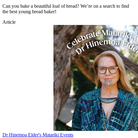
Can you bake a beautiful loaf of bread? We’re on a search to find
the best young bread baker!
Article
Dr Hinemoa Elder's Matariki Events