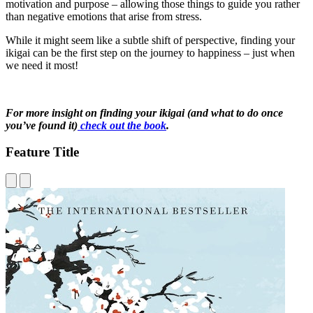
motivation and purpose – allowing those things to guide you rather
than negative emotions that arise from stress.
While it might seem like a subtle shift of perspective, finding your
ikigai can be the first step on the journey to happiness – just when
we need it most!
For more insight on finding your ikigai (and what to do once
you’ve found it)
check out the book
.
Feature Title