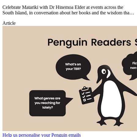
Celebrate Matariki with Dr Hinemoa Elder at events across the
South Island, in conversation about her books and the wisdom that
inspires them.
Article
Help us personalise your Penguin emails