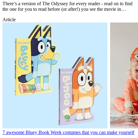
There’s a version of The Odyssey for every reader - read on to find
the one for you to read before (or after!) you see the movie in
theatres.
Article
7 awesome Bluey Book Week costumes that you can make yourself