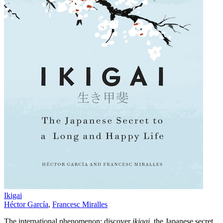
Ikigai
Héctor García
,
Francesc Miralles
The international phenomenon: discover
ikigai
, the Japanese secret