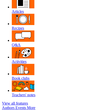
Articles
Recipes
Q&A
Activities
Book clubs
Teachers' notes
View all features
Authors
Events
More