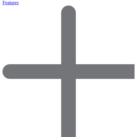
Features