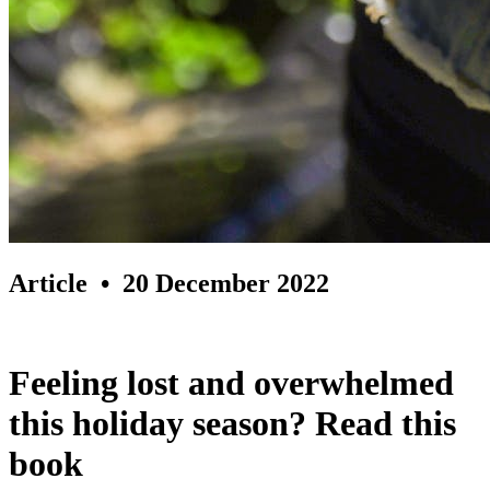
Article
• 20 December 2022
Feeling lost and overwhelmed
this holiday season? Read this
book