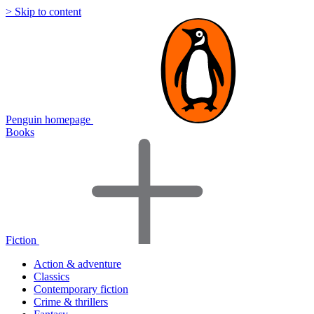
> Skip to content
Penguin homepage
Books
Fiction
Action & adventure
Classics
Contemporary fiction
Crime & thrillers