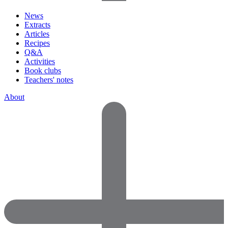
News
Extracts
Articles
Recipes
Q&A
Activities
Book clubs
Teachers' notes
About