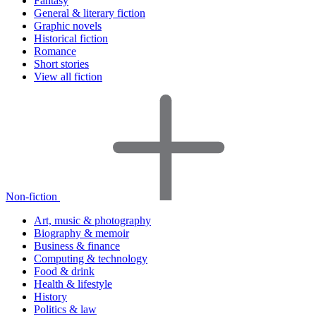
Fantasy
General & literary fiction
Graphic novels
Historical fiction
Romance
Short stories
View all fiction
Non-fiction
Art, music & photography
Biography & memoir
Business & finance
Computing & technology
Food & drink
Health & lifestyle
History
Politics & law