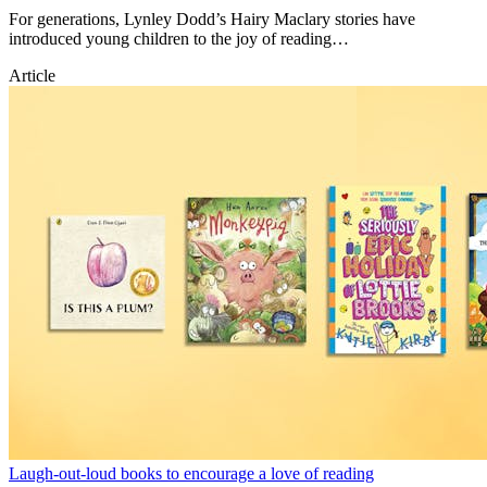
For generations, Lynley Dodd’s Hairy Maclary stories have
introduced young children to the joy of reading…
Article
Laugh-out-loud books to encourage a love of reading