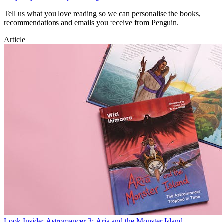
Tell us what you love reading so we can personalise the books,
recommendations and emails you receive from Penguin.
Article
Look Inside: Astromancer 3: Ariā and the Monster Island