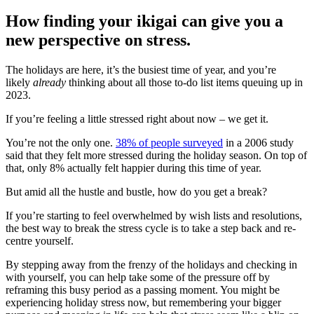
How finding your ikigai can give you a
new perspective on stress.
The holidays are here, it’s the busiest time of year, and you’re
likely
already
thinking about all those to-do list items queuing up in
2023.
If you’re feeling a little stressed right about now – we get it.
You’re not the only one.
38% of people surveyed
in a 2006 study
said that they felt more stressed during the holiday season. On top of
that, only 8% actually felt happier during this time of year.
But amid all the hustle and bustle, how do you get a break?
If you’re starting to feel overwhelmed by wish lists and resolutions,
the best way to break the stress cycle is to take a step back and re-
centre yourself.
By stepping away from the frenzy of the holidays and checking in
with yourself, you can help take some of the pressure off by
reframing this busy period as a passing moment. You might be
experiencing holiday stress now, but remembering your bigger