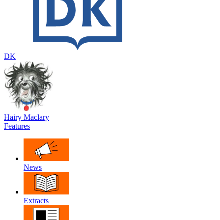
DK
Hairy Maclary
Features
News
Extracts