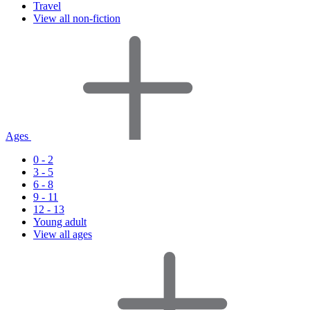
Travel
View all non-fiction
Ages
0 - 2
3 - 5
6 - 8
9 - 11
12 - 13
Young adult
View all ages