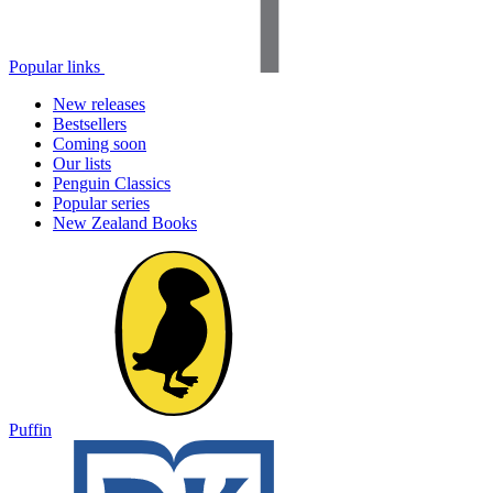
Popular links
New releases
Bestsellers
Coming soon
Our lists
Penguin Classics
Popular series
New Zealand Books
Puffin