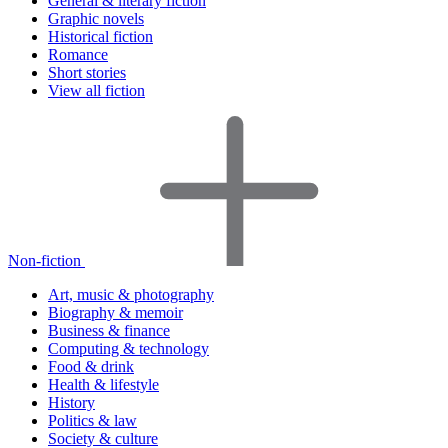
General & literary fiction
Graphic novels
Historical fiction
Romance
Short stories
View all fiction
Non-fiction
Art, music & photography
Biography & memoir
Business & finance
Computing & technology
Food & drink
Health & lifestyle
History
Politics & law
Society & culture