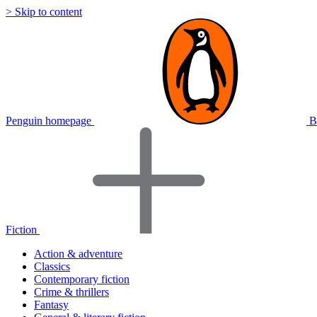
> Skip to content
Penguin homepage
B
Fiction
Action & adventure
Classics
Contemporary fiction
Crime & thrillers
Fantasy