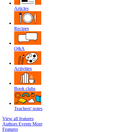
Articles
Recipes
Q&A
Activities
Book clubs
Teachers' notes
View all features
Authors
Events
More
Features