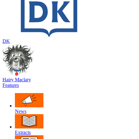
DK
Hairy Maclary
Features
News
Extracts