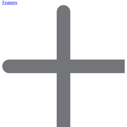
Features