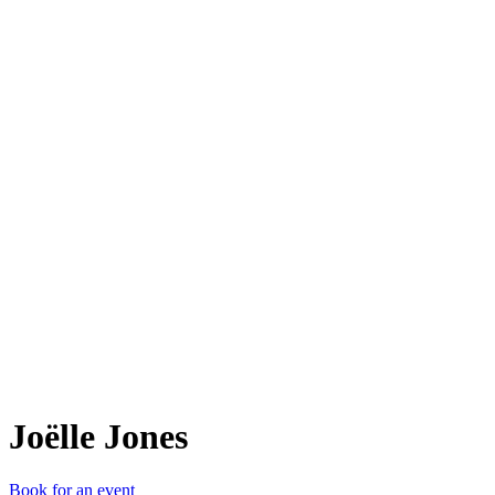
Jël
Joëlle Jones
Book for an event