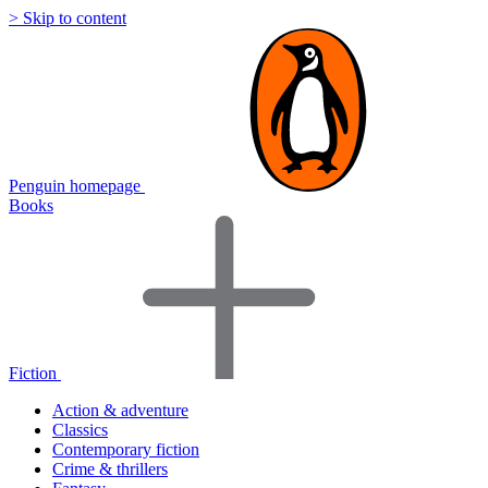
> Skip to content
Penguin homepage
Books
Fiction
Action & adventure
Classics
Contemporary fiction
Crime & thrillers