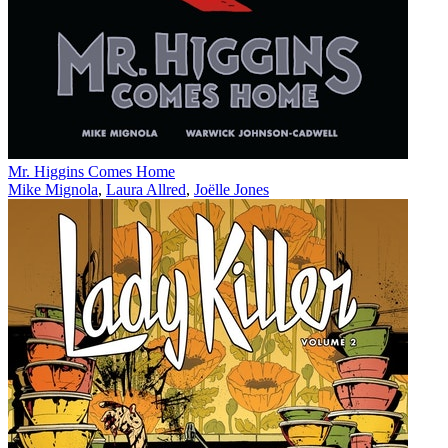
Mr. Higgins Comes Home
Mike Mignola
,
Laura Allred
,
Joëlle Jones