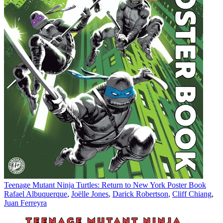
Teenage Mutant Ninja Turtles: Return to New York Poster Book
Rafael Albuquerque
,
Joëlle Jones
,
Darick Robertson
,
Cliff Chiang
,
Juan Ferreyra