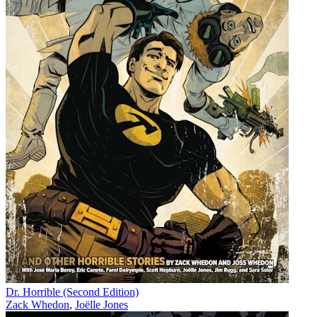
Dr. Horrible (Second Edition)
Zack Whedon
,
Joëlle Jones