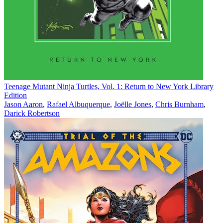
Teenage Mutant Ninja Turtles, Vol. 1: Return to New York Library
Edition
Jason Aaron
,
Rafael Albuquerque
,
Joëlle Jones
,
Chris Burnham
,
Darick Robertson