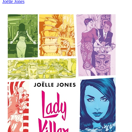
Joëlle Jones