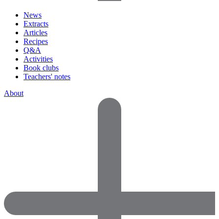
News
Extracts
Articles
Recipes
Q&A
Activities
Book clubs
Teachers' notes
About