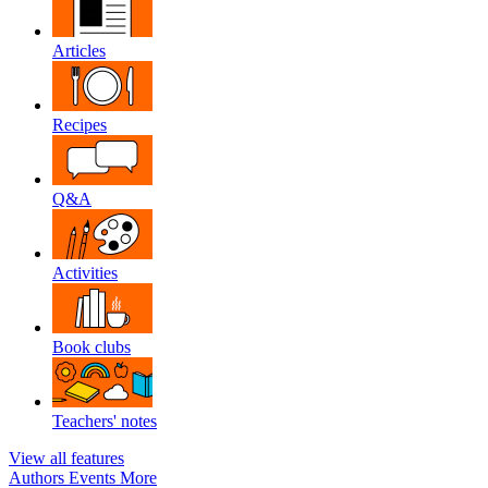
Articles
Recipes
Q&A
Activities
Book clubs
Teachers' notes
View all features
Authors
Events
More