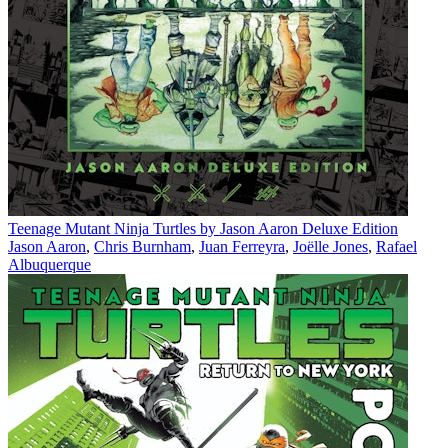
Teenage Mutant Ninja Turtles by Jason Aaron Deluxe Edition
Jason Aaron
,
Chris Burnham
,
Juan Ferreyra
,
Joëlle Jones
,
Rafael
Albuquerque