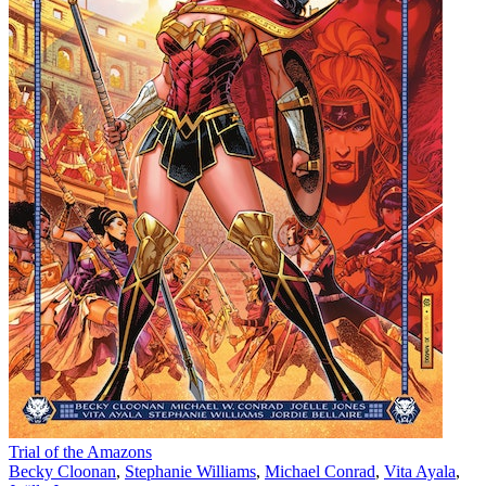
Trial of the Amazons
Becky Cloonan
,
Stephanie Williams
,
Michael Conrad
,
Vita Ayala
,