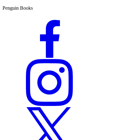
Penguin Books