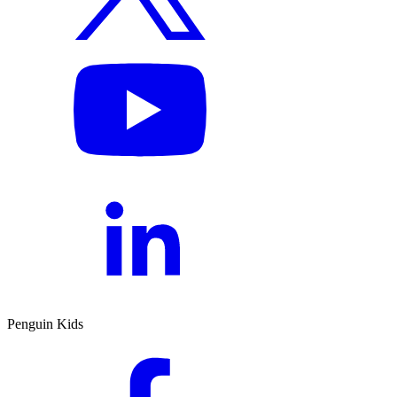
Penguin Kids