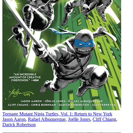
Teenage Mutant Ninja Turtles, Vol. 1: Return to New York
Jason Aaron
,
Rafael Albuquerque
,
Joëlle Jones
,
Cliff Chiang
,
Darick Robertson