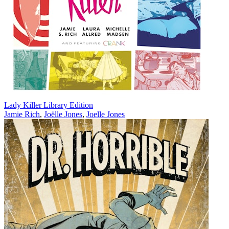
Lady Killer Library Edition
Jamie Rich
,
Joëlle Jones
,
Joelle Jones