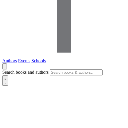
Authors
Events
Schools
Search books and authors