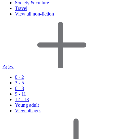
Society & culture
Travel
View all non-fiction
Ages
0 - 2
3 - 5
6 - 8
9 - 11
12 - 13
Young adult
View all ages