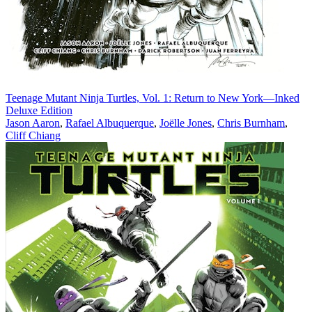
Teenage Mutant Ninja Turtles, Vol. 1: Return to New York—Inked
Deluxe Edition
Jason Aaron
,
Rafael Albuquerque
,
Joëlle Jones
,
Chris Burnham
,
Cliff Chiang