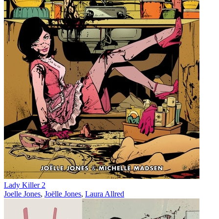
Lady Killer 2
Joelle Jones
,
Joëlle Jones
,
Laura Allred