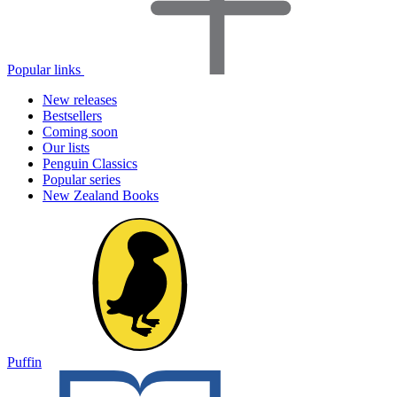
Popular links
New releases
Bestsellers
Coming soon
Our lists
Penguin Classics
Popular series
New Zealand Books
Puffin