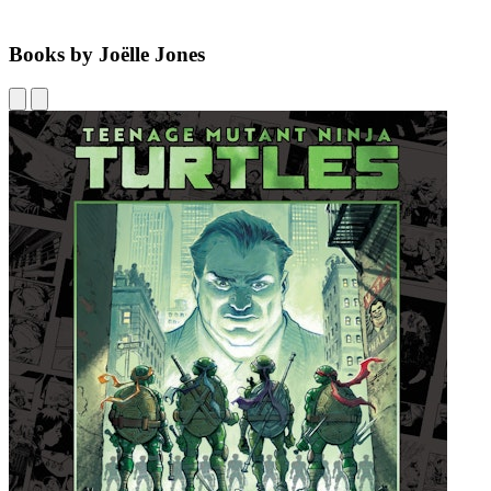
Books by Joëlle Jones