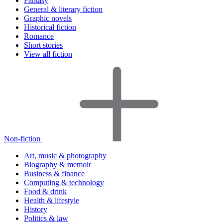
Fantasy
General & literary fiction
Graphic novels
Historical fiction
Romance
Short stories
View all fiction
Non-fiction
Art, music & photography
Biography & memoir
Business & finance
Computing & technology
Food & drink
Health & lifestyle
History
Politics & law