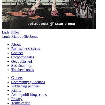
Lady Killer
Jamie Rich
,
Joëlle Jones
About
Bookseller services
Contact
Corporate sales
Get published
Sustainability
Teachers' notes
Careers
Community guidelines
Publishing partners
Rights
Avoid publishing scams
Privacy
Terms of use