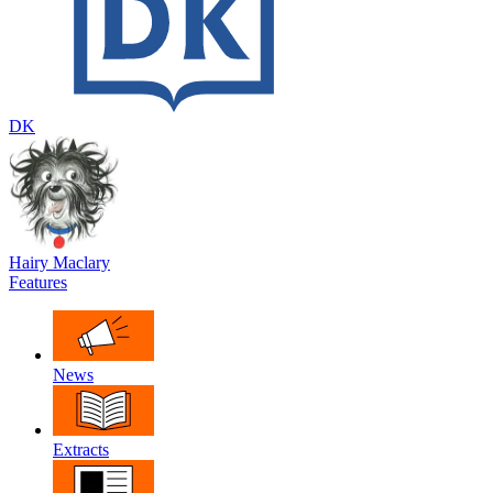
DK
Hairy Maclary
Features
News
Extracts