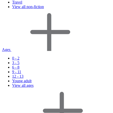
Travel
View all non-fiction
Ages
0 - 2
3 - 5
6 - 8
9 - 11
12 - 13
Young adult
View all ages