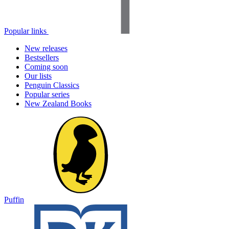
Popular links
New releases
Bestsellers
Coming soon
Our lists
Penguin Classics
Popular series
New Zealand Books
Puffin