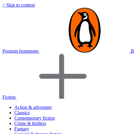
> Skip to content
Penguin homepage
B
Fiction
Action & adventure
Classics
Contemporary fiction
Crime & thrillers
Fantasy