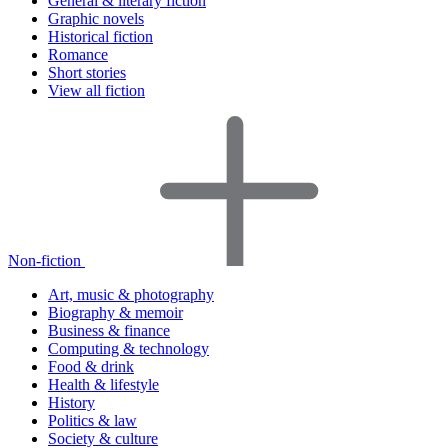
General & literary fiction
Graphic novels
Historical fiction
Romance
Short stories
View all fiction
Non-fiction
Art, music & photography
Biography & memoir
Business & finance
Computing & technology
Food & drink
Health & lifestyle
History
Politics & law
Society & culture