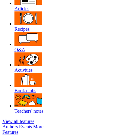
Articles
Recipes
Q&A
Activities
Book clubs
Teachers' notes
View all features
Authors
Events
More
Features