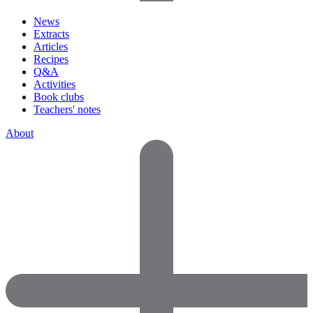
News
Extracts
Articles
Recipes
Q&A
Activities
Book clubs
Teachers' notes
About