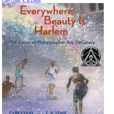
Gary Golio
,
E. B Lewis