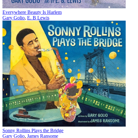
Everywhere Beauty Is Harlem
Gary Golio
,
E. B Lewis
Sonny Rollins Plays the Bridge
Gary Golio
,
James Ransome