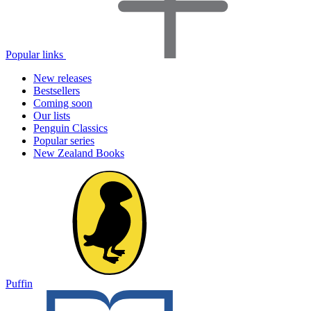
Popular links
New releases
Bestsellers
Coming soon
Our lists
Penguin Classics
Popular series
New Zealand Books
Puffin