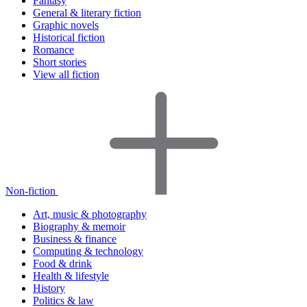
Fantasy
General & literary fiction
Graphic novels
Historical fiction
Romance
Short stories
View all fiction
Non-fiction
Art, music & photography
Biography & memoir
Business & finance
Computing & technology
Food & drink
Health & lifestyle
History
Politics & law