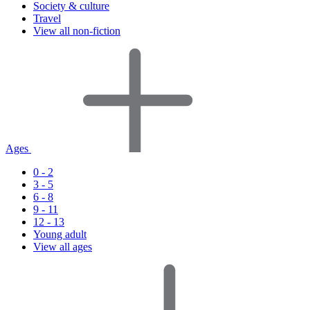
Society & culture
Travel
View all non-fiction
Ages
0 - 2
3 - 5
6 - 8
9 - 11
12 - 13
Young adult
View all ages