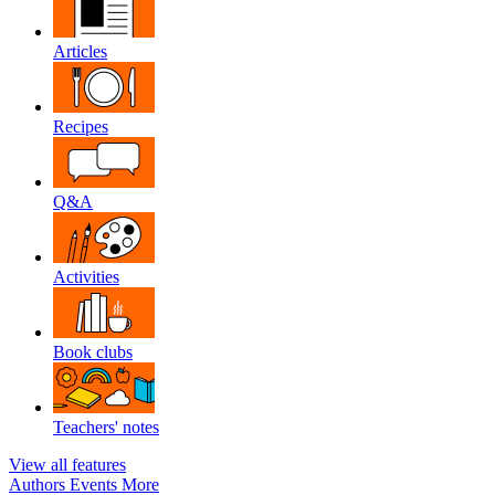
Articles
Recipes
Q&A
Activities
Book clubs
Teachers' notes
View all features
Authors
Events
More