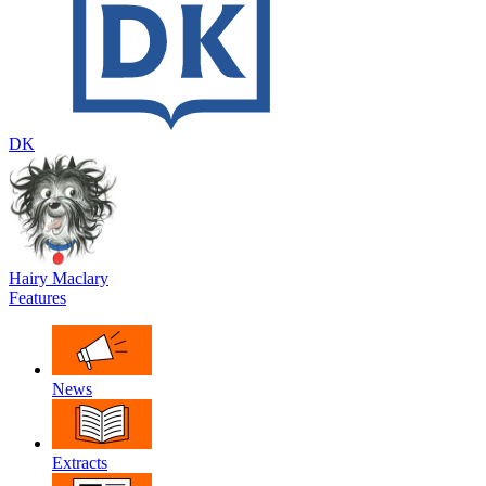
DK
Hairy Maclary
Features
News
Extracts