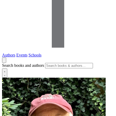
Authors
Events
Schools
Search books and authors