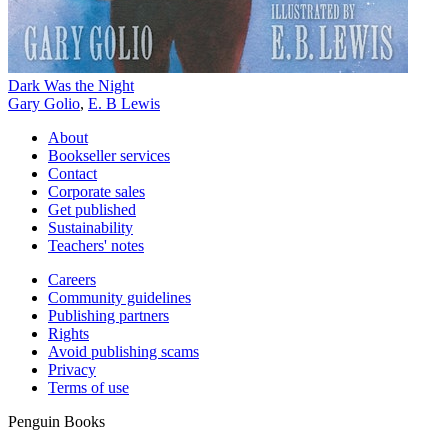
Dark Was the Night
Gary Golio
,
E. B Lewis
About
Bookseller services
Contact
Corporate sales
Get published
Sustainability
Teachers' notes
Careers
Community guidelines
Publishing partners
Rights
Avoid publishing scams
Privacy
Terms of use
Penguin Books