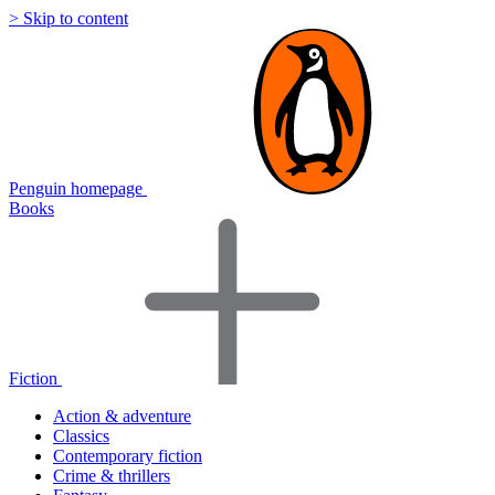
> Skip to content
Penguin homepage
Books
Fiction
Action & adventure
Classics
Contemporary fiction
Crime & thrillers