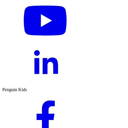
Penguin Kids