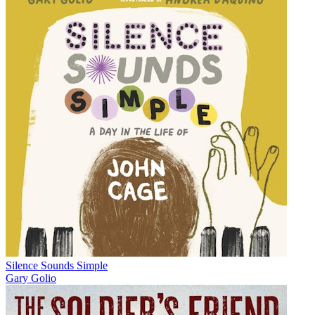
Silence Sounds Simple
Gary Golio