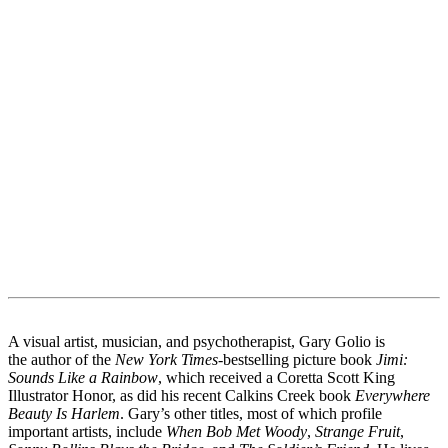
A visual artist, musician, and psychotherapist, Gary Golio is
the author of the
New York Times
-bestselling picture book
Jimi:
Sounds Like a Rainbow
, which received a Coretta Scott King
Illustrator Honor, as did his recent Calkins Creek book
Everywhere
Beauty Is Harlem
. Gary’s other titles, most of which profile
important artists, include
When Bob Met Woody
,
Strange Fruit
,