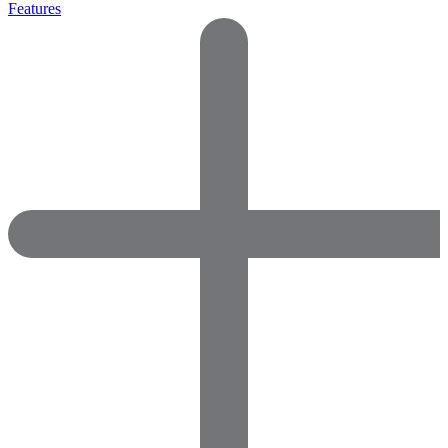
Features