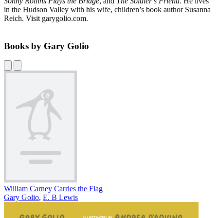
Sonny Rollins Plays the Bridge
, and
The Soldier’s Friend
. He lives
in the Hudson Valley with his wife, children’s book author Susanna
Reich. Visit garygolio.com.
Books by Gary Golio
William Carney Carries the Flag
Gary Golio
,
E. B Lewis