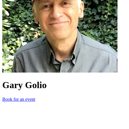
Gary Golio
Book for an event