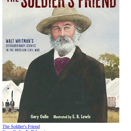
The Soldier's Friend