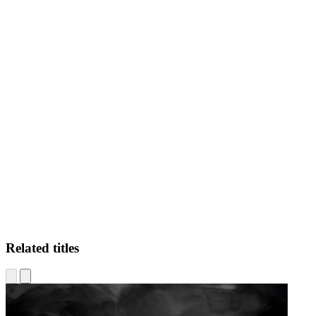
JR
Related titles