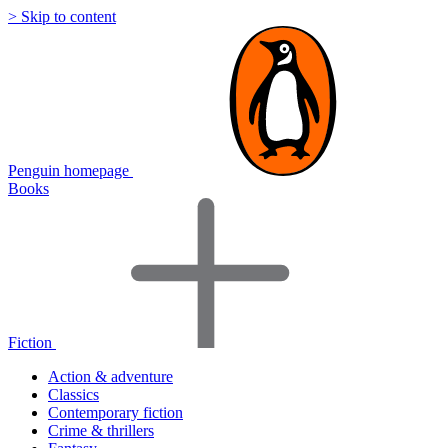
> Skip to content
Penguin homepage
Books
Fiction
Action & adventure
Classics
Contemporary fiction
Crime & thrillers