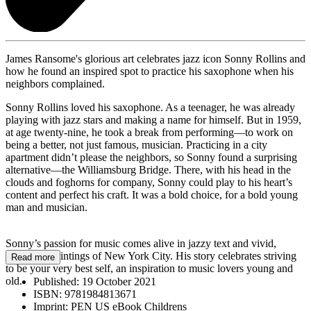
James Ransome's glorious art celebrates jazz icon Sonny Rollins and
how he found an inspired spot to practice his saxophone when his
neighbors complained.
Sonny Rollins loved his saxophone. As a teenager, he was already
playing with jazz stars and making a name for himself. But in 1959,
at age twenty-nine, he took a break from performing—to work on
being a better, not just famous, musician. Practicing in a city
apartment didn’t please the neighbors, so Sonny found a surprising
alternative—the Williamsburg Bridge. There, with his head in the
clouds and foghorns for company, Sonny could play to his heart’s
content and perfect his craft. It was a bold choice, for a bold young
man and musician.
Sonny’s passion for music comes alive in jazzy text and vivid,
evocative paintings of New York City. His story celebrates striving
Read more
to be your very best self, an inspiration to music lovers young and
old.
Published:
19 October 2021
ISBN:
9781984813671
Imprint:
PEN US eBook Childrens