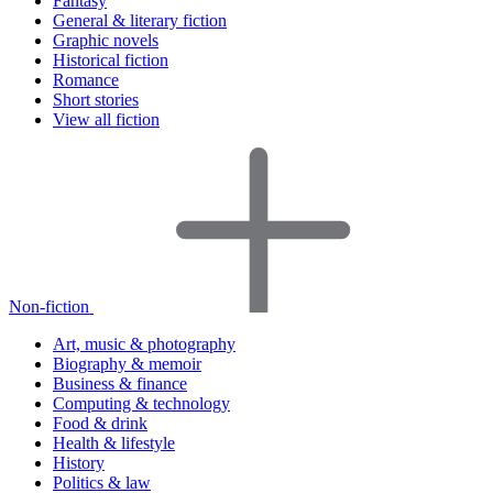
Fantasy
General & literary fiction
Graphic novels
Historical fiction
Romance
Short stories
View all fiction
Non-fiction
Art, music & photography
Biography & memoir
Business & finance
Computing & technology
Food & drink
Health & lifestyle
History
Politics & law