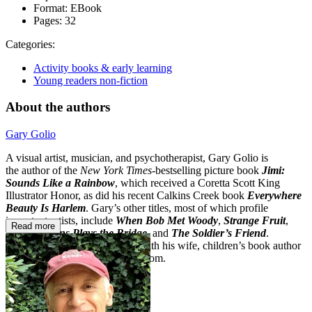
Format:
EBook
Pages:
32
Categories:
Activity books & early learning
Young readers non-fiction
About the authors
Gary Golio
A visual artist, musician, and psychotherapist, Gary Golio is
the author of the
New York Times
-bestselling picture book
Jimi:
Sounds Like a Rainbow
, which received a Coretta Scott King
Illustrator Honor, as did his recent Calkins Creek book
Everywhere
Beauty Is Harlem
. Gary’s other titles, most of which profile
important artists, include
When Bob Met Woody
,
Strange Fruit
,
Read more
Sonny Rollins Plays the Bridge
, and
The Soldier’s Friend
.
He lives in the Hudson Valley with his wife, children’s book author
Susanna Reich. Visit garygolio.com.