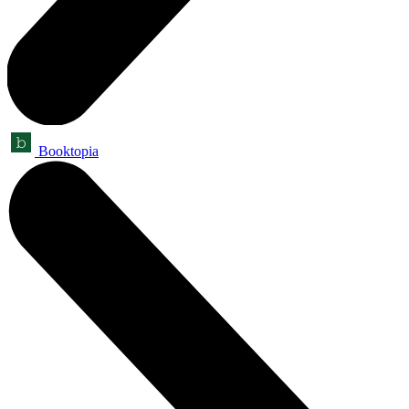
Booktopia