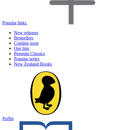
Popular links
New releases
Bestsellers
Coming soon
Our lists
Penguin Classics
Popular series
New Zealand Books
Puffin