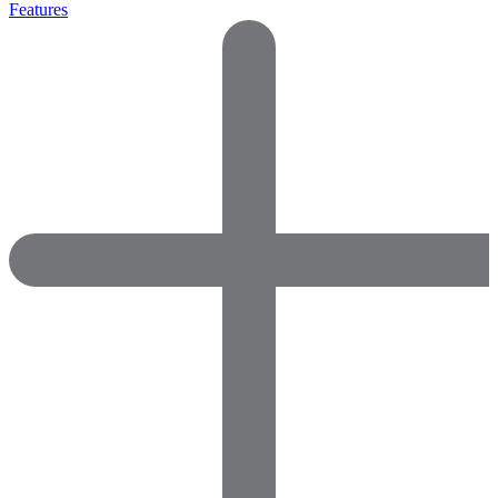
Features