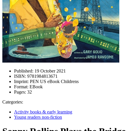
Published:
19 October 2021
ISBN:
9781984813671
Imprint:
PEN US eBook Childrens
Format:
EBook
Pages:
32
Categories:
Activity books & early learning
Young readers non-fiction