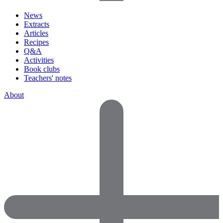
News
Extracts
Articles
Recipes
Q&A
Activities
Book clubs
Teachers' notes
About