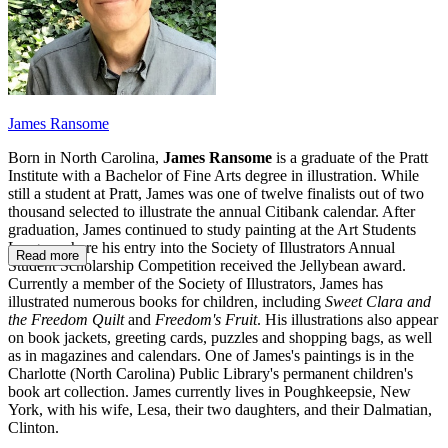
James Ransome
Born in North Carolina,
James Ransome
is a graduate of the Pratt
Institute with a Bachelor of Fine Arts degree in illustration. While
still a student at Pratt, James was one of twelve finalists out of two
thousand selected to illustrate the annual Citibank calendar. After
graduation, James continued to study painting at the Art Students
League where his entry into the Society of Illustrators Annual
Read more
Student Scholarship Competition received the Jellybean award.
Currently a member of the Society of Illustrators, James has
illustrated numerous books for children, including
Sweet Clara and
the Freedom Quilt
and
Freedom's Fruit
. His illustrations also appear
on book jackets, greeting cards, puzzles and shopping bags, as well
as in magazines and calendars. One of James's paintings is in the
Charlotte (North Carolina) Public Library's permanent children's
book art collection. James currently lives in Poughkeepsie, New
York, with his wife, Lesa, their two daughters, and their Dalmatian,
Clinton.