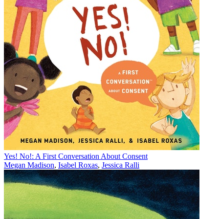
Yes! No!: A First Conversation About Consent
Megan Madison
,
Isabel Roxas
,
Jessica Ralli