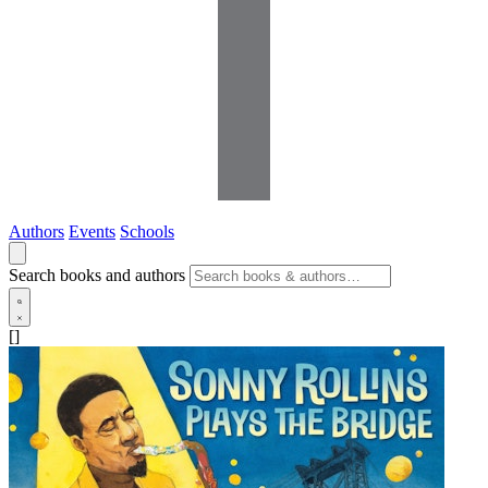
Authors
Events
Schools
Search books and authors
[]