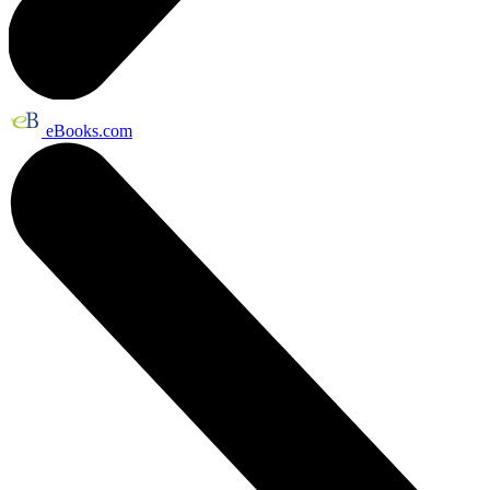
eBooks.com