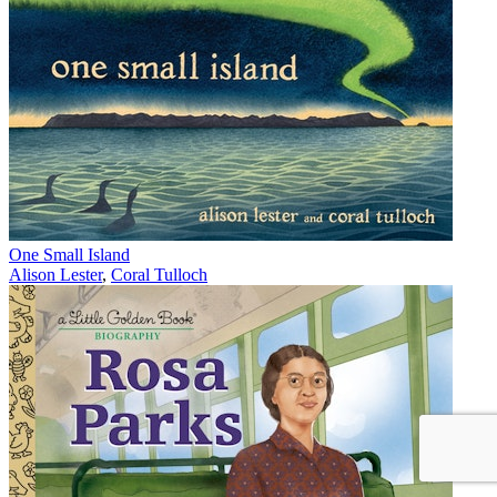
One Small Island
Alison Lester
,
Coral Tulloch