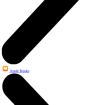
Apple Books