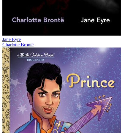
Jane Eyre
Charlotte Brontë