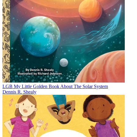
LGB My Little Golden Book About The Solar System
Dennis R. Shealy