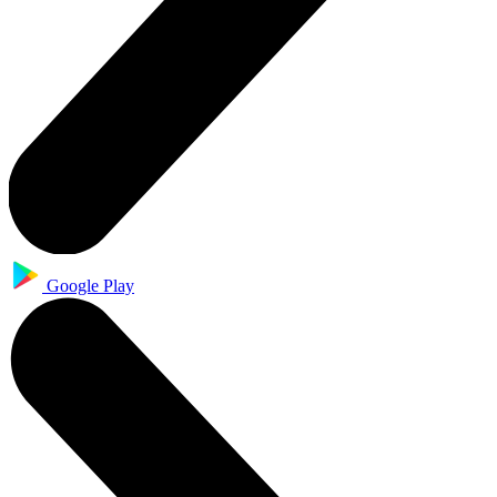
Google Play