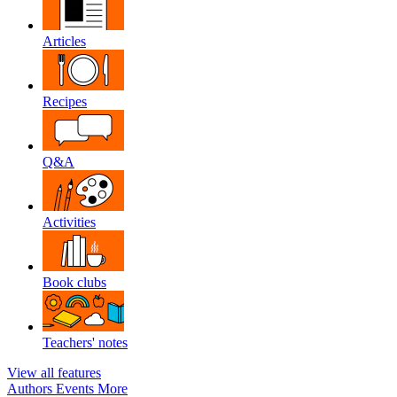
Articles
Recipes
Q&A
Activities
Book clubs
Teachers' notes
View all features
Authors
Events
More