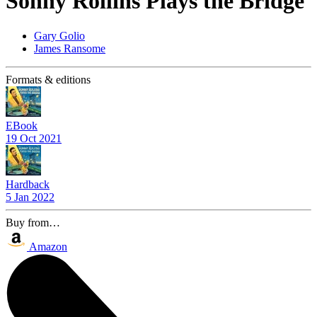
Sonny Rollins Plays the Bridge
Gary Golio
James Ransome
Formats & editions
EBook
19 Oct 2021
Hardback
5 Jan 2022
Buy from…
Amazon