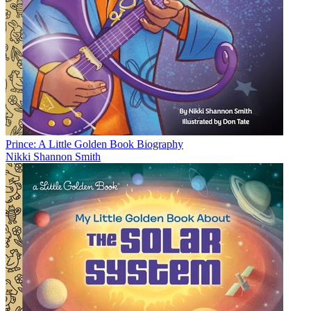
Prince: A Little Golden Book Biography
Nikki Shannon Smith