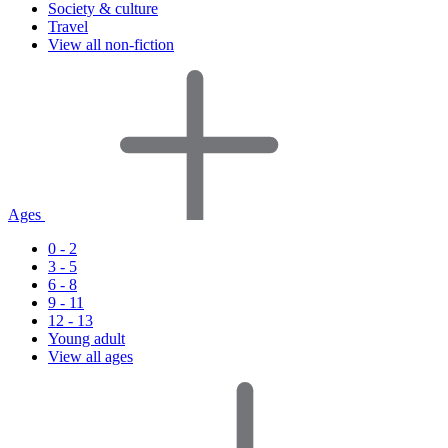
Society & culture
Travel
View all non-fiction
Ages
0 - 2
3 - 5
6 - 8
9 - 11
12 - 13
Young adult
View all ages