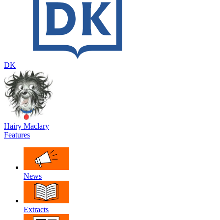
DK
Hairy Maclary
Features
News
Extracts