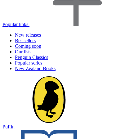
Popular links
New releases
Bestsellers
Coming soon
Our lists
Penguin Classics
Popular series
New Zealand Books
Puffin