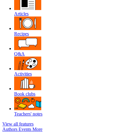
Articles
Recipes
Q&A
Activities
Book clubs
Teachers' notes
View all features
Authors
Events
More