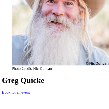
Photo Credit: Nic Duncan
Greg Quicke
Book for an event