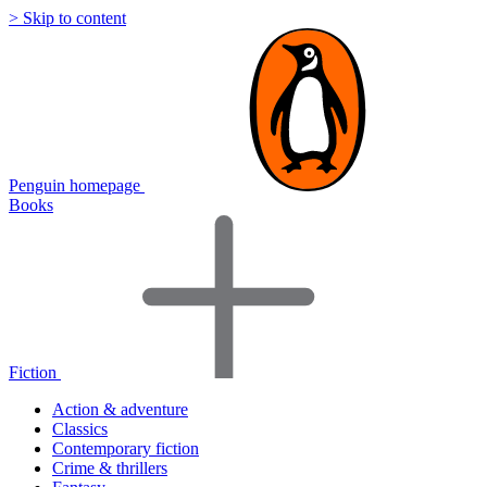
> Skip to content
Penguin homepage
Books
Fiction
Action & adventure
Classics
Contemporary fiction
Crime & thrillers