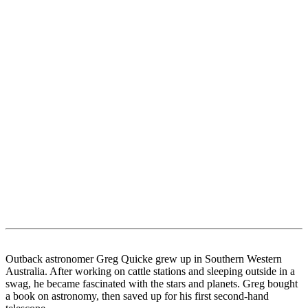
Outback astronomer Greg Quicke grew up in Southern Western
Australia. After working on cattle stations and sleeping outside in a
swag, he became fascinated with the stars and planets. Greg bought
a book on astronomy, then saved up for his first second-hand