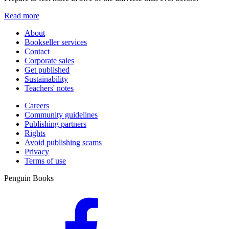
Read more
About
Bookseller services
Contact
Corporate sales
Get published
Sustainability
Teachers' notes
Careers
Community guidelines
Publishing partners
Rights
Avoid publishing scams
Privacy
Terms of use
Penguin Books