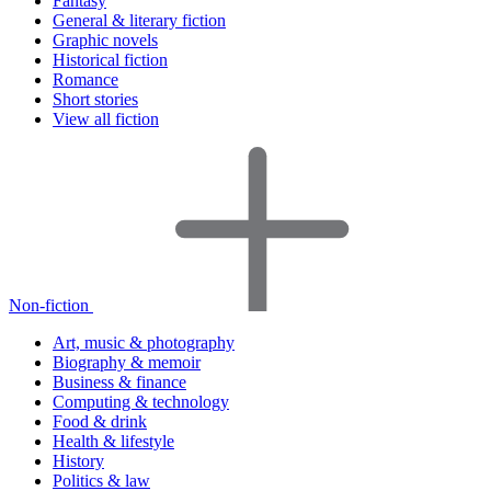
Fantasy
General & literary fiction
Graphic novels
Historical fiction
Romance
Short stories
View all fiction
Non-fiction
Art, music & photography
Biography & memoir
Business & finance
Computing & technology
Food & drink
Health & lifestyle
History
Politics & law