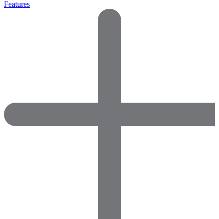
Features