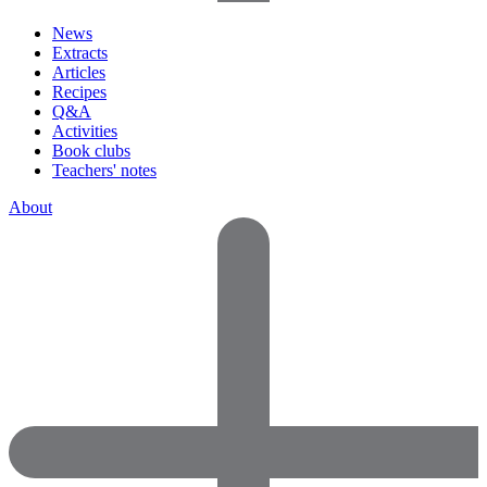
News
Extracts
Articles
Recipes
Q&A
Activities
Book clubs
Teachers' notes
About