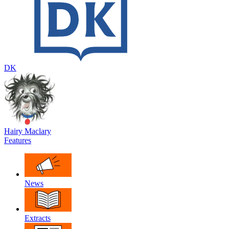
DK
Hairy Maclary
Features
News
Extracts