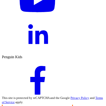
Penguin Kids
This site is protected by reCAPTCHA and the Google
Privacy Policy
and
Terms
of Service
apply.