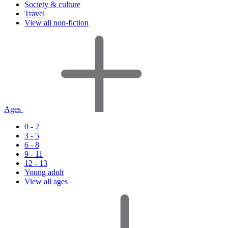
Society & culture
Travel
View all non-fiction
Ages
0 - 2
3 - 5
6 - 8
9 - 11
12 - 13
Young adult
View all ages