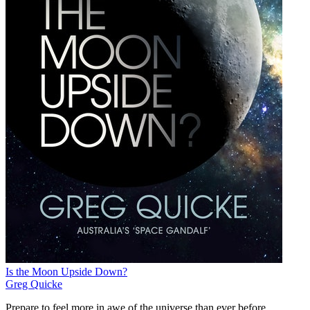
Is the Moon Upside Down?
Greg Quicke
Prepare to feel more in awe of the universe than ever before.