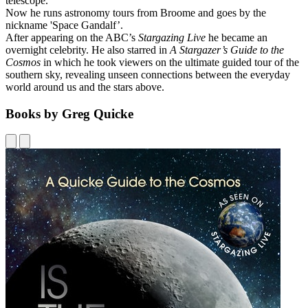
telescope.
Now he runs astronomy tours from Broome and goes by the
nickname 'Space Gandalf’.
After appearing on the ABC’s
Stargazing Live
he became an
overnight celebrity. He also starred in
A Stargazer’s Guide to the
Cosmos
in which he took viewers on the ultimate guided tour of the
southern sky, revealing unseen connections between the everyday
world around us and the stars above.
Books by Greg Quicke