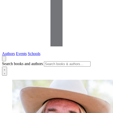
Authors
Events
Schools
Search books and authors