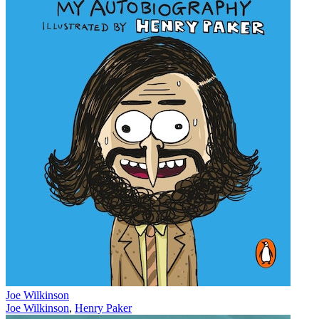
Joe Wilkinson
Joe Wilkinson
,
Henry Paker