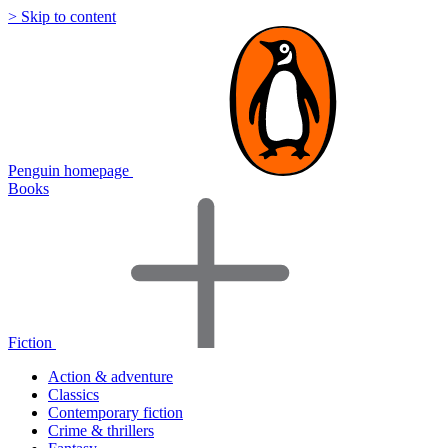
> Skip to content
Penguin homepage
Books
Fiction
Action & adventure
Classics
Contemporary fiction
Crime & thrillers