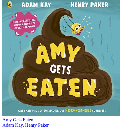
Amy Gets Eaten
Adam Kay
,
Henry Paker