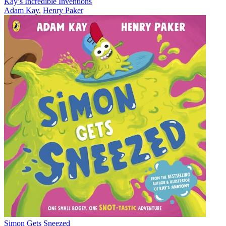
Kay’s Incredible Inventions
Adam Kay
,
Henry Paker
Simon Gets Sneezed