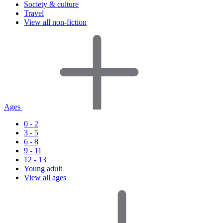
Society & culture
Travel
View all non-fiction
Ages
0 - 2
3 - 5
6 - 8
9 - 11
12 - 13
Young adult
View all ages