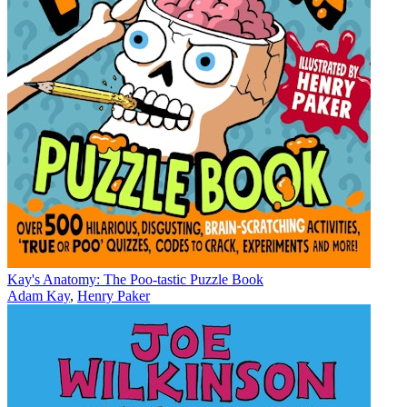
Kay's Anatomy: The Poo-tastic Puzzle Book
Adam Kay
,
Henry Paker