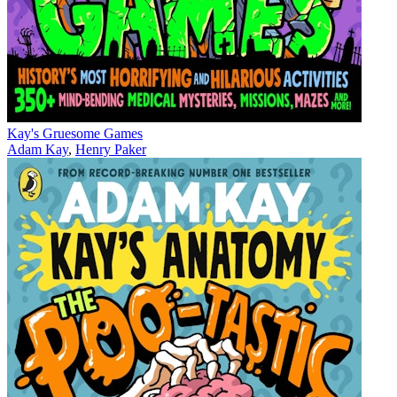
Kay's Gruesome Games
Adam Kay
,
Henry Paker