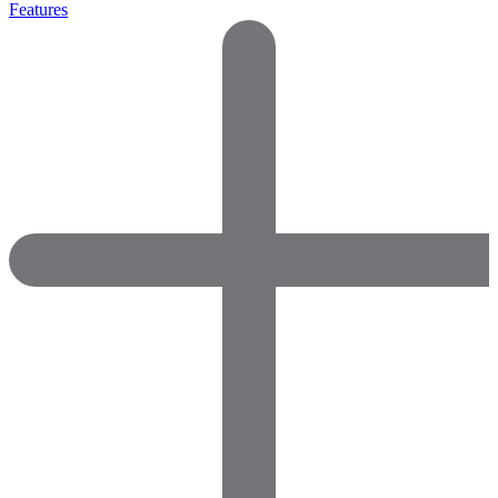
Features