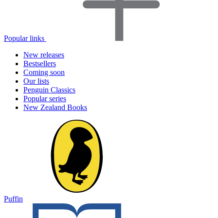
Popular links
New releases
Bestsellers
Coming soon
Our lists
Penguin Classics
Popular series
New Zealand Books
Puffin