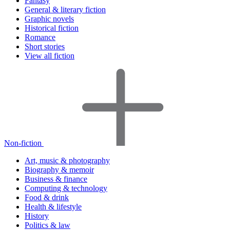
Fantasy
General & literary fiction
Graphic novels
Historical fiction
Romance
Short stories
View all fiction
Non-fiction
Art, music & photography
Biography & memoir
Business & finance
Computing & technology
Food & drink
Health & lifestyle
History
Politics & law