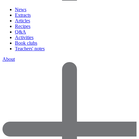
News
Extracts
Articles
Recipes
Q&A
Activities
Book clubs
Teachers' notes
About