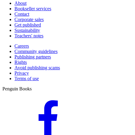
About
Bookseller services
Contact
Corporate sales
Get published
Sustainability
Teachers' notes
Careers
Community guidelines
Publishing partners
Rights
Avoid publishing scams
Privacy
Terms of use
Penguin Books