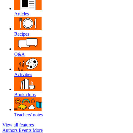
Articles
Recipes
Q&A
Activities
Book clubs
Teachers' notes
View all features
Authors
Events
More