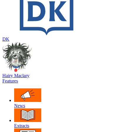
DK
Hairy Maclary
Features
News
Extracts