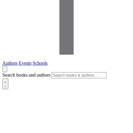
Authors
Events
Schools
Search books and authors