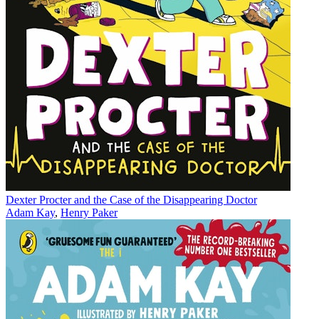
Dexter Procter and the Case of the Disappearing Doctor
Adam Kay
,
Henry Paker