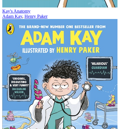
Kay's Anatomy
Adam Kay
,
Henry Paker