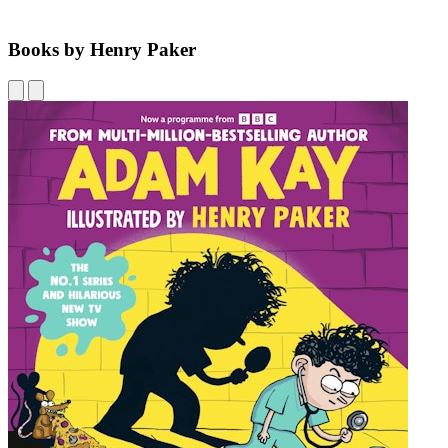
Books by Henry Paker