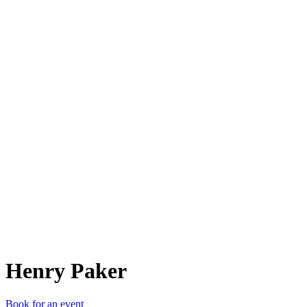
HP
Henry Paker
Book for an event