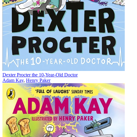
Dexter Procter the 10-Year-Old Doctor
Adam Kay
,
Henry Paker