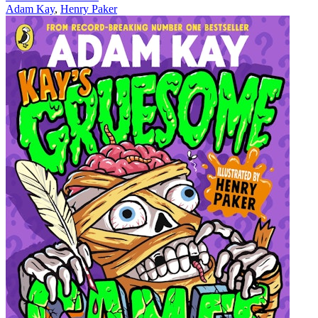
Adam Kay
,
Henry Paker