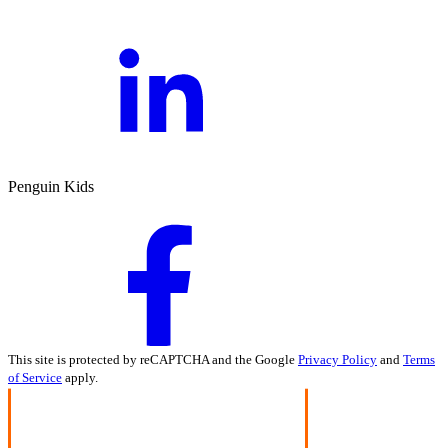
Penguin Kids
This site is protected by reCAPTCHA and the Google
Privacy Policy
and
Terms
of Service
apply.