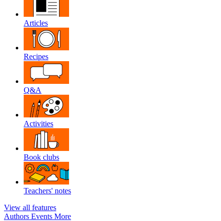
Articles
Recipes
Q&A
Activities
Book clubs
Teachers' notes
View all features
Authors
Events
More