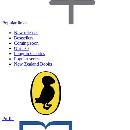
Popular links
New releases
Bestsellers
Coming soon
Our lists
Penguin Classics
Popular series
New Zealand Books
Puffin