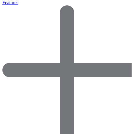
Features