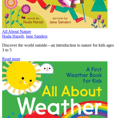
All About Nature
Huda Harajli
,
Jane Sanders
Discover the world outside—an introduction to nature for kids ages
3 to 5
Read more