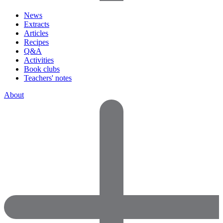
News
Extracts
Articles
Recipes
Q&A
Activities
Book clubs
Teachers' notes
About