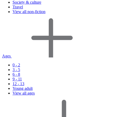
Society & culture
Travel
View all non-fiction
Ages
0 - 2
3 - 5
6 - 8
9 - 11
12 - 13
Young adult
View all ages