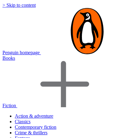
> Skip to content
Penguin homepage
Books
Fiction
Action & adventure
Classics
Contemporary fiction
Crime & thrillers