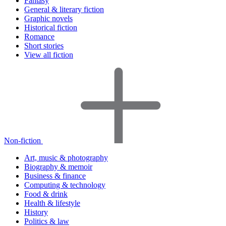
Fantasy
General & literary fiction
Graphic novels
Historical fiction
Romance
Short stories
View all fiction
Non-fiction
Art, music & photography
Biography & memoir
Business & finance
Computing & technology
Food & drink
Health & lifestyle
History
Politics & law