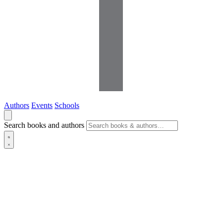
Authors
Events
Schools
Search books and authors