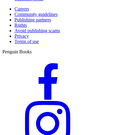
Careers
Community guidelines
Publishing partners
Rights
Avoid publishing scams
Privacy
Terms of use
Penguin Books