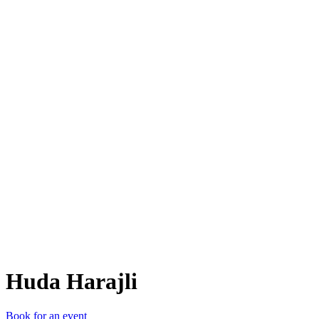
HH
Huda Harajli
Book for an event