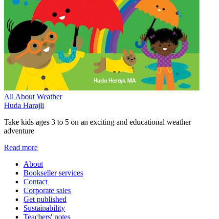
All About Weather
Huda Harajli
Take kids ages 3 to 5 on an exciting and educational weather
adventure
Read more
About
Bookseller services
Contact
Corporate sales
Get published
Sustainability
Teachers' notes