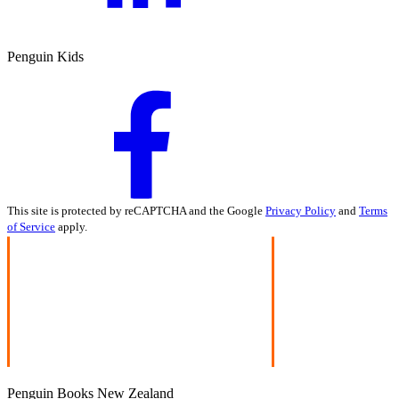
Penguin Kids
This site is protected by reCAPTCHA and the Google
Privacy Policy
and
Terms
of Service
apply.
Penguin Books New Zealand