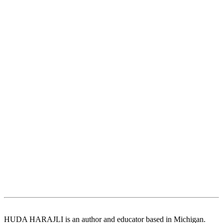
HUDA HARAJLI is an author and educator based in Michigan.