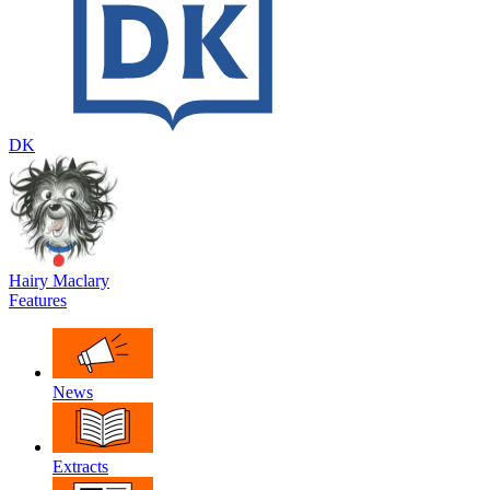
DK
Hairy Maclary
Features
News
Extracts