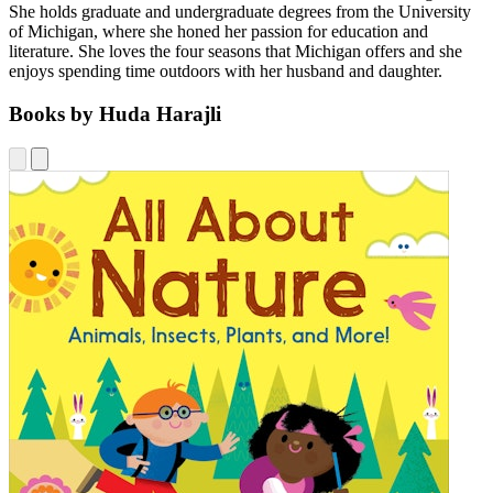
She holds graduate and undergraduate degrees from the University
of Michigan, where she honed her passion for education and
literature. She loves the four seasons that Michigan offers and she
enjoys spending time outdoors with her husband and daughter.
Books by Huda Harajli