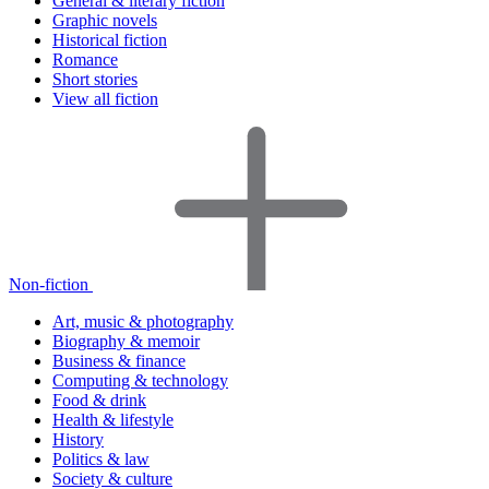
General & literary fiction
Graphic novels
Historical fiction
Romance
Short stories
View all fiction
Non-fiction
Art, music & photography
Biography & memoir
Business & finance
Computing & technology
Food & drink
Health & lifestyle
History
Politics & law
Society & culture