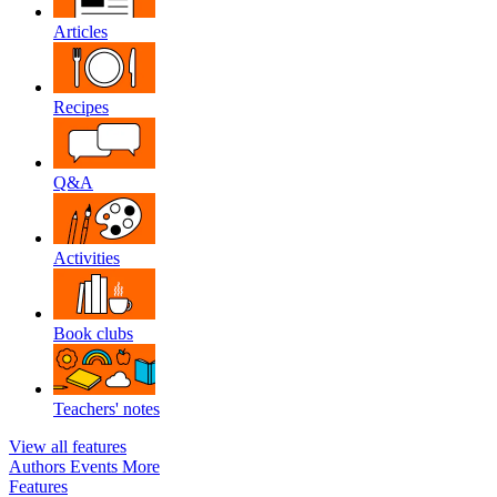
Articles
Recipes
Q&A
Activities
Book clubs
Teachers' notes
View all features
Authors
Events
More
Features