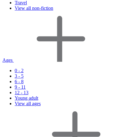
Travel
View all non-fiction
Ages
0 - 2
3 - 5
6 - 8
9 - 11
12 - 13
Young adult
View all ages