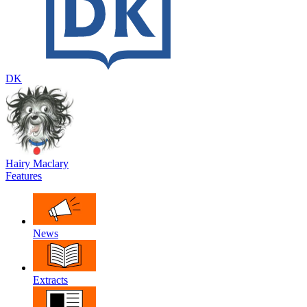
DK
Hairy Maclary
Features
News
Extracts