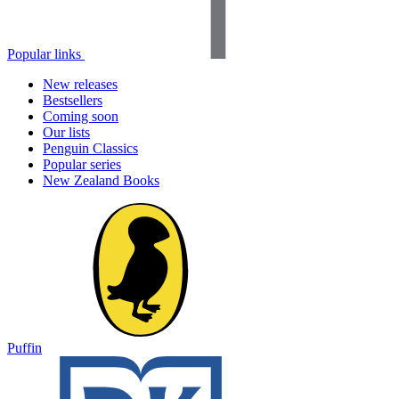
Popular links
New releases
Bestsellers
Coming soon
Our lists
Penguin Classics
Popular series
New Zealand Books
Puffin