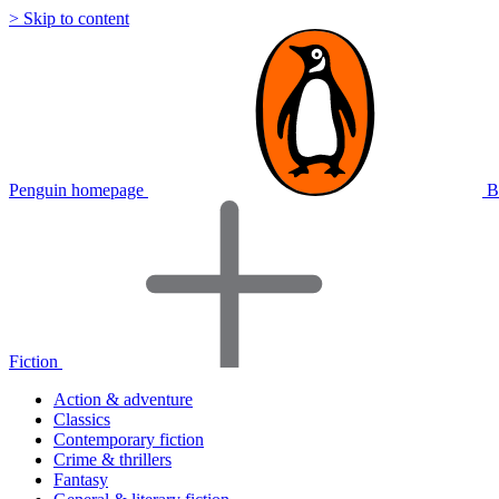
> Skip to content
Penguin homepage
B
Fiction
Action & adventure
Classics
Contemporary fiction
Crime & thrillers
Fantasy