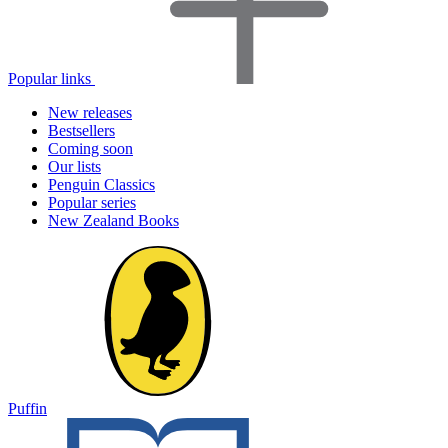
Popular links
New releases
Bestsellers
Coming soon
Our lists
Penguin Classics
Popular series
New Zealand Books
Puffin