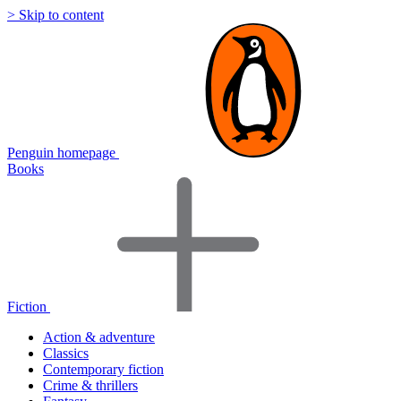
> Skip to content
Penguin homepage
Books
Fiction
Action & adventure
Classics
Contemporary fiction
Crime & thrillers