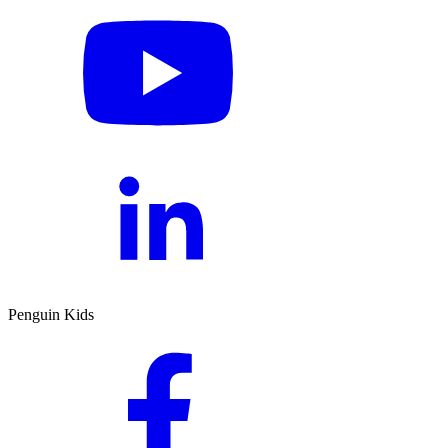
Penguin Kids