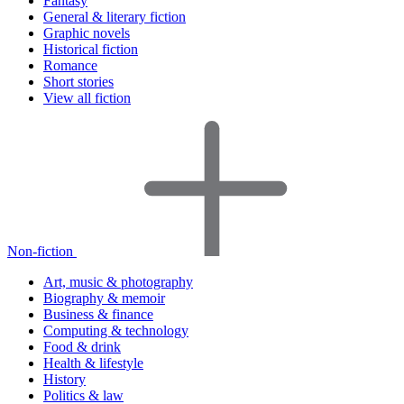
Fantasy
General & literary fiction
Graphic novels
Historical fiction
Romance
Short stories
View all fiction
Non-fiction
Art, music & photography
Biography & memoir
Business & finance
Computing & technology
Food & drink
Health & lifestyle
History
Politics & law