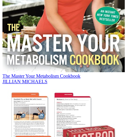
The Master Your Metabolism Cookbook
JILLIAN MICHAELS