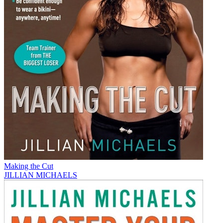
Making the Cut
JILLIAN MICHAELS