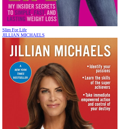
Slim For Life
JILLIAN MICHAELS