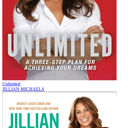
Unlimited
JILLIAN MICHAELS