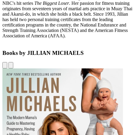
NBC's hit series
The Biggest
Loser
. Her passion for fitness training
originates from seventeen years of martial arts practice in Muay Thai
and Akarui-do, in which she holds a black belt. Since 1993, Jillian
has held two personal training certificates from the leading
certification programs in the country, the National Endurance and
Strength Training Association (NESTA) and the American Fitness
Association of America (AFAA).
Books by JILLIAN MICHAELS