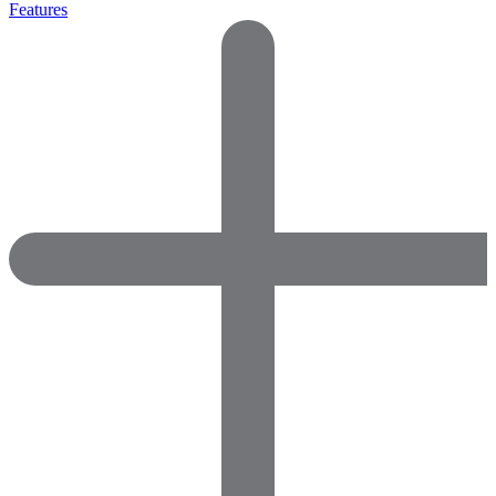
Features