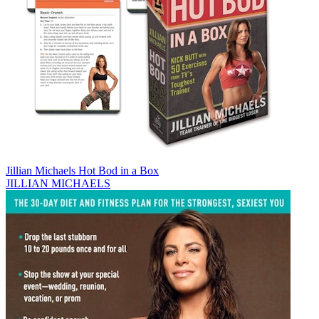
Jillian Michaels Hot Bod in a Box
JILLIAN MICHAELS