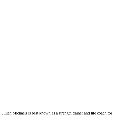
Jillian Michaels is best known as a strength trainer and life coach for