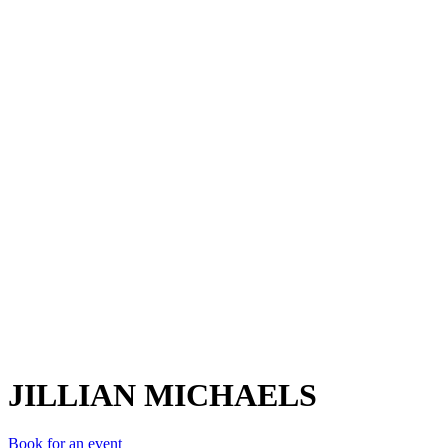
JM
JILLIAN MICHAELS
Book for an event