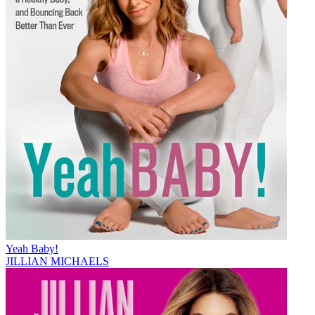
Yeah Baby!
JILLIAN MICHAELS