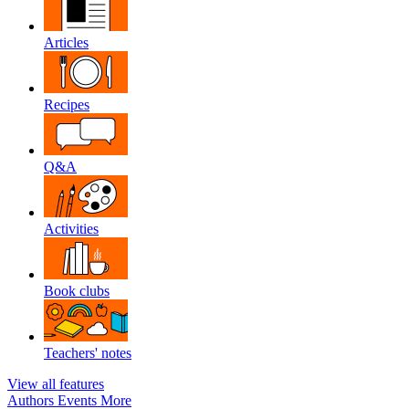
Articles
Recipes
Q&A
Activities
Book clubs
Teachers' notes
View all features
Authors
Events
More