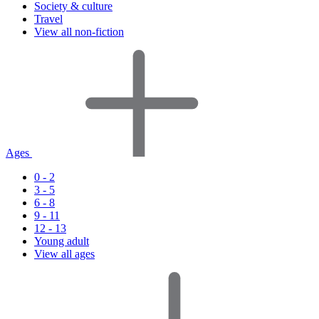
Society & culture
Travel
View all non-fiction
Ages
0 - 2
3 - 5
6 - 8
9 - 11
12 - 13
Young adult
View all ages