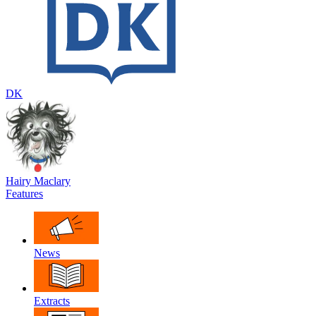
DK
Hairy Maclary
Features
News
Extracts