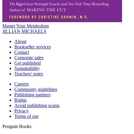
Master Your Metabolism
JILLIAN MICHAELS
About
Bookseller services
Contact
Corporate sales
Get published
Sustainability
Teachers' notes
Careers
Community guidelines
Publishing partners
Rights
Avoid publishing scams
Privacy
Terms of use
Penguin Books