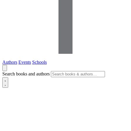
Authors
Events
Schools
Search books and authors