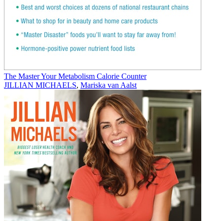
The Master Your Metabolism Calorie Counter
JILLIAN MICHAELS
,
Mariska van Aalst