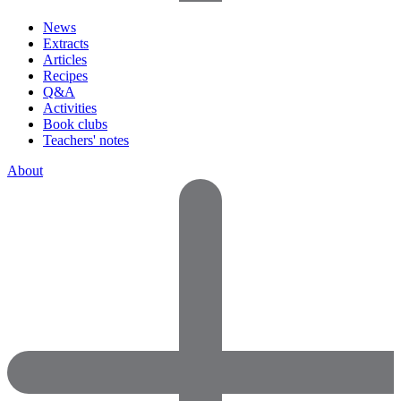
News
Extracts
Articles
Recipes
Q&A
Activities
Book clubs
Teachers' notes
About