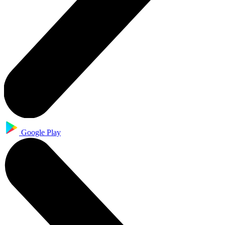
Google Play