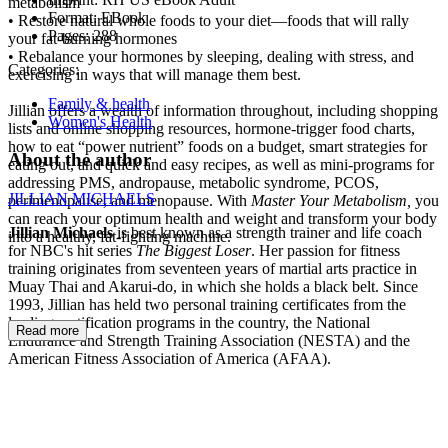
metabolism
Format:
EBook
• Restore natural whole foods to your diet—foods that will rally
Pages:
288
your fat-burning hormones
• Rebalance your hormones by sleeping, dealing with stress, and
Categories:
exercising in ways that will manage them best.
Family & health
Jillian offers a wealth of information throughout, including shopping
Women's Health
lists and online shopping resources, hormone-trigger food charts,
how to eat “power nutrient” foods on a budget, smart strategies for
About the author
eating out, and quick and easy recipes, as well as mini-programs for
addressing PMS, andropause, metabolic syndrome, PCOS,
JILLIAN MICHAELS
perimenopause, and menopause. With
Master Your Metabolism,
you
can reach your optimum health and weight and transform your body
Jillian Michaels
is best known as a strength trainer and life coach
into a healthy, fat-fighting machine.
for NBC's hit series
The Biggest
Loser
. Her passion for fitness
training originates from seventeen years of martial arts practice in
Muay Thai and Akarui-do, in which she holds a black belt. Since
1993, Jillian has held two personal training certificates from the
leading certification programs in the country, the National
Read more
Endurance and Strength Training Association (NESTA) and the
American Fitness Association of America (AFAA).