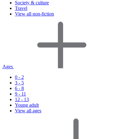
Society & culture
Travel
View all non-fiction
Ages
0 - 2
3 - 5
6 - 8
9 - 11
12 - 13
Young adult
View all ages