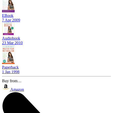
EBook
7 Apr 2009
Audiobook
23 Mar 2010
Paperback
1 Jan 1998
Buy from…
Amazon