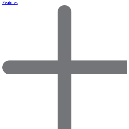
Features