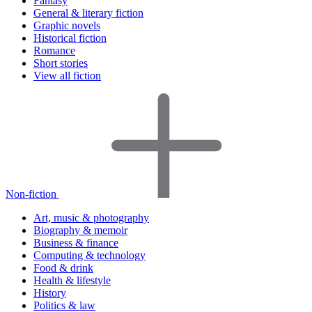
Fantasy
General & literary fiction
Graphic novels
Historical fiction
Romance
Short stories
View all fiction
Non-fiction
Art, music & photography
Biography & memoir
Business & finance
Computing & technology
Food & drink
Health & lifestyle
History
Politics & law