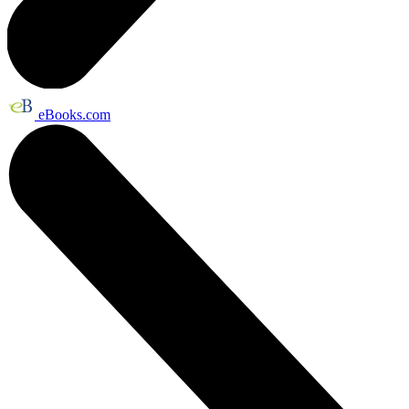
eBooks.com