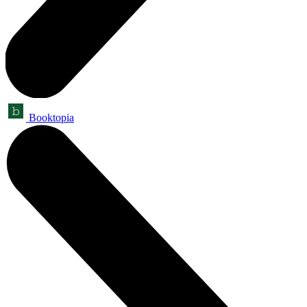
Booktopia