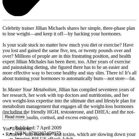
Celebrity trainer Jillian Michaels shares her simple, three-phase plan
to lose weight—and keep it off—by hacking your hormones.
Is your scale stuck no matter how much you diet or exercise? Have
you lost and gained the same five, ten, or twenty pounds over and
over? Millions of people are in this frustrating position, and health
expert Jillian Michales has been there, too. After years of exercise
and painstaking dieting, she figured there has to be an easier and
more effective way to become healthy and stay slim. There is! It’s all
about training your hormones to automatically burn—not store—fat.
In
Master Your Metabolism,
Jillian has compiled seventeen years of
her research, her work with top doctors and nutritionists, and her
own weight-loss expertise into the ultimate diet and lifestyle plan for
metabolism management that engages all the weight-loss hormones
(including the friendly HGH, testosterone, and DHEA; and the not-
Read more
so-friendly insulin, cortisol, and excess estrogen).
Published:
7 April 2009
You’ll learn to:
ISBN:
9780307450975
• Remove “anti-nutrients” and toxins, which are slowing down your
Imprint:
RH US eBook Adult