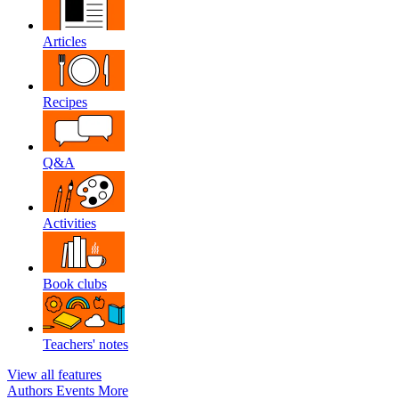
Articles
Recipes
Q&A
Activities
Book clubs
Teachers' notes
View all features
Authors
Events
More