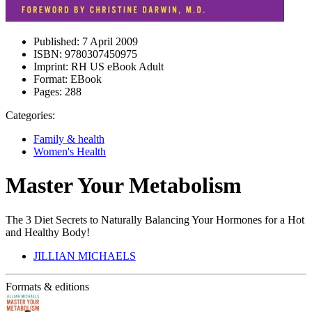
Published:
7 April 2009
ISBN:
9780307450975
Imprint:
RH US eBook Adult
Format:
EBook
Pages:
288
Categories:
Family & health
Women's Health
Master Your Metabolism
The 3 Diet Secrets to Naturally Balancing Your Hormones for a Hot
and Healthy Body!
JILLIAN MICHAELS
Formats & editions