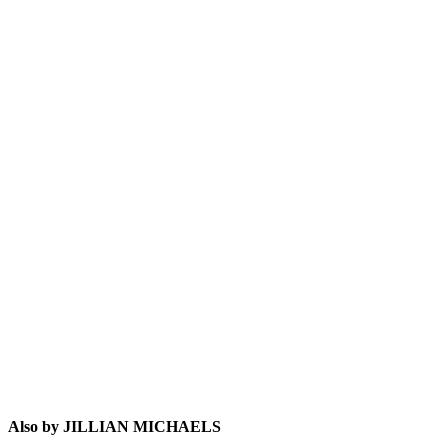
JM
Also by JILLIAN MICHAELS