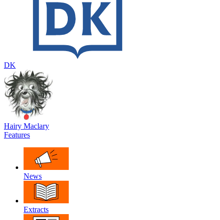
DK
Hairy Maclary
Features
News
Extracts