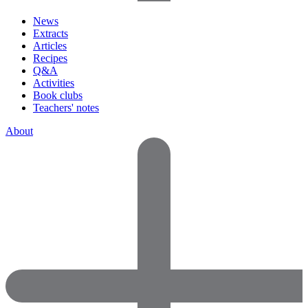
News
Extracts
Articles
Recipes
Q&A
Activities
Book clubs
Teachers' notes
About