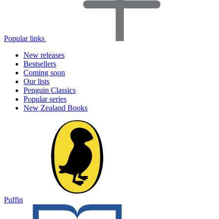
Popular links
New releases
Bestsellers
Coming soon
Our lists
Penguin Classics
Popular series
New Zealand Books
Puffin