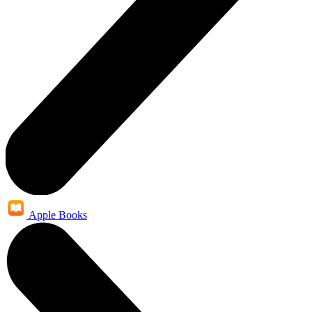
Apple Books