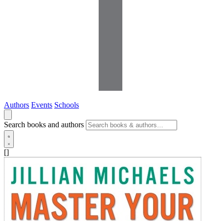
Authors
Events
Schools
Search books and authors
[]