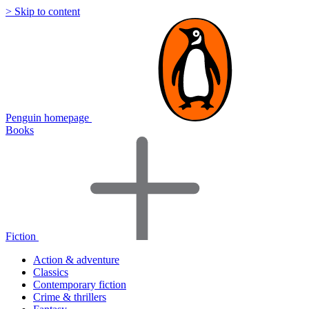
> Skip to content
Penguin homepage
Books
Fiction
Action & adventure
Classics
Contemporary fiction
Crime & thrillers