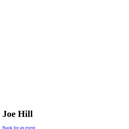
JH
Joe Hill
Book for an event