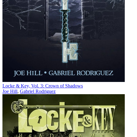
Locke & Key, Vol. 3: Crown of Shadows
Joe Hill
,
Gabriel Rodriguez