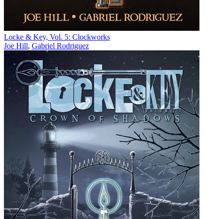
Locke & Key, Vol. 5: Clockworks
Joe Hill
,
Gabriel Rodriguez