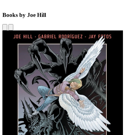
Books by Joe Hill