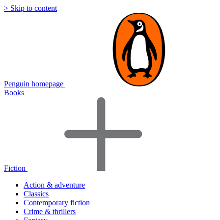
> Skip to content
Penguin homepage
Books
Fiction
Action & adventure
Classics
Contemporary fiction
Crime & thrillers