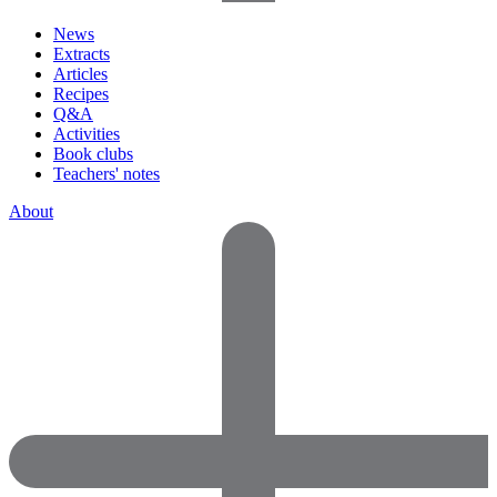
News
Extracts
Articles
Recipes
Q&A
Activities
Book clubs
Teachers' notes
About