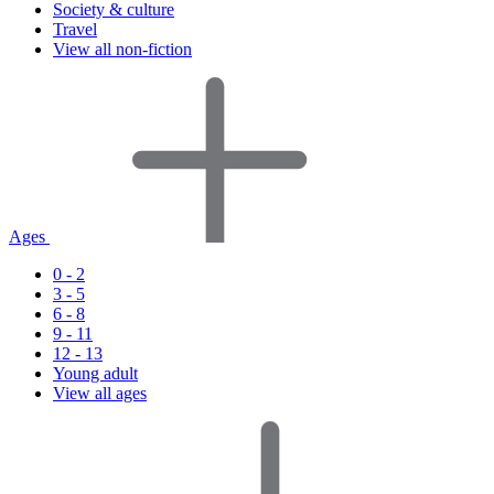
Society & culture
Travel
View all non-fiction
Ages
0 - 2
3 - 5
6 - 8
9 - 11
12 - 13
Young adult
View all ages