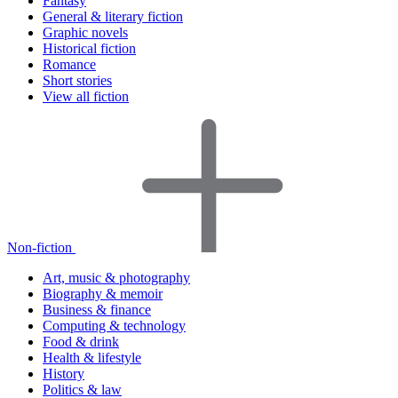
Fantasy
General & literary fiction
Graphic novels
Historical fiction
Romance
Short stories
View all fiction
Non-fiction
Art, music & photography
Biography & memoir
Business & finance
Computing & technology
Food & drink
Health & lifestyle
History
Politics & law