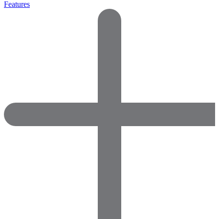
Features