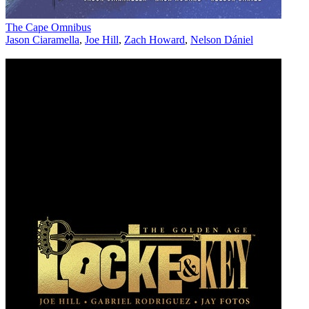
The Cape Omnibus
Jason Ciaramella
,
Joe Hill
,
Zach Howard
,
Nelson Dániel