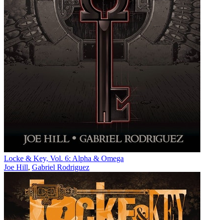
Locke & Key, Vol. 6: Alpha & Omega
Joe Hill
,
Gabriel Rodriguez