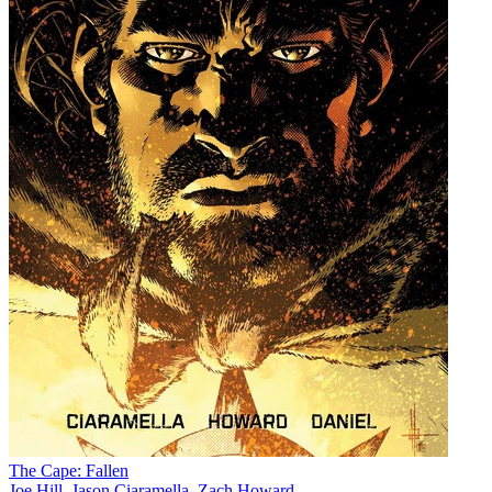
The Cape: Fallen
Joe Hill
,
Jason Ciaramella
,
Zach Howard