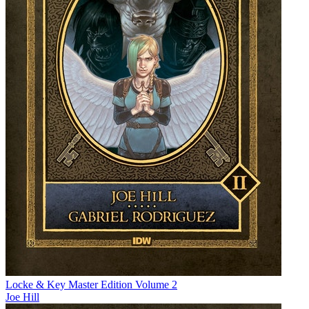
Locke & Key Master Edition Volume 2
Joe Hill