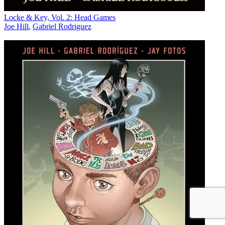
Locke & Key, Vol. 2: Head Games
Joe Hill
,
Gabriel Rodriguez