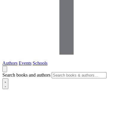
Authors
Events
Schools
Search books and authors