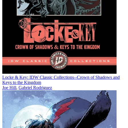
Locke & Key: IDW Classic Collections--Crown of Shadows and
Keys to the Kingdom
Joe Hill
,
Gabriel Rodriguez