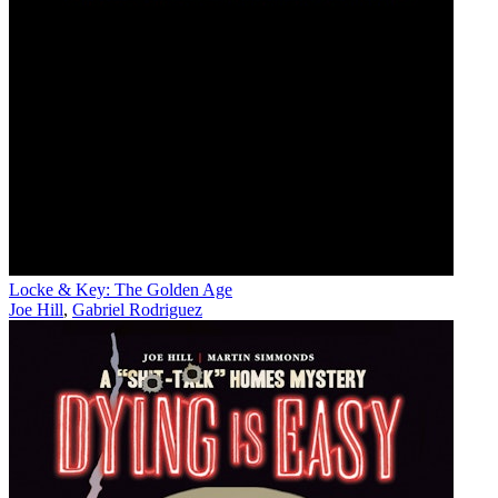
Locke & Key: The Golden Age
Joe Hill
,
Gabriel Rodriguez