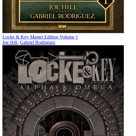
Locke & Key Master Edition Volume 1
Joe Hill
,
Gabriel Rodriguez