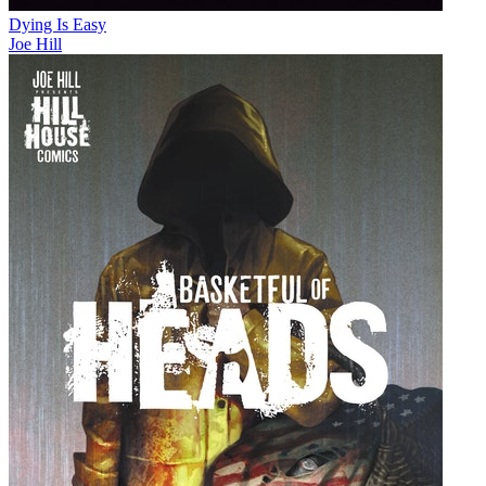
Dying Is Easy
Joe Hill