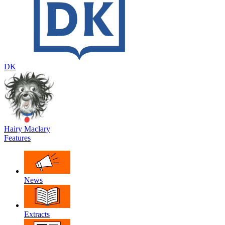
DK
Hairy Maclary
Features
News
Extracts