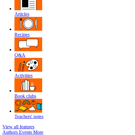
Articles
Recipes
Q&A
Activities
Book clubs
Teachers' notes
View all features
Authors
Events
More