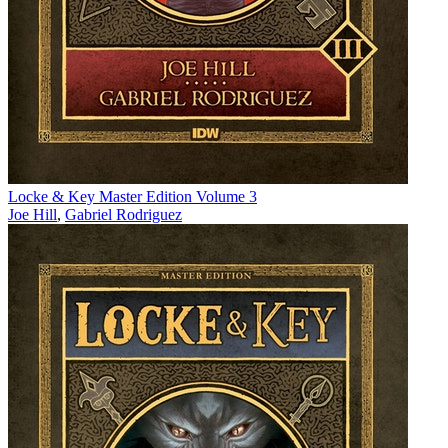
Locke & Key Master Edition Volume 3
Joe Hill
,
Gabriel Rodriguez