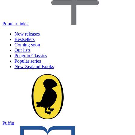
Popular links
New releases
Bestsellers
Coming soon
Our lists
Penguin Classics
Popular series
New Zealand Books
Puffin