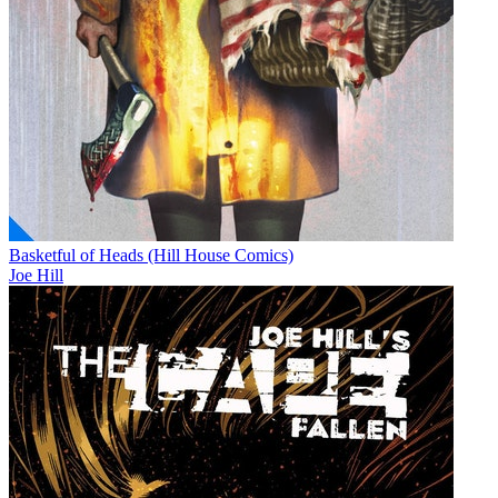
Basketful of Heads (Hill House Comics)
Joe Hill