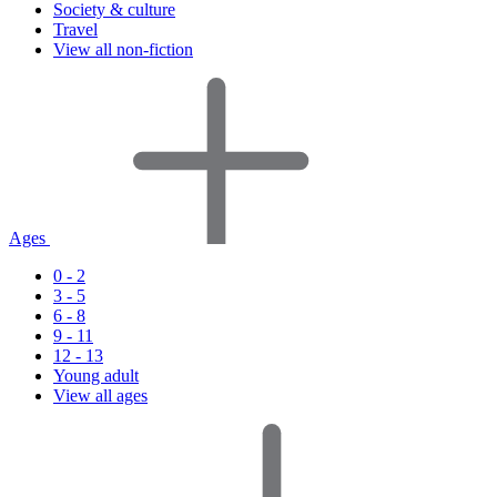
Society & culture
Travel
View all non-fiction
Ages
0 - 2
3 - 5
6 - 8
9 - 11
12 - 13
Young adult
View all ages