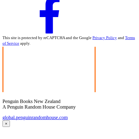
This site is protected by reCAPTCHA and the Google
Privacy Policy
and
Terms
of Service
apply.
Penguin Books New Zealand
A Penguin Random House Company
global.penguinrandomhouse.com
×