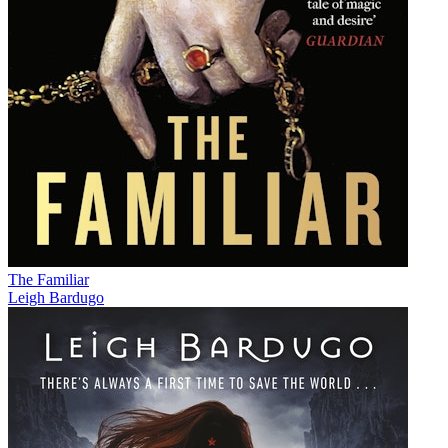
The Familiar
Leigh Bardugo