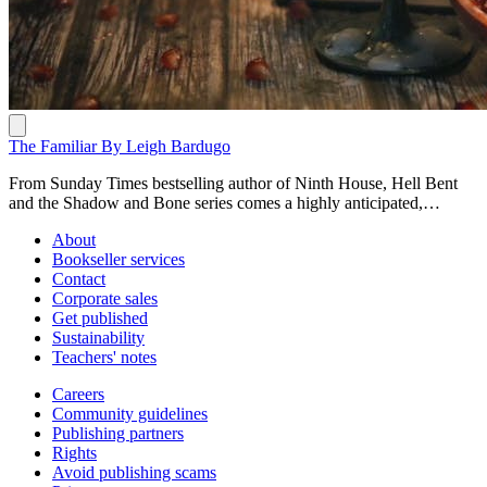
The Familiar By Leigh Bardugo
From Sunday Times bestselling author of Ninth House, Hell Bent
and the Shadow and Bone series comes a highly anticipated,
gorgeously written novel with a dusting of magic brimming with
About
peril and dark deeds OUT NOW:
Bookseller services
https://www.penguin.com.au/books/the-familiar-9780241655313 In
Contact
a shabby house in the new capital of Madrid, Luzia Cotado uses
Corporate sales
scraps of magic to get through her days of endless toil. But when her
Get published
scheming mistress discovers her scullion is hiding a talent for little
Sustainability
miracles, she demands Luzia use those gifts to win over the royal
Teachers' notes
court. Determined to seize this chance to better her fortunes, Luzia
plunges into a world of power-hungry nobility, desperate kings, holy
Careers
men and seers, where the lines between magic, science and fraud
Community guidelines
blur. With the pyres of the Inquisition burning, she must use every
Publishing partners
bit of her wit and resilience to win fame and hide the truth of her
Rights
ancestry – even if that means enlisting the help of an embittered
Avoid publishing scams
immortal familiar, whose own secrets could cost her everything.