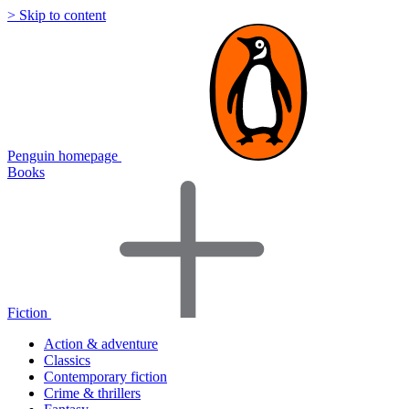
> Skip to content
Penguin homepage
Books
Fiction
Action & adventure
Classics
Contemporary fiction
Crime & thrillers