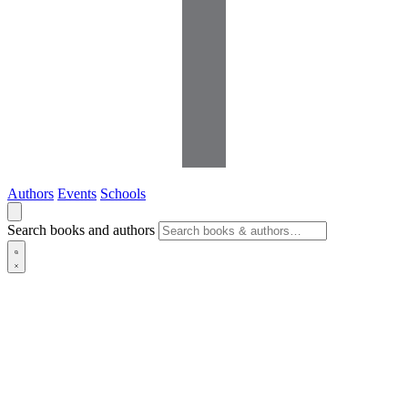
Authors
Events
Schools
Search books and authors