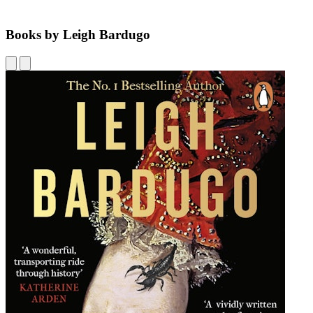
Books by Leigh Bardugo