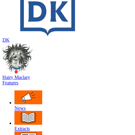
DK
Hairy Maclary
Features
News
Extracts