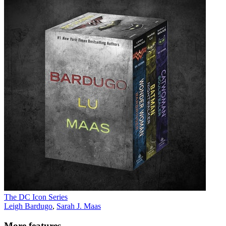
The DC Icon Series
Leigh Bardugo
,
Sarah J. Maas
More features