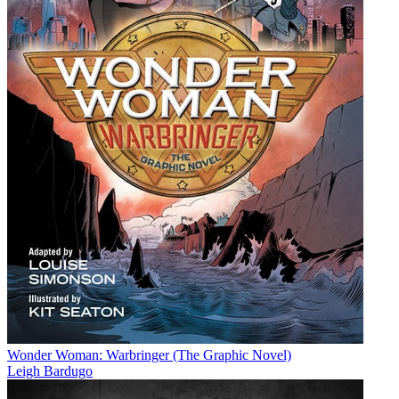
Wonder Woman: Warbringer (The Graphic Novel)
Leigh Bardugo