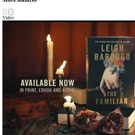
Video