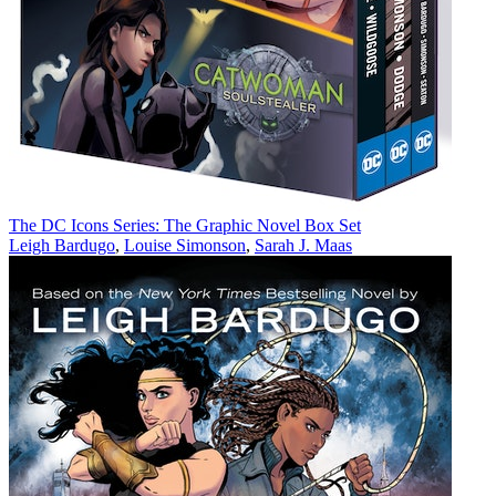
The DC Icons Series: The Graphic Novel Box Set
Leigh Bardugo
,
Louise Simonson
,
Sarah J. Maas