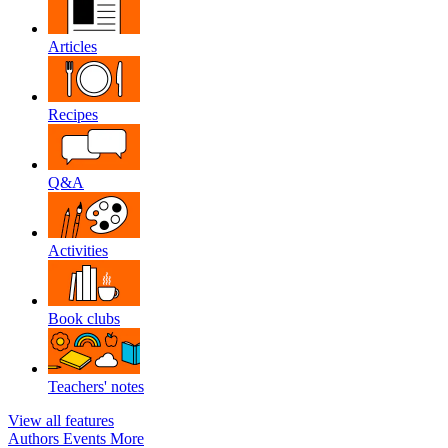
Articles
Recipes
Q&A
Activities
Book clubs
Teachers' notes
View all features
Authors
Events
More