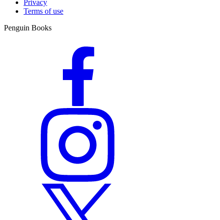
Privacy
From Sunday Times bestselling author comes a bewitching novel,
Terms of use
brimming with peril in a world where a woman’s ambition can
prove deadly.
Penguin Books