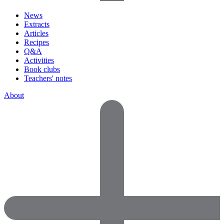
News
Extracts
Articles
Recipes
Q&A
Activities
Book clubs
Teachers' notes
About