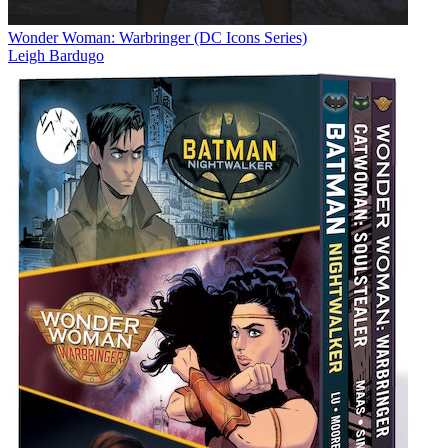
Wonder Woman: Warbringer (DC Icons Series)
Leigh Bardugo