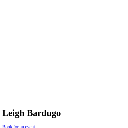
LB
Leigh Bardugo
Book for an event