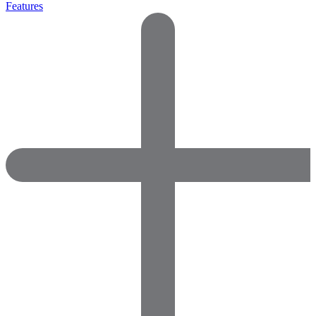
Features