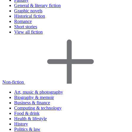
Fantasy
General & literary fiction
Graphic novels
Historical fiction
Romance
Short stories
View all fiction
Non-fiction
Art, music & photography
Biography & memoir
Business & finance
Computing & technology
Food & drink
Health & lifestyle
History
Politics & law