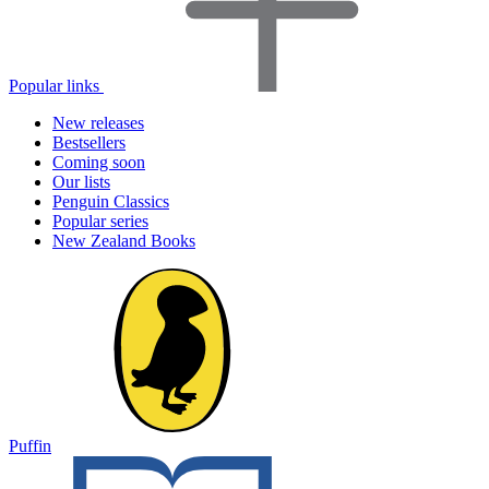
Popular links
New releases
Bestsellers
Coming soon
Our lists
Penguin Classics
Popular series
New Zealand Books
Puffin