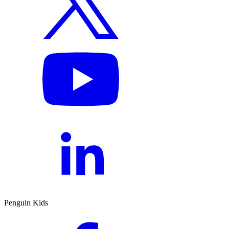
Penguin Kids