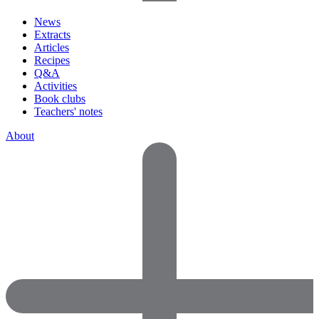
News
Extracts
Articles
Recipes
Q&A
Activities
Book clubs
Teachers' notes
About