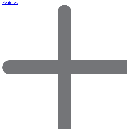
Features