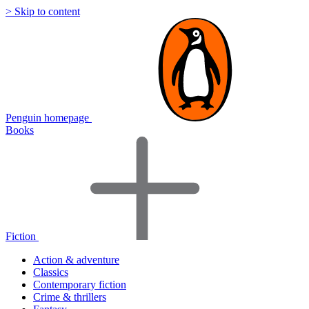
> Skip to content
Penguin homepage
Books
Fiction
Action & adventure
Classics
Contemporary fiction
Crime & thrillers