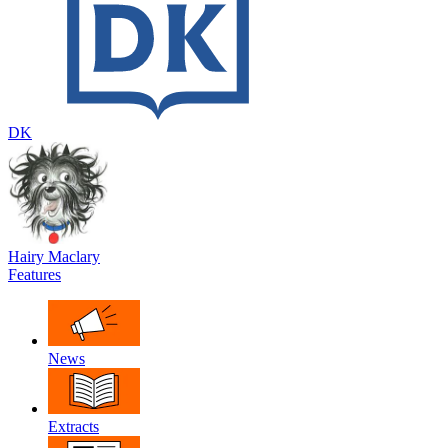
DK
Hairy Maclary
Features
News
Extracts