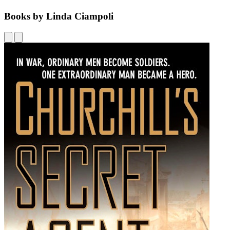
Books by Linda Ciampoli