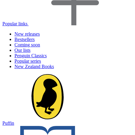
Popular links
New releases
Bestsellers
Coming soon
Our lists
Penguin Classics
Popular series
New Zealand Books
Puffin