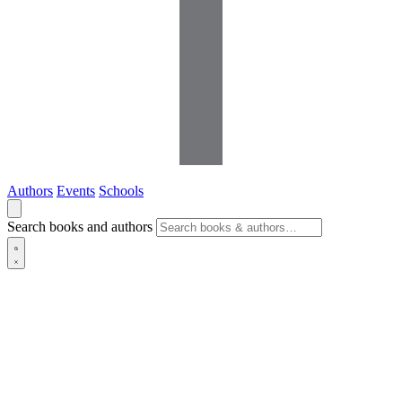
Authors
Events
Schools
Search books and authors