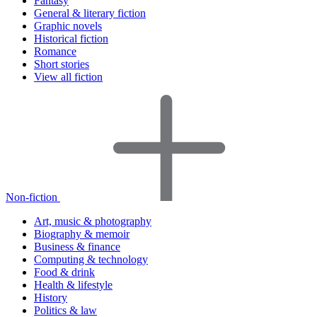
Fantasy
General & literary fiction
Graphic novels
Historical fiction
Romance
Short stories
View all fiction
Non-fiction
Art, music & photography
Biography & memoir
Business & finance
Computing & technology
Food & drink
Health & lifestyle
History
Politics & law