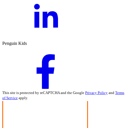
Penguin Kids
This site is protected by reCAPTCHA and the Google
Privacy Policy
and
Terms
of Service
apply.