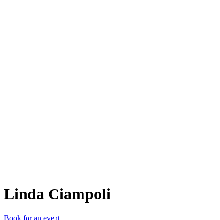
LC
Linda Ciampoli
Book for an event