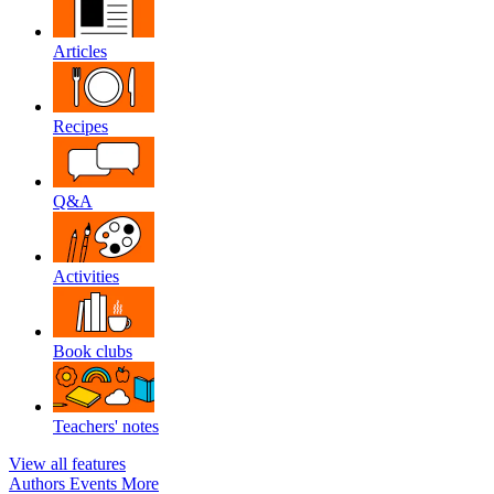
Articles
Recipes
Q&A
Activities
Book clubs
Teachers' notes
View all features
Authors
Events
More