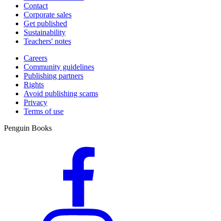
Contact
Corporate sales
Get published
Sustainability
Teachers' notes
Careers
Community guidelines
Publishing partners
Rights
Avoid publishing scams
Privacy
Terms of use
Penguin Books