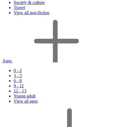
Society & culture
Travel
View all non-fiction
Ages
0 - 2
3 - 5
6 - 8
9 - 11
12 - 13
Young adult
View all ages