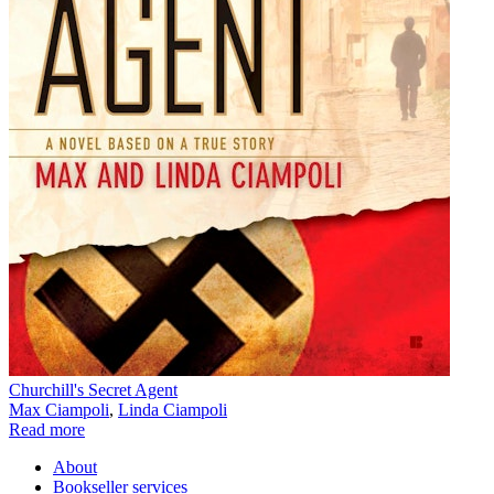
Churchill's Secret Agent
Max Ciampoli
,
Linda Ciampoli
Read more
About
Bookseller services