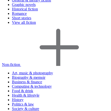
General & literary fiction
Graphic novels
Historical fiction
Romance
Short stories
View all fiction
Non-fiction
Art, music & photography
Biography & memoir
Business & finance
Computing & technology
Food & drink
Health & lifestyle
History
Politics & law
Society & culture