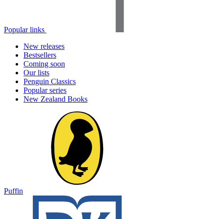
Popular links
New releases
Bestsellers
Coming soon
Our lists
Penguin Classics
Popular series
New Zealand Books
Puffin