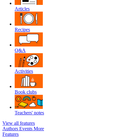
Articles
Recipes
Q&A
Activities
Book clubs
Teachers' notes
View all features
Authors
Events
More
Features