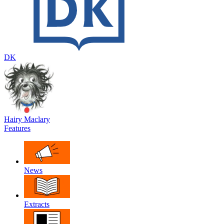
DK
Hairy Maclary
Features
News
Extracts