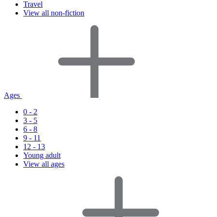
Travel
View all non-fiction
Ages
0 - 2
3 - 5
6 - 8
9 - 11
12 - 13
Young adult
View all ages