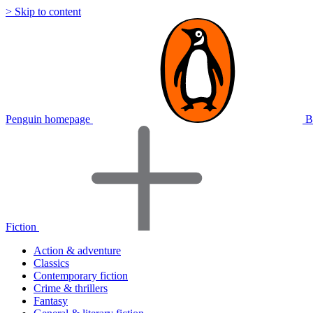
> Skip to content
Penguin homepage
B
Fiction
Action & adventure
Classics
Contemporary fiction
Crime & thrillers
Fantasy