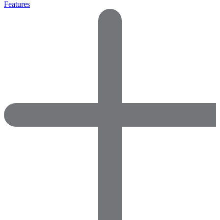
Features