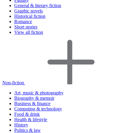
Fantasy
General & literary fiction
Graphic novels
Historical fiction
Romance
Short stories
View all fiction
Non-fiction
Art, music & photography
Biography & memoir
Business & finance
Computing & technology
Food & drink
Health & lifestyle
History
Politics & law