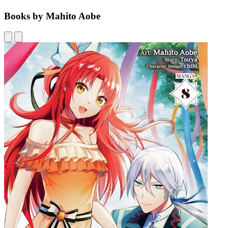
Books by Mahito Aobe