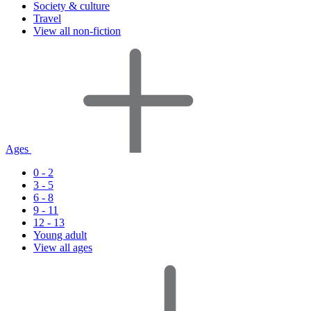
Society & culture
Travel
View all non-fiction
Ages
0 - 2
3 - 5
6 - 8
9 - 11
12 - 13
Young adult
View all ages