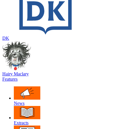
DK
Hairy Maclary
Features
News
Extracts