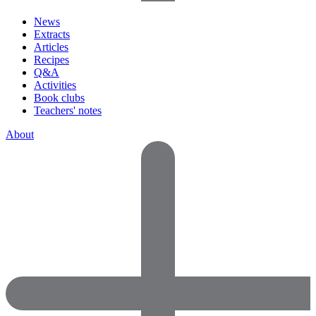
News
Extracts
Articles
Recipes
Q&A
Activities
Book clubs
Teachers' notes
About