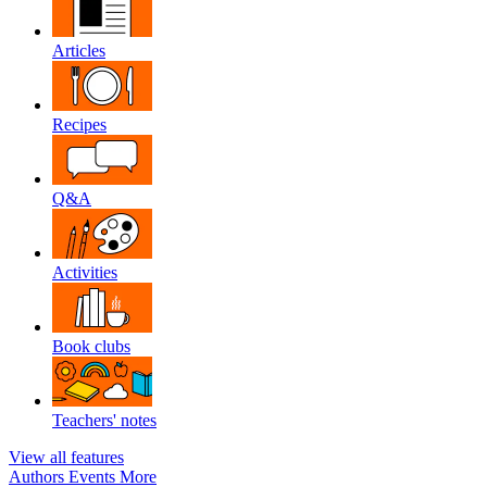
Articles
Recipes
Q&A
Activities
Book clubs
Teachers' notes
View all features
Authors
Events
More