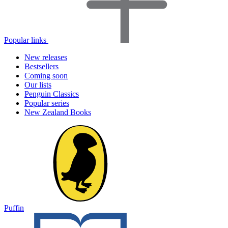
Popular links
New releases
Bestsellers
Coming soon
Our lists
Penguin Classics
Popular series
New Zealand Books
Puffin