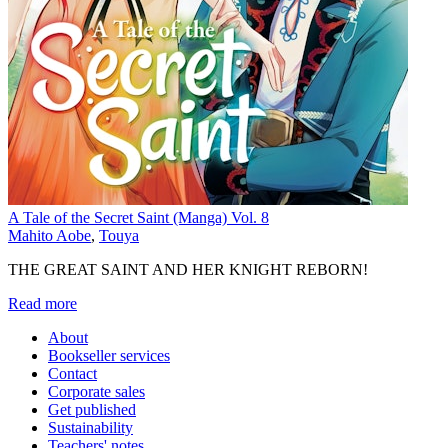
A Tale of the Secret Saint (Manga) Vol. 8
Mahito Aobe
,
Touya
THE GREAT SAINT AND HER KNIGHT REBORN!
Read more
About
Bookseller services
Contact
Corporate sales
Get published
Sustainability
Teachers' notes