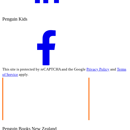
Penguin Kids
This site is protected by reCAPTCHA and the Google
Privacy Policy
and
Terms
of Service
apply.
Penguin Books New Zealand