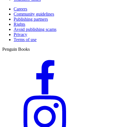
Careers
Community guidelines
Publishing partners
Rights
Avoid publishing scams
Privacy
Terms of use
Penguin Books