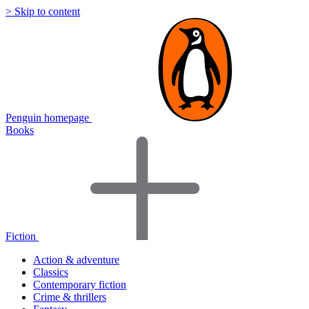
> Skip to content
Penguin homepage
Books
Fiction
Action & adventure
Classics
Contemporary fiction
Crime & thrillers