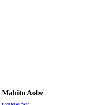
MA
Mahito Aobe
Book for an event