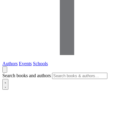
Authors
Events
Schools
Search books and authors