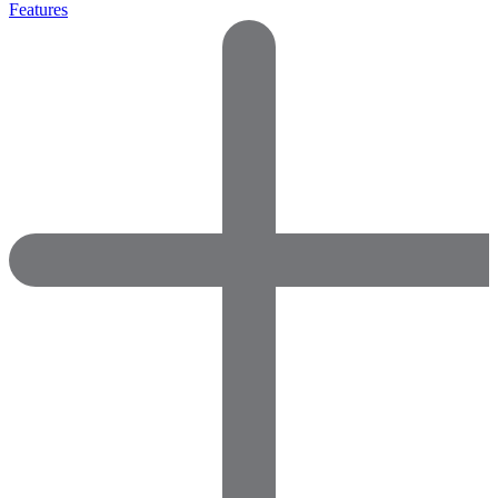
Features