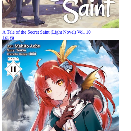
A Tale of the Secret Saint (Light Novel) Vol. 10
Touya