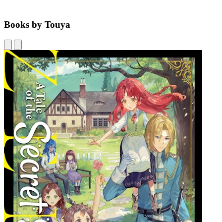
Books by Touya