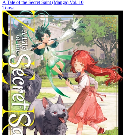
A Tale of the Secret Saint (Manga) Vol. 10
Touya