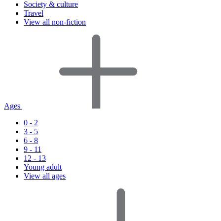
Society & culture
Travel
View all non-fiction
Ages
0 - 2
3 - 5
6 - 8
9 - 11
12 - 13
Young adult
View all ages