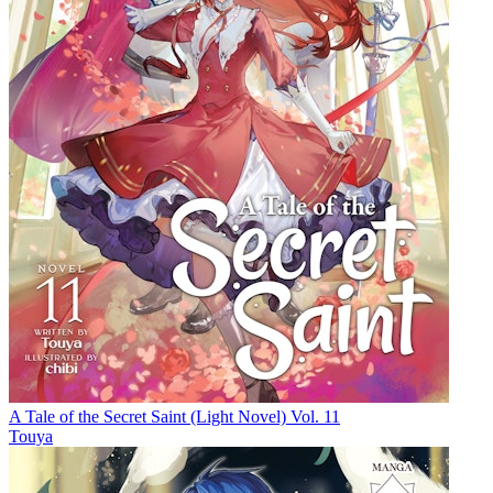
A Tale of the Secret Saint (Light Novel) Vol. 11
Touya