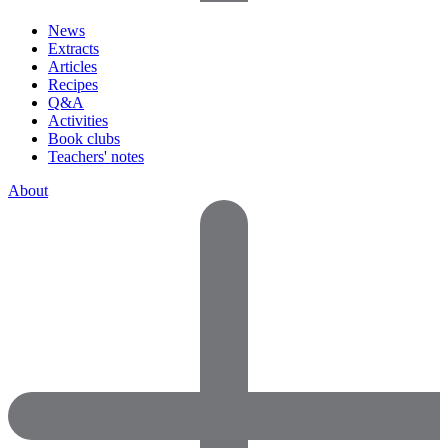
News
Extracts
Articles
Recipes
Q&A
Activities
Book clubs
Teachers' notes
About