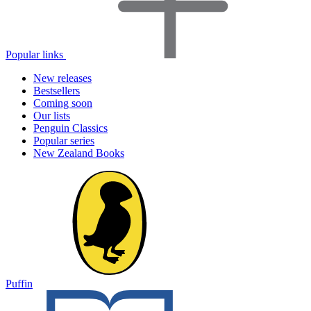
Popular links
New releases
Bestsellers
Coming soon
Our lists
Penguin Classics
Popular series
New Zealand Books
Puffin