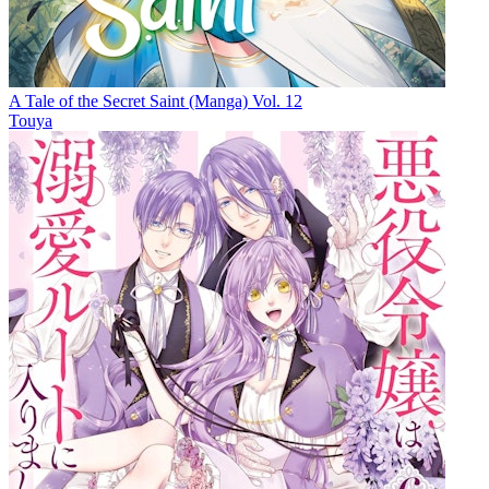
A Tale of the Secret Saint (Manga) Vol. 12
Touya