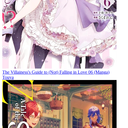
The Villainess's Guide to (Not) Falling in Love 06 (Manga)
Touya