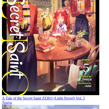
A Tale of the Secret Saint ZERO (Light Novel) Vol. 5
Touya