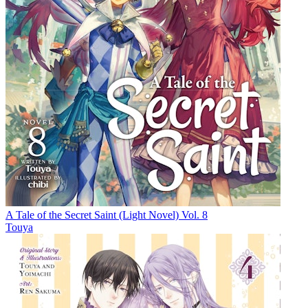
A Tale of the Secret Saint (Light Novel) Vol. 8
Touya