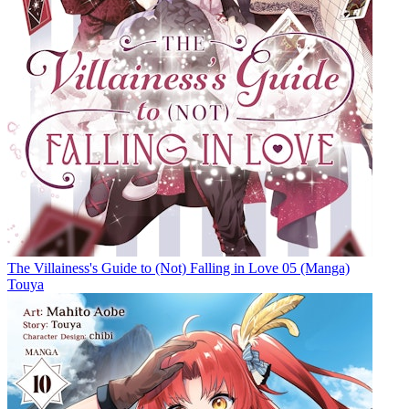
The Villainess's Guide to (Not) Falling in Love 05 (Manga)
Touya