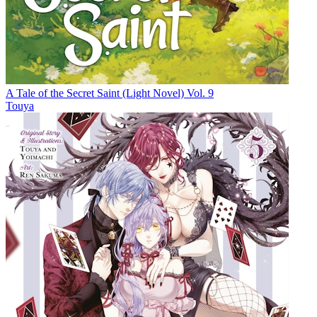
A Tale of the Secret Saint (Light Novel) Vol. 9
Touya