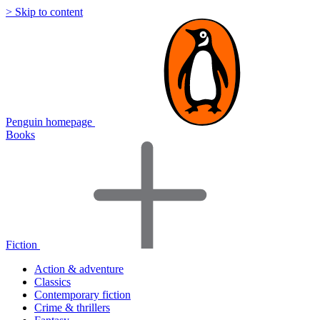
> Skip to content
Penguin homepage
Books
Fiction
Action & adventure
Classics
Contemporary fiction
Crime & thrillers