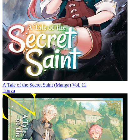
A Tale of the Secret Saint (Manga) Vol. 11
Touya