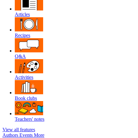
Articles
Recipes
Q&A
Activities
Book clubs
Teachers' notes
View all features
Authors
Events
More