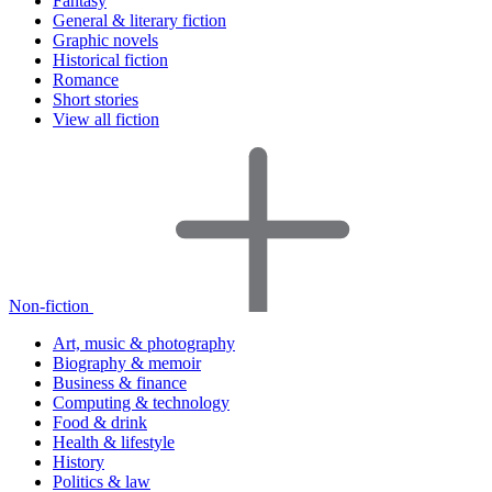
Fantasy
General & literary fiction
Graphic novels
Historical fiction
Romance
Short stories
View all fiction
Non-fiction
Art, music & photography
Biography & memoir
Business & finance
Computing & technology
Food & drink
Health & lifestyle
History
Politics & law