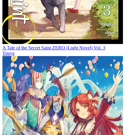
A Tale of the Secret Saint ZERO (Light Novel) Vol. 3
Touya