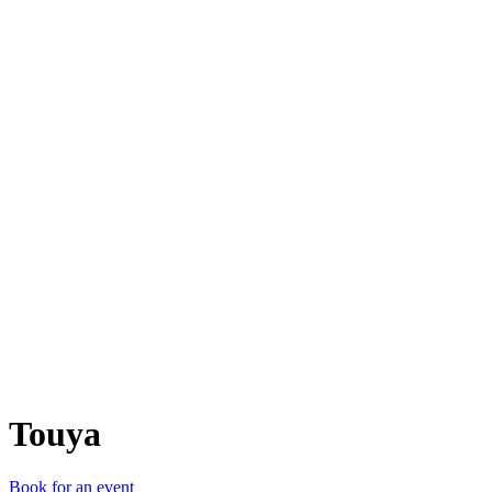
T
Touya
Book for an event