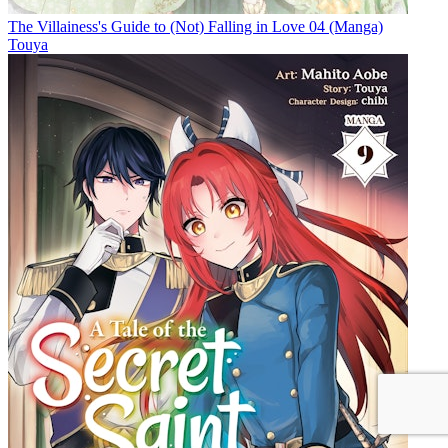
The Villainess's Guide to (Not) Falling in Love 04 (Manga)
Touya