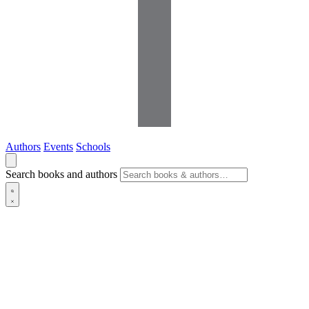
Authors
Events
Schools
Search books and authors