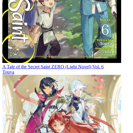
A Tale of the Secret Saint ZERO (Light Novel) Vol. 6
Touya