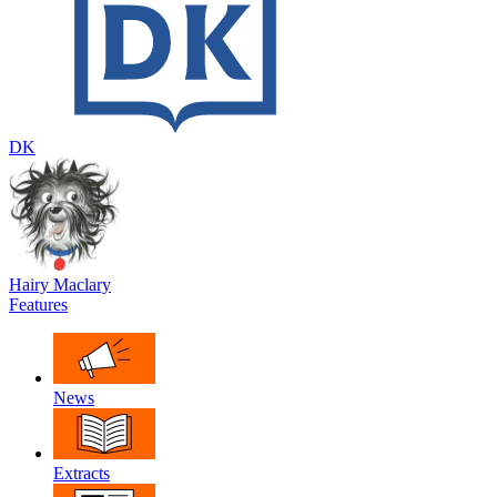
DK
Hairy Maclary
Features
News
Extracts