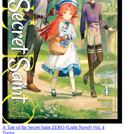
A Tale of the Secret Saint ZERO (Light Novel) Vol. 4
Touya