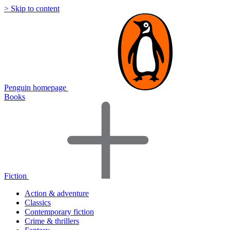
> Skip to content
Penguin homepage
Books
Fiction
Action & adventure
Classics
Contemporary fiction
Crime & thrillers