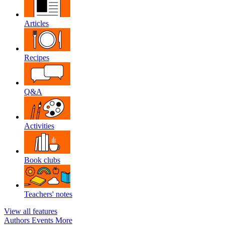
Articles
Recipes
Q&A
Activities
Book clubs
Teachers' notes
View all features
Authors
Events
More