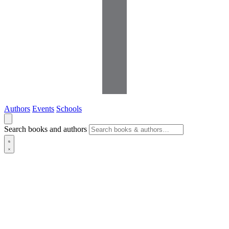
Authors
Events
Schools
Search books and authors