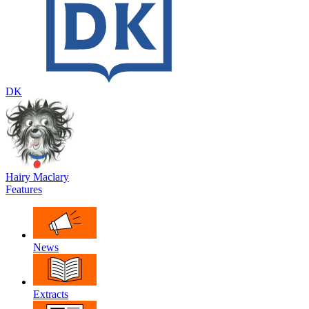
DK
Hairy Maclary
Features
News
Extracts