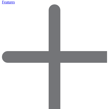
Features