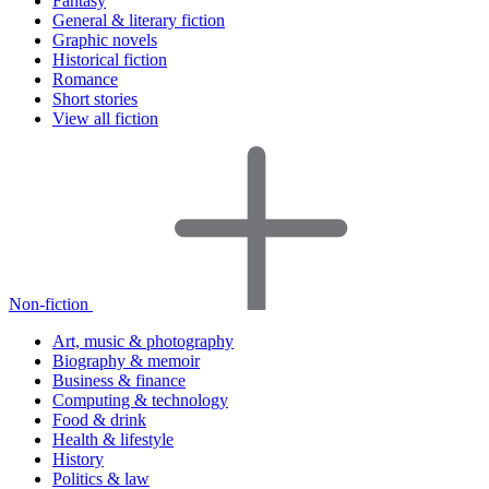
Fantasy
General & literary fiction
Graphic novels
Historical fiction
Romance
Short stories
View all fiction
Non-fiction
Art, music & photography
Biography & memoir
Business & finance
Computing & technology
Food & drink
Health & lifestyle
History
Politics & law