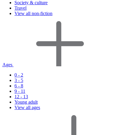
Society & culture
Travel
View all non-fiction
Ages
0 - 2
3 - 5
6 - 8
9 - 11
12 - 13
Young adult
View all ages