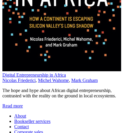
Digital Entrepreneurship in Africa
Nicolas Friederici
,
Michel Wahome
,
Mark Graham
The hope and hype about African digital entrepreneurship,
contrasted with the reality on the ground in local ecosystems.
Read more
About
Bookseller services
Contact
Corporate sales