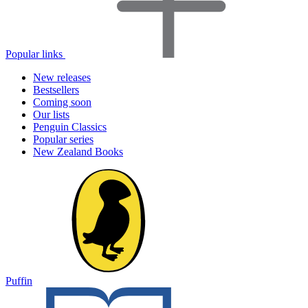
Popular links
New releases
Bestsellers
Coming soon
Our lists
Penguin Classics
Popular series
New Zealand Books
Puffin