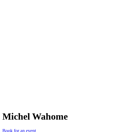
MW
Michel Wahome
Book for an event