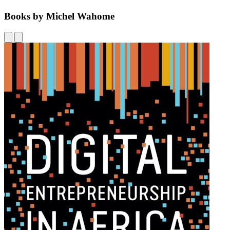
Books by Michel Wahome