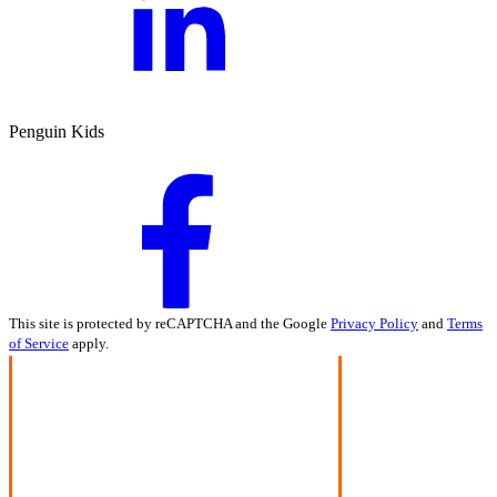
Penguin Kids
This site is protected by reCAPTCHA and the Google
Privacy Policy
and
Terms
of Service
apply.