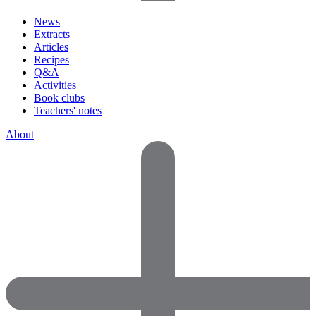
News
Extracts
Articles
Recipes
Q&A
Activities
Book clubs
Teachers' notes
About