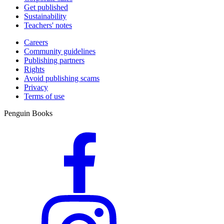
Get published
Sustainability
Teachers' notes
Careers
Community guidelines
Publishing partners
Rights
Avoid publishing scams
Privacy
Terms of use
Penguin Books