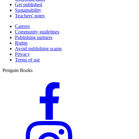
Get published
Sustainability
Teachers' notes
Careers
Community guidelines
Publishing partners
Rights
Avoid publishing scams
Privacy
Terms of use
Penguin Books