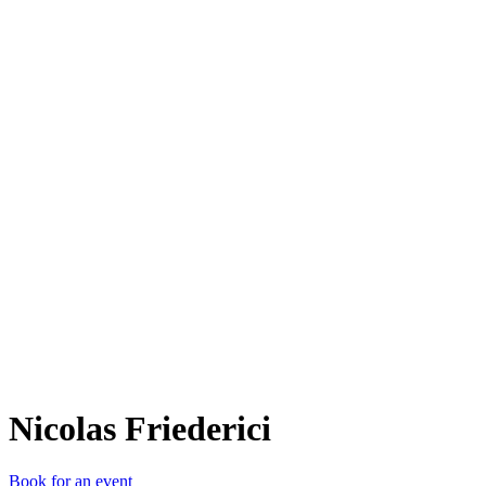
NF
Nicolas Friederici
Book for an event