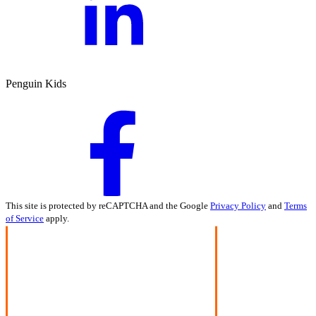
Penguin Kids
This site is protected by reCAPTCHA and the Google
Privacy Policy
and
Terms
of Service
apply.