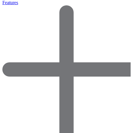
Features