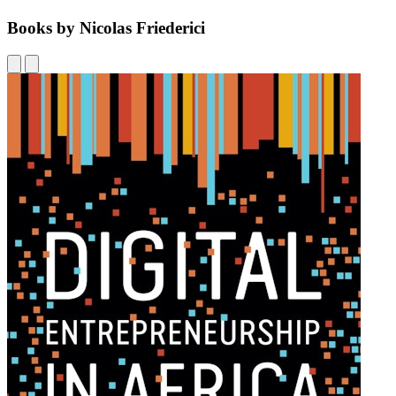
Books by Nicolas Friederici