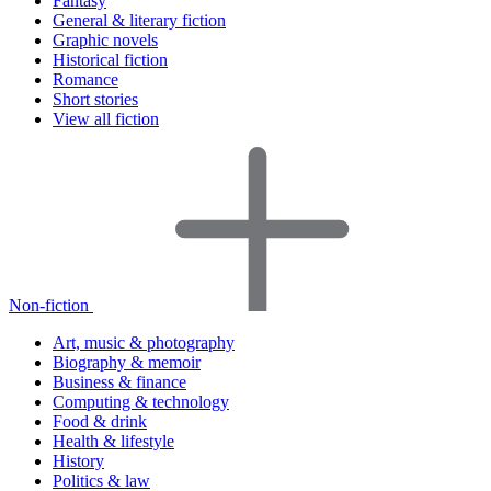
Fantasy
General & literary fiction
Graphic novels
Historical fiction
Romance
Short stories
View all fiction
Non-fiction
Art, music & photography
Biography & memoir
Business & finance
Computing & technology
Food & drink
Health & lifestyle
History
Politics & law