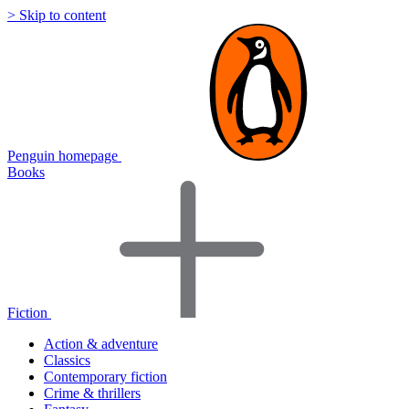
> Skip to content
Penguin homepage
Books
Fiction
Action & adventure
Classics
Contemporary fiction
Crime & thrillers