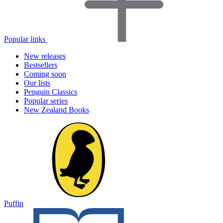
Popular links
New releases
Bestsellers
Coming soon
Our lists
Penguin Classics
Popular series
New Zealand Books
Puffin