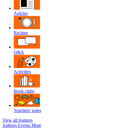
Articles
Recipes
Q&A
Activities
Book clubs
Teachers' notes
View all features
Authors
Events
More