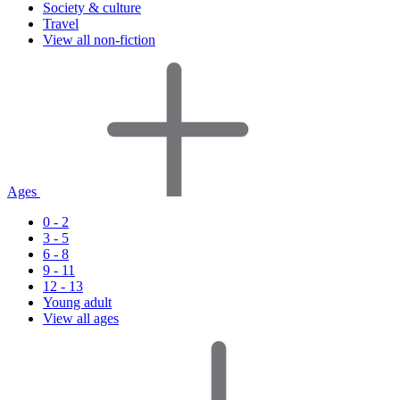
Society & culture
Travel
View all non-fiction
Ages
0 - 2
3 - 5
6 - 8
9 - 11
12 - 13
Young adult
View all ages