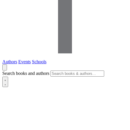
Authors
Events
Schools
Search books and authors