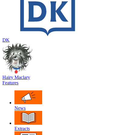
DK
Hairy Maclary
Features
News
Extracts