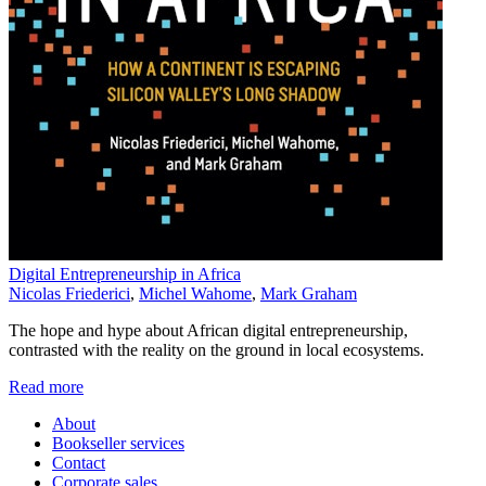
Digital Entrepreneurship in Africa
Nicolas Friederici
,
Michel Wahome
,
Mark Graham
The hope and hype about African digital entrepreneurship,
contrasted with the reality on the ground in local ecosystems.
Read more
About
Bookseller services
Contact
Corporate sales