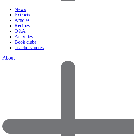
News
Extracts
Articles
Recipes
Q&A
Activities
Book clubs
Teachers' notes
About