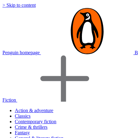
> Skip to content
Penguin homepage
B
Fiction
Action & adventure
Classics
Contemporary fiction
Crime & thrillers
Fantasy