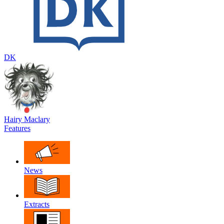
DK
Hairy Maclary
Features
News
Extracts