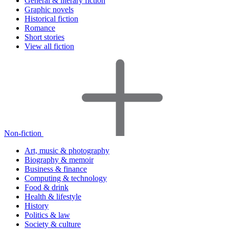
General & literary fiction
Graphic novels
Historical fiction
Romance
Short stories
View all fiction
Non-fiction
Art, music & photography
Biography & memoir
Business & finance
Computing & technology
Food & drink
Health & lifestyle
History
Politics & law
Society & culture