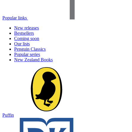
Popular links
New releases
Bestsellers
Coming soon
Our lists
Penguin Classics
Popular series
New Zealand Books
Puffin