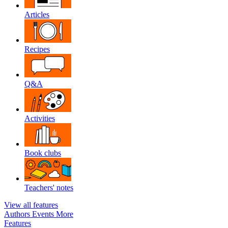
Articles
Recipes
Q&A
Activities
Book clubs
Teachers' notes
View all features
Authors
Events
More
Features