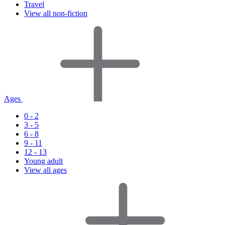
Travel
View all non-fiction
Ages
0 - 2
3 - 5
6 - 8
9 - 11
12 - 13
Young adult
View all ages