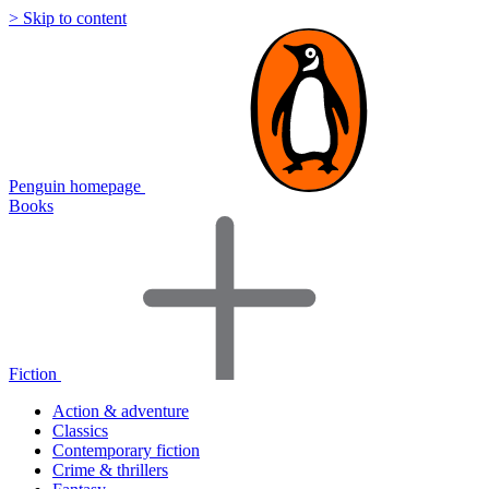
> Skip to content
Penguin homepage
Books
Fiction
Action & adventure
Classics
Contemporary fiction
Crime & thrillers