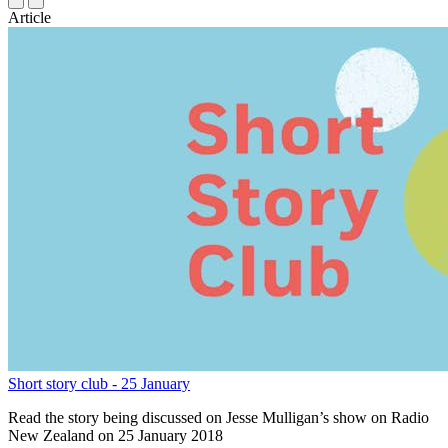
Article
Short story club - 25 January
Read the story being discussed on Jesse Mulligan’s show on Radio
New Zealand on 25 January 2018