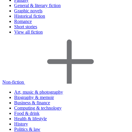
Fantasy
General & literary fiction
Graphic novels
Historical fiction
Romance
Short stories
View all fiction
Non-fiction
Art, music & photography
Biography & memoir
Business & finance
Computing & technology
Food & drink
Health & lifestyle
History
Politics & law