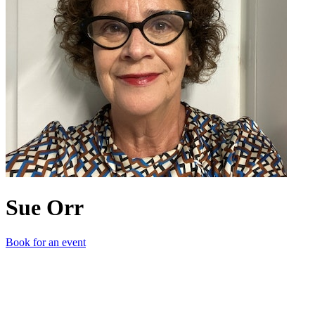
Sue Orr
Book for an event