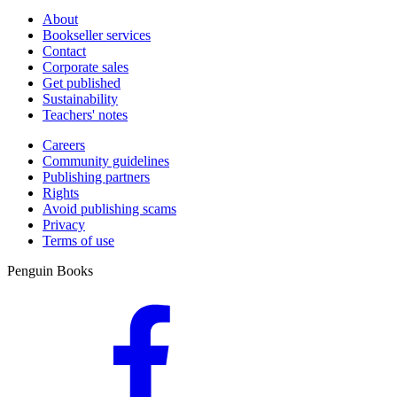
About
Bookseller services
Contact
Corporate sales
Get published
Sustainability
Teachers' notes
Careers
Community guidelines
Publishing partners
Rights
Avoid publishing scams
Privacy
Terms of use
Penguin Books