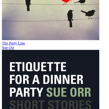
The Party Line
Sue Orr