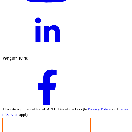
Penguin Kids
This site is protected by reCAPTCHA and the Google
Privacy Policy
and
Terms
of Service
apply.