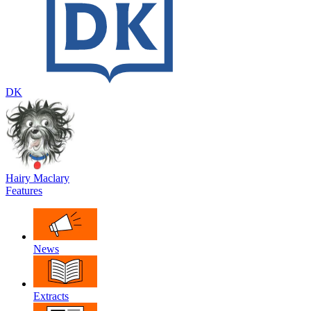
DK
Hairy Maclary
Features
News
Extracts