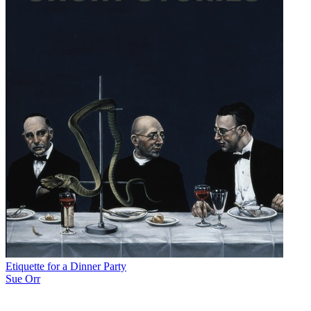
Etiquette for a Dinner Party
Sue Orr