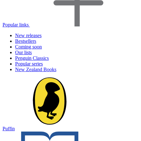
Popular links
New releases
Bestsellers
Coming soon
Our lists
Penguin Classics
Popular series
New Zealand Books
Puffin