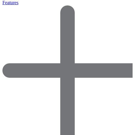
Features