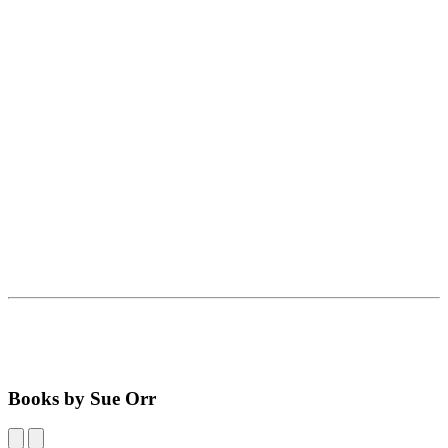
Books by Sue Orr