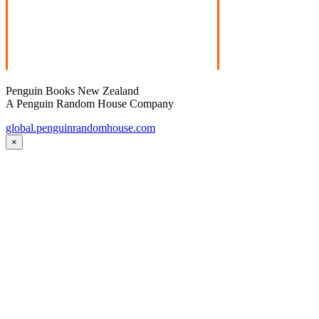
Penguin Books New Zealand
A Penguin Random House Company
global.penguinrandomhouse.com
×