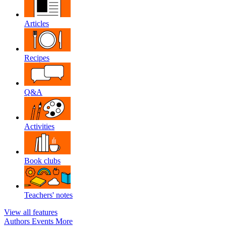
Articles
Recipes
Q&A
Activities
Book clubs
Teachers' notes
View all features
Authors
Events
More