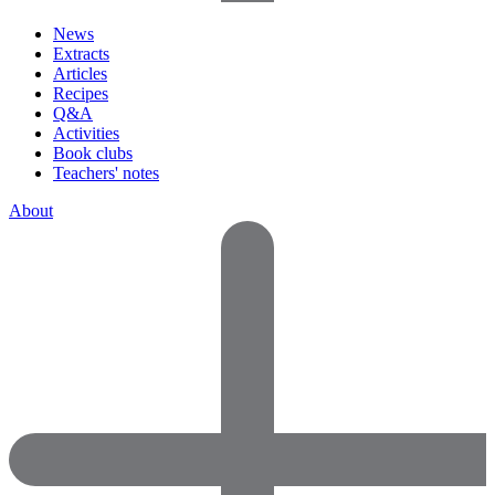
News
Extracts
Articles
Recipes
Q&A
Activities
Book clubs
Teachers' notes
About