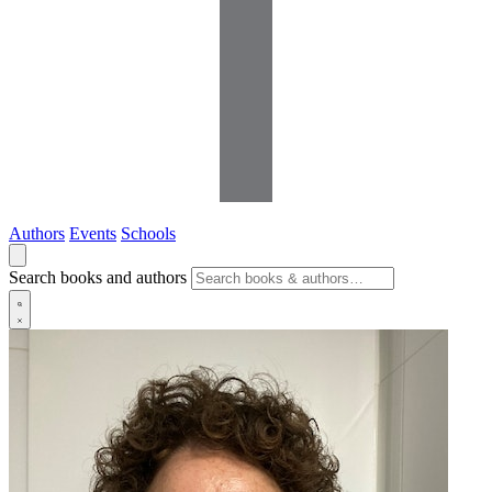
Authors
Events
Schools
Search books and authors