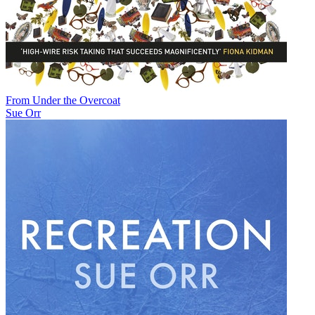
From Under the Overcoat
Sue Orr