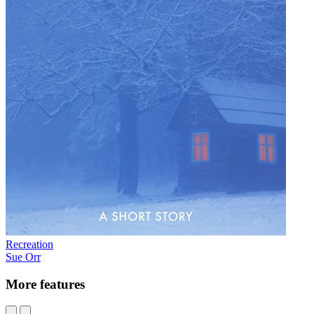
Recreation
Sue Orr
More features