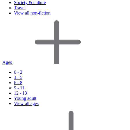
Society & culture
Travel
View all non-fiction
Ages
0 - 2
3 - 5
6 - 8
9 - 11
12 - 13
Young adult
View all ages