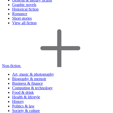
General & literary fiction
Graphic novels
Historical fiction
Romance
Short stories
View all fiction
Non-fiction
Art, music & photography
Biography & memoir
Business & finance
Computing & technology
Food & drink
Health & lifestyle
History
Politics & law
Society & culture