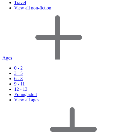
Travel
View all non-fiction
Ages
0 - 2
3 - 5
6 - 8
9 - 11
12 - 13
Young adult
View all ages