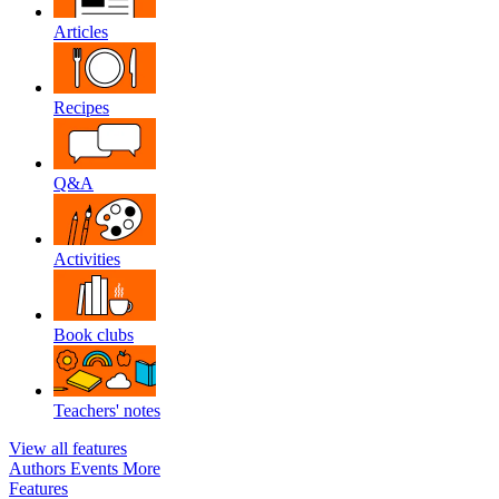
Articles
Recipes
Q&A
Activities
Book clubs
Teachers' notes
View all features
Authors
Events
More
Features