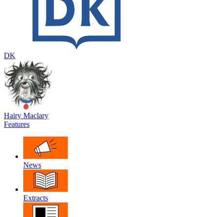
DK
Hairy Maclary
Features
News
Extracts