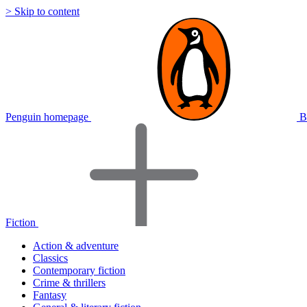
> Skip to content
Penguin homepage
B
Fiction
Action & adventure
Classics
Contemporary fiction
Crime & thrillers
Fantasy