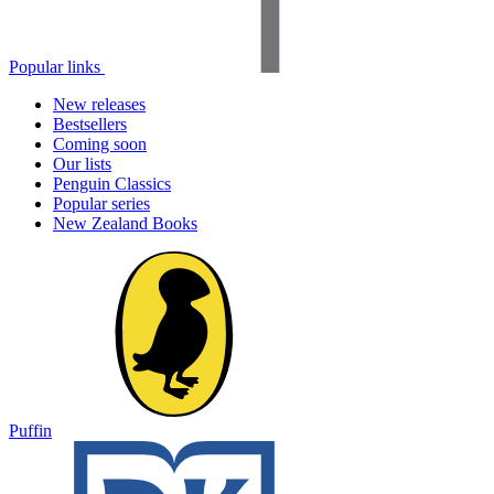
Popular links
New releases
Bestsellers
Coming soon
Our lists
Penguin Classics
Popular series
New Zealand Books
Puffin