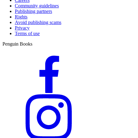
Careers
Community guidelines
Publishing partners
Rights
Avoid publishing scams
Privacy
Terms of use
Penguin Books