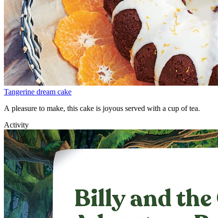
Tangerine dream cake
A pleasure to make, this cake is joyous served with a cup of tea.
Activity