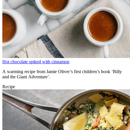
Hot chocolate spiked with cinnamon
A warming recipe from Jamie Oliver’s first children’s book ‘Billy
and the Giant Adventure’.
Recipe