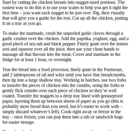
Start by cutting the chicken breasts into nugget-sized portions. The
easiest way to do this is to use your scales to help you get it right the
first time – you want each nugget to be just over 30g, then visually
that will give you a guide for the rest. Cut up all the chicken, putting
it on a tray as you go.
To make the marinade, crush the unpeeled garlic cloves through a
garlic crusher over the chicken. Add the paprika, yoghurt, egg, and a
good pinch of sea salt and black pepper. Finely grate over the lemon
zest and squeeze over all the juice, then use your clean hands to
massage all that flavour into the meat. Cover and marinate in the
fridge for at least 1 hour, or overnight.
Tear the bread into a food processor, finely grate in the Parmesan,
add 2 tablespoons of oil and whiz until you have fine breadcrumbs,
then tip into a large shallow tray. Working in batches, use two forks
to transfer the pieces of chicken into the crumbs, using the forks to
gently flick crumbs over each piece of chicken so they’re well
coated. Transfer the nuggets to a deep tray lined with greaseproof
paper, layering them up between sheets of paper as you go (this is
probably more bread than you need, but it’s easier to work with –
simply discard whatever’s left). Cook right away or freeze in the
tray – once frozen, you can pop them into a tub or sandwich bags
for easier storage.