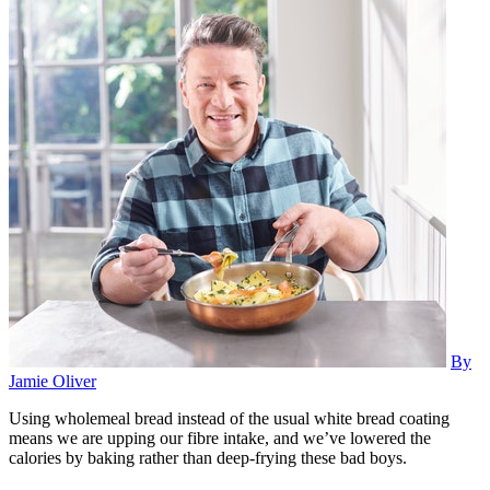
By
Jamie Oliver
Using wholemeal bread instead of the usual white bread coating
means we are upping our fibre intake, and we’ve lowered the
calories by baking rather than deep-frying these bad boys.