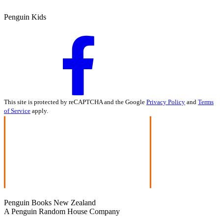
Penguin Kids
This site is protected by reCAPTCHA and the Google
Privacy Policy
and
Terms
of Service
apply.
Penguin Books New Zealand
A Penguin Random House Company