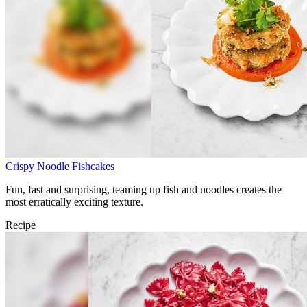
Crispy Noodle Fishcakes
Fun, fast and surprising, teaming up fish and noodles creates the
most erratically exciting texture.
Recipe