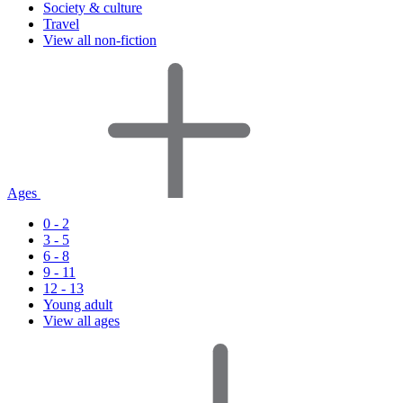
Society & culture
Travel
View all non-fiction
Ages
0 - 2
3 - 5
6 - 8
9 - 11
12 - 13
Young adult
View all ages