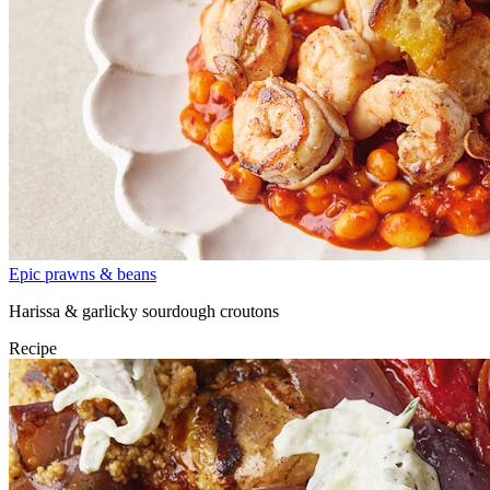
Epic prawns & beans
Harissa & garlicky sourdough croutons
Recipe