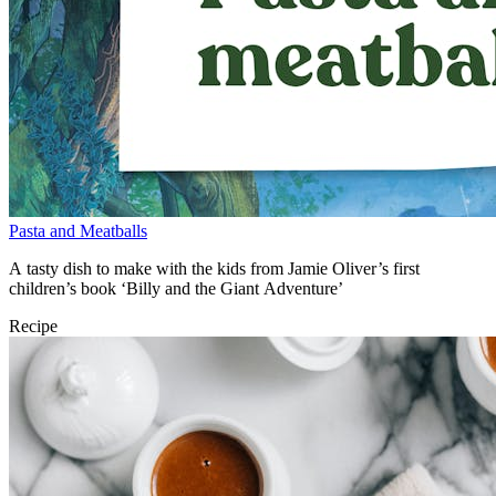
Pasta and Meatballs
A tasty dish to make with the kids from Jamie Oliver’s first
children’s book ‘Billy and the Giant Adventure’
Recipe