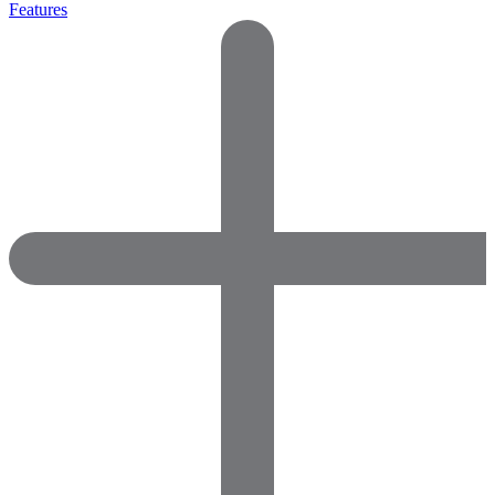
Features