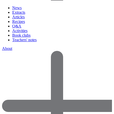
News
Extracts
Articles
Recipes
Q&A
Activities
Book clubs
Teachers' notes
About