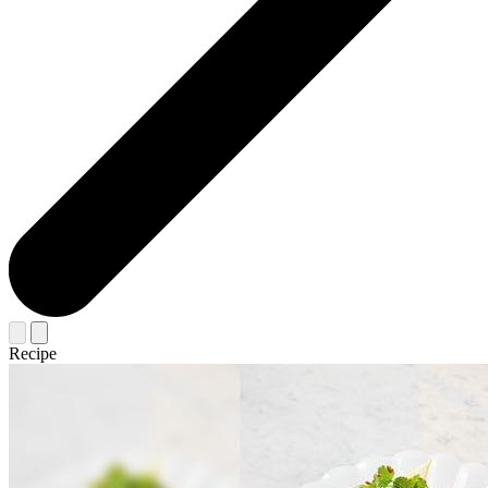
Recipe