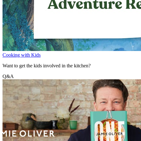
Cooking with Kids
Want to get the kids involved in the kitchen?
Q&A