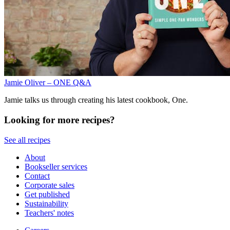
Jamie Oliver – ONE Q&A
Jamie talks us through creating his latest cookbook, One.
Looking for more recipes?
See all recipes
About
Bookseller services
Contact
Corporate sales
Get published
Sustainability
Teachers' notes