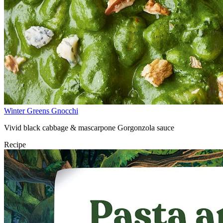
Winter Greens Gnocchi
Vivid black cabbage & mascarpone Gorgonzola sauce
Recipe