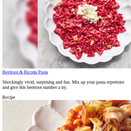
Beetroot & Ricotta Pasta
Shockingly vivid, surprising and fun. Mix up your pasta repertoire
and give this beetroot number a try.
Recipe