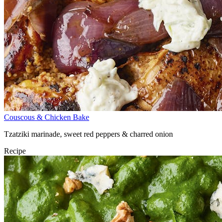
Couscous & Chicken Bake
Tzatziki marinade, sweet red peppers & charred onion
Recipe