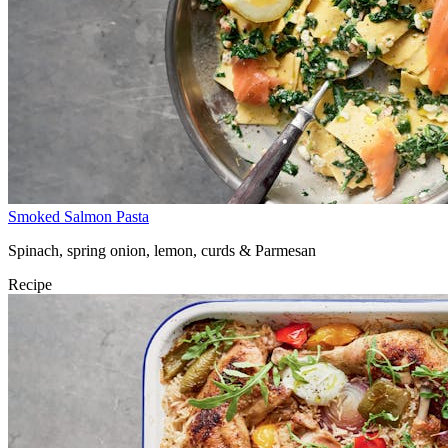
Smoked Salmon Pasta
Spinach, spring onion, lemon, curds & Parmesan
Recipe