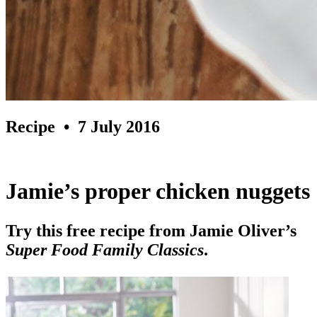
Recipe
• 7 July 2016
Jamie’s proper chicken nuggets
Try this free recipe from Jamie Oliver’s
Super Food Family Classics
.