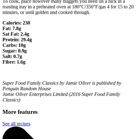
To cook, place however many nuggets you need on a rack in a
roasting tray in a preheated oven at 180°C/350°F/gas 4 for 15 to 20
minutes, or until golden and cooked through.
Calories: 230
Fat: 7.8g
Sat Fat: 2.4g
Protein: 29.4g
Carbs: 10g
Sugar: 0.9g
Salt: 0.7g
Fibre: 1.6g
Super Food Family Classics by Jamie Oliver is published by
Penguin Random House
Jamie Oliver Enterprises Limited (2016 Super Food Family
Classics)
More features
See all recipes