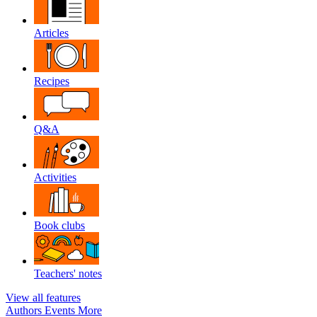
Articles
Recipes
Q&A
Activities
Book clubs
Teachers' notes
View all features
Authors
Events
More