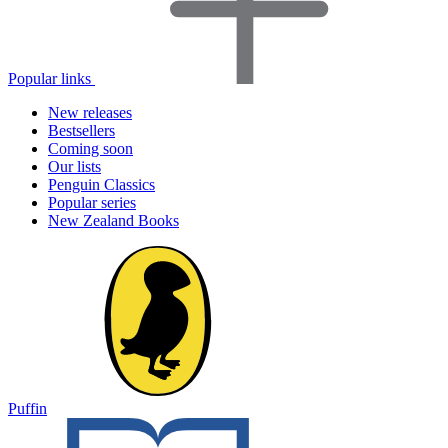
Popular links
New releases
Bestsellers
Coming soon
Our lists
Penguin Classics
Popular series
New Zealand Books
Puffin