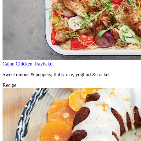
Cajun Chicken Traybake
Sweet onions & peppers, fluffy rice, yoghurt & rocket
Recipe