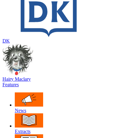
DK
Hairy Maclary
Features
News
Extracts