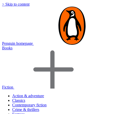
> Skip to content
Penguin homepage
Books
Fiction
Action & adventure
Classics
Contemporary fiction
Crime & thrillers