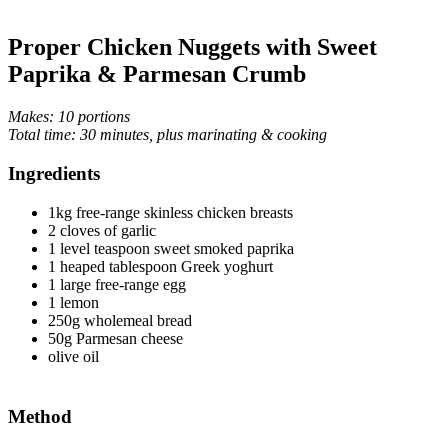
Proper Chicken Nuggets with Sweet
Paprika & Parmesan Crumb
Makes: 10 portions
Total time: 30 minutes, plus marinating & cooking
Ingredients
1kg free-range skinless chicken breasts
2 cloves of garlic
1 level teaspoon sweet smoked paprika
1 heaped tablespoon Greek yoghurt
1 large free-range egg
1 lemon
250g wholemeal bread
50g Parmesan cheese
olive oil
Method