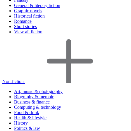
Fantasy
General & literary fiction
Graphic novels
Historical fiction
Romance
Short stories
View all fiction
Non-fiction
Art, music & photography
Biography & memoir
Business & finance
Computing & technology
Food & drink
Health & lifestyle
History
Politics & law