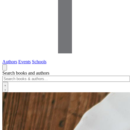
Authors
Events
Schools
Search books and authors