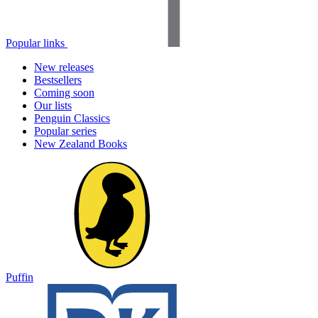
Popular links
New releases
Bestsellers
Coming soon
Our lists
Penguin Classics
Popular series
New Zealand Books
Puffin