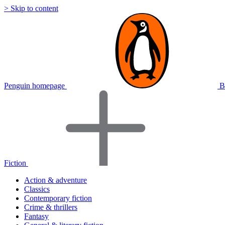
> Skip to content
Penguin homepage
B
Fiction
Action & adventure
Classics
Contemporary fiction
Crime & thrillers
Fantasy