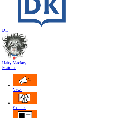
DK
Hairy Maclary
Features
News
Extracts