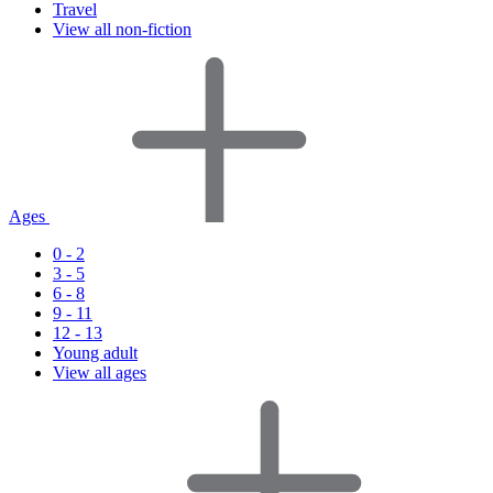
Travel
View all non-fiction
Ages
0 - 2
3 - 5
6 - 8
9 - 11
12 - 13
Young adult
View all ages