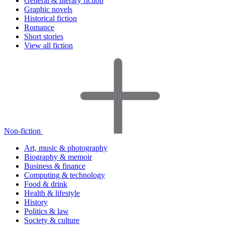
General & literary fiction
Graphic novels
Historical fiction
Romance
Short stories
View all fiction
Non-fiction
Art, music & photography
Biography & memoir
Business & finance
Computing & technology
Food & drink
Health & lifestyle
History
Politics & law
Society & culture