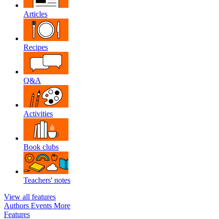
Articles
Recipes
Q&A
Activities
Book clubs
Teachers' notes
View all features
Authors
Events
More
Features