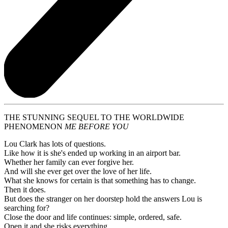
THE STUNNING SEQUEL TO THE WORLDWIDE
PHENOMENON
ME BEFORE YOU
Lou Clark has lots of questions.
Like how it is she's ended up working in an airport bar.
Whether her family can ever forgive her.
And will she ever get over the love of her life.
What she knows for certain is that something has to change.
Then it does.
But does the stranger on her doorstep hold the answers Lou is
searching for?
Close the door and life continues: simple, ordered, safe.
Open it and she risks everything.