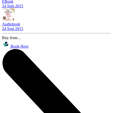
EBook
24 Sept 2015
Audiobook
24 Sept 2015
Buy from…
Book Hero