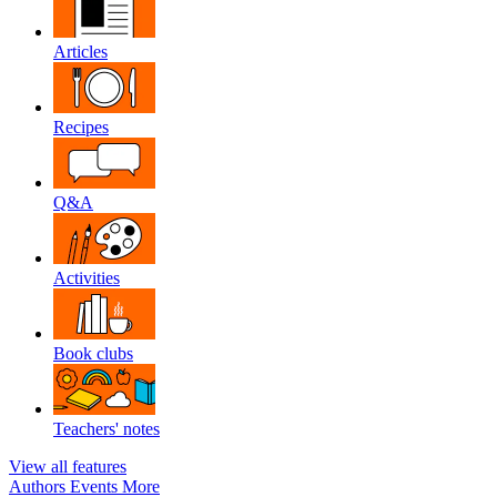
Articles
Recipes
Q&A
Activities
Book clubs
Teachers' notes
View all features
Authors
Events
More