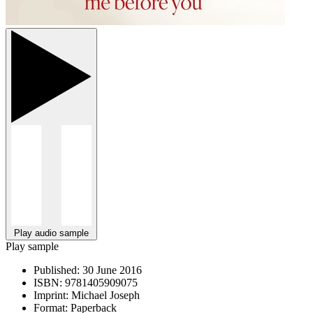
Play audio sample
Play sample
Published:
30 June 2016
ISBN:
9781405909075
Imprint:
Michael Joseph
Format:
Paperback