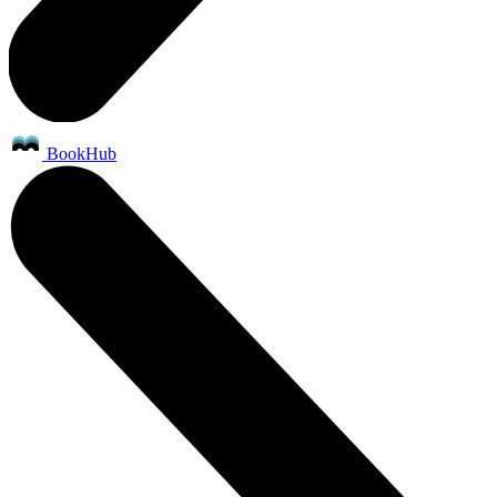
BookHub