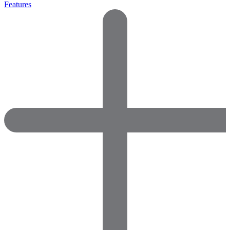
Features