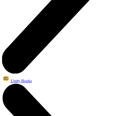
Unity Books