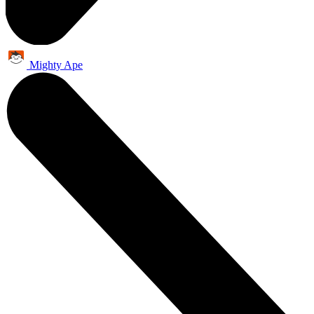
Mighty Ape