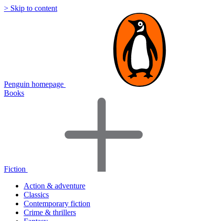
> Skip to content
Penguin homepage
Books
Fiction
Action & adventure
Classics
Contemporary fiction
Crime & thrillers