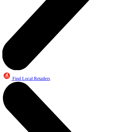
Find Local Retailers