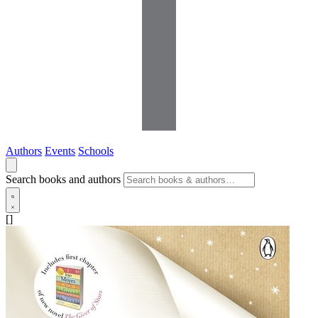
Authors
Events
Schools
Search books and authors
[]