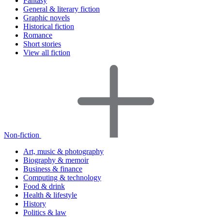
Fantasy
General & literary fiction
Graphic novels
Historical fiction
Romance
Short stories
View all fiction
Non-fiction
Art, music & photography
Biography & memoir
Business & finance
Computing & technology
Food & drink
Health & lifestyle
History
Politics & law