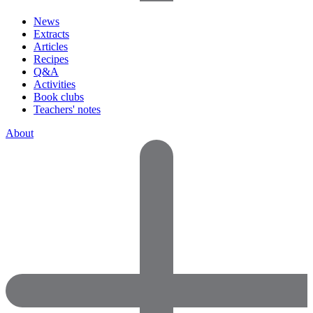
News
Extracts
Articles
Recipes
Q&A
Activities
Book clubs
Teachers' notes
About