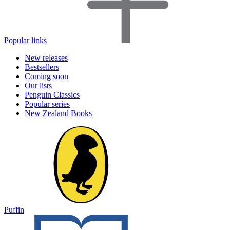
Popular links
New releases
Bestsellers
Coming soon
Our lists
Penguin Classics
Popular series
New Zealand Books
Puffin