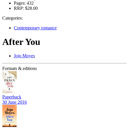
Pages:
432
RRP:
$28.00
Categories:
Contemporary romance
After You
Jojo Moyes
Formats & editions
Paperback
30 June 2016