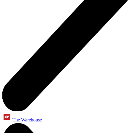
The Warehouse