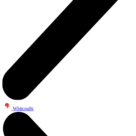
Whitcoulls