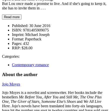
But Lou once made a promise to live. And if she's going to keep it,
she has to invite them in . . .
Read more
Published:
30 June 2016
ISBN:
9781405909075
Imprint:
Michael Joseph
Format:
Paperback
Pages:
432
RRP:
$28.00
Categories:
Contemporary romance
About the author
Jojo Moyes
Jojo Moyes is a novelist and screenwriter. Her books include the
bestsellers
Me Before You, After You
and
Still Me, The One Plus
One, The Giver of Stars,
Someone Else's Shoes
and
We All Live
Here.
Jojo's novels have been
translated into forty-six languages,
have hit the number one spot in twelve countries and have sold over