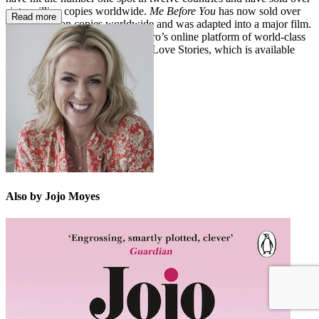
sixty million copies worldwide.
Me Before You
has now sold over
Read more
sixteen million copies worldwide and was adapted into a major film.
In 2023, Jojo joined BBC Maestro’s online platform of world-class
experts with her course, Writing Love Stories, which is available
now. Jojo lives in the UK.
Also by Jojo Moyes