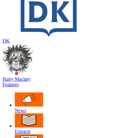
DK
Hairy Maclary
Features
News
Extracts