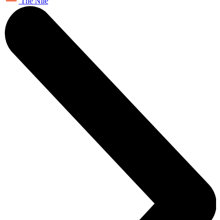
The Nile