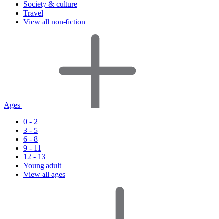
Society & culture
Travel
View all non-fiction
Ages
0 - 2
3 - 5
6 - 8
9 - 11
12 - 13
Young adult
View all ages