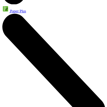
Paper Plus