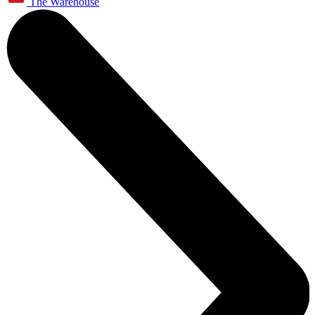
The Warehouse