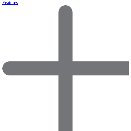
Features