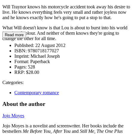
Will Traynor knows his motorcycle accident took away his desire to
live. He knows everything feels very small and rather joyless now
and he knows exactly how he's going to put a stop to that.
What Will doesn't know is that Lou is about to burst into his world
in a riot of colour. And neither of them knows they're going to
Read more
change the other for all time.
Published:
22 August 2012
ISBN:
9780718177027
Imprint:
Michael Joseph
Format:
Paperback
Pages:
528
RRP:
$28.00
Categories:
Contemporary romance
About the author
Jojo Moyes
Jojo Moyes is a novelist and screenwriter. Her books include the
bestsellers
Me Before You, After You
and
Still Me, The One Plus