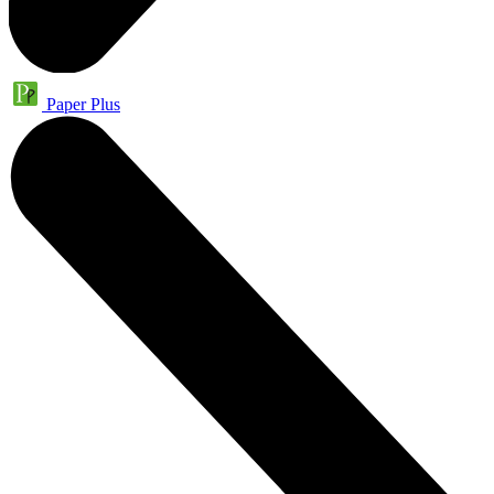
Paper Plus