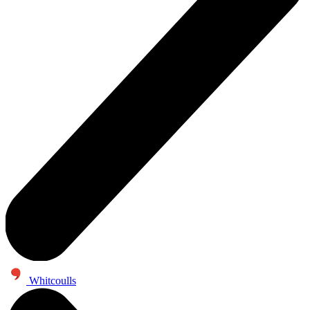
Whitcoulls