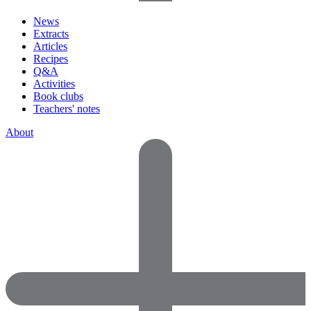
News
Extracts
Articles
Recipes
Q&A
Activities
Book clubs
Teachers' notes
About