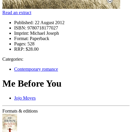
Read an extract
Published:
22 August 2012
ISBN:
9780718177027
Imprint:
Michael Joseph
Format:
Paperback
Pages:
528
RRP:
$28.00
Categories:
Contemporary romance
Me Before You
Jojo Moyes
Formats & editions