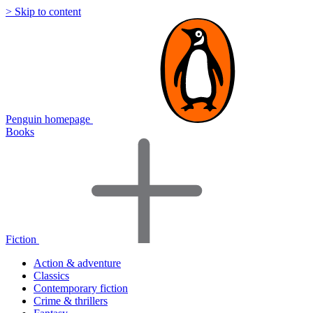
> Skip to content
Penguin homepage
Books
Fiction
Action & adventure
Classics
Contemporary fiction
Crime & thrillers