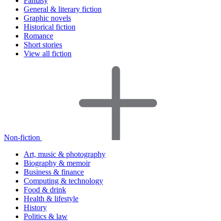
Fantasy
General & literary fiction
Graphic novels
Historical fiction
Romance
Short stories
View all fiction
Non-fiction
Art, music & photography
Biography & memoir
Business & finance
Computing & technology
Food & drink
Health & lifestyle
History
Politics & law