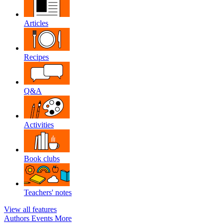
Articles
Recipes
Q&A
Activities
Book clubs
Teachers' notes
View all features
Authors
Events
More