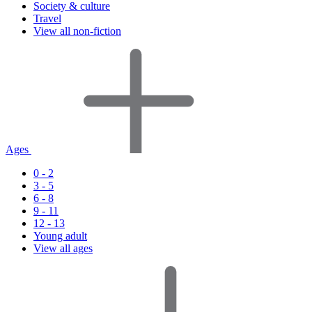
Society & culture
Travel
View all non-fiction
Ages
0 - 2
3 - 5
6 - 8
9 - 11
12 - 13
Young adult
View all ages