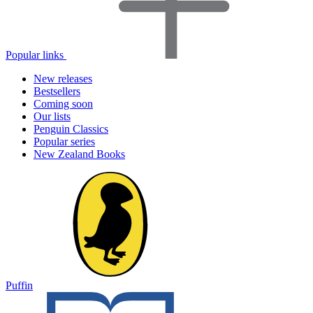
Popular links
New releases
Bestsellers
Coming soon
Our lists
Penguin Classics
Popular series
New Zealand Books
Puffin