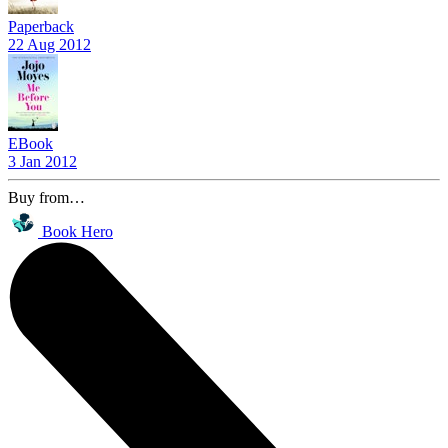
Paperback
22 Aug 2012
EBook
3 Jan 2012
Buy from…
Book Hero