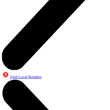
Find Local Retailers