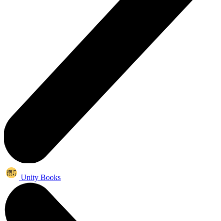
Unity Books