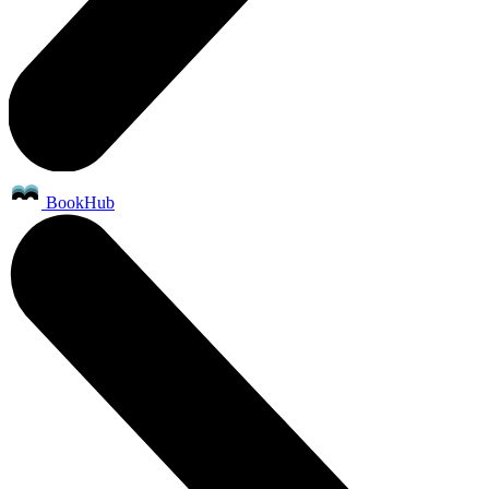
BookHub