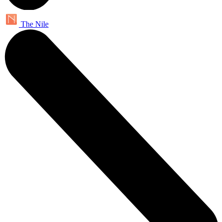
The Nile