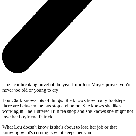
The heartbreaking novel of the year from Jojo Moyes proves you're
never too old or young to cry
Lou Clark knows lots of things. She knows how many footsteps
there are between the bus stop and home. She knows she likes
working in The Buttered Bun tea shop and she knows she might not
love her boyfriend Patrick.
What Lou doesn't know is she's about to lose her job or that
knowing what's coming is what keeps her sane.