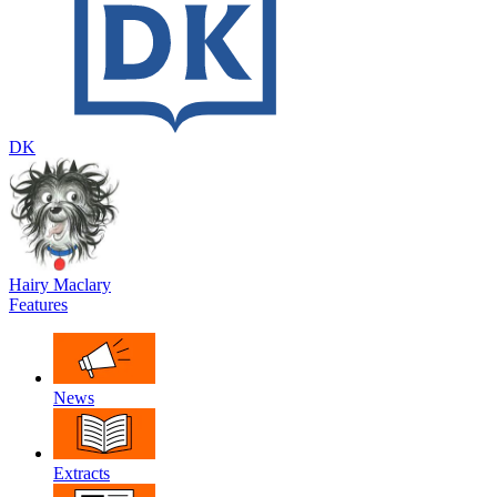
DK
Hairy Maclary
Features
News
Extracts