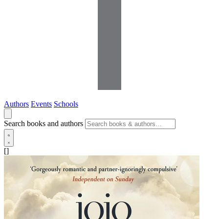
Authors
Events
Schools
Search books and authors
[]