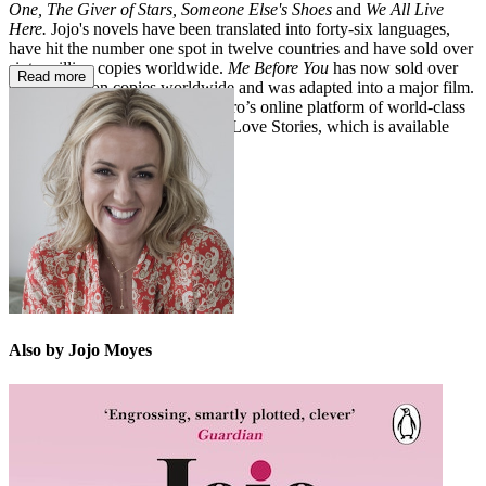
One, The Giver of Stars,
Someone Else's Shoes
and
We All Live
Here.
Jojo's novels have been
translated into forty-six languages,
have hit the number one spot in twelve countries and have sold over
sixty million copies worldwide.
Me Before You
has now sold over
Read more
sixteen million copies worldwide and was adapted into a major film.
In 2023, Jojo joined BBC Maestro’s online platform of world-class
experts with her course, Writing Love Stories, which is available
now. Jojo lives in the UK.
Also by Jojo Moyes