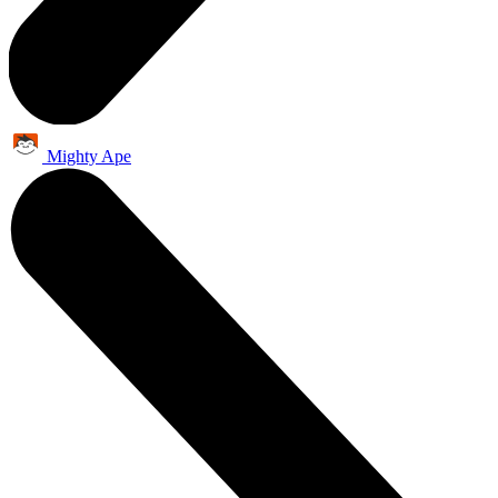
Mighty Ape