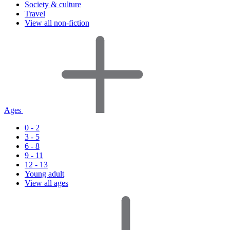
Society & culture
Travel
View all non-fiction
Ages
0 - 2
3 - 5
6 - 8
9 - 11
12 - 13
Young adult
View all ages