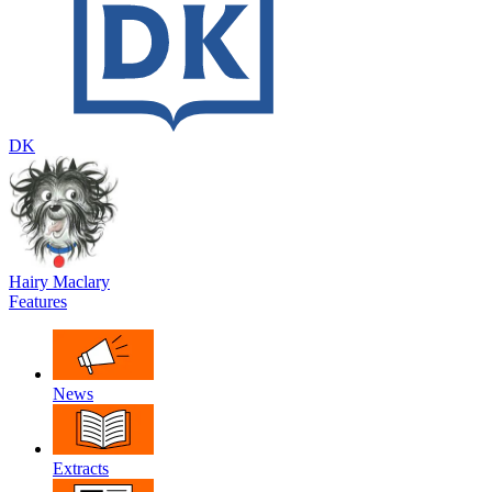
DK
Hairy Maclary
Features
News
Extracts