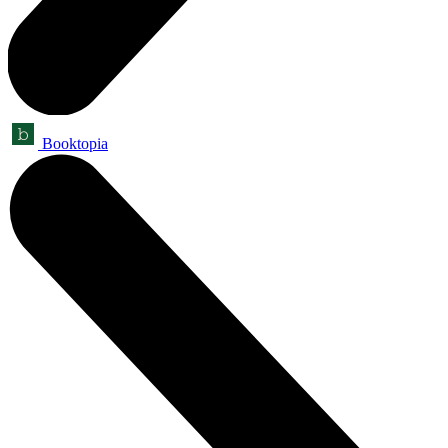
Booktopia