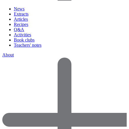
News
Extracts
Articles
Recipes
Q&A
Activities
Book clubs
Teachers' notes
About