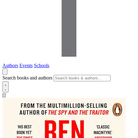
Authors
Events
Schools
Search books and authors
[]