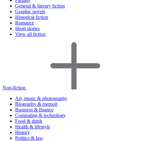
Fantasy
General & literary fiction
Graphic novels
Historical fiction
Romance
Short stories
View all fiction
Non-fiction
Art, music & photography
Biography & memoir
Business & finance
Computing & technology
Food & drink
Health & lifestyle
History
Politics & law