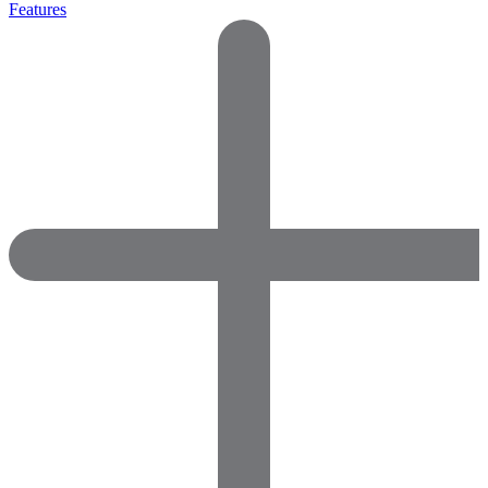
Features