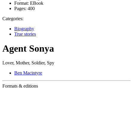
Format:
EBook
Pages:
400
Categories:
Biography
True stories
Agent Sonya
Lover, Mother, Soldier, Spy
Ben Macintyre
Formats & editions