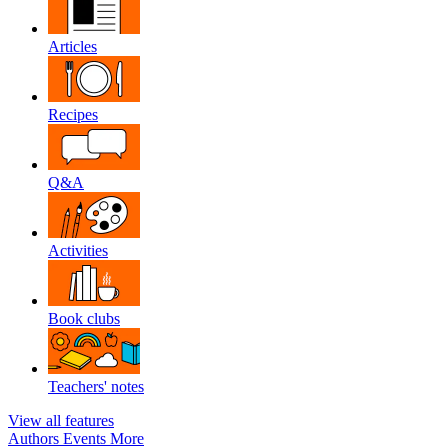
Articles
Recipes
Q&A
Activities
Book clubs
Teachers' notes
View all features
Authors
Events
More