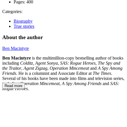
Pages:
400
Categories:
Biography
True stories
About the author
Ben Macintyre
Ben Macintyre
is the multimillion-copy bestselling author of books
including
Colditz, Agent Sonya
,
SAS: Rogue Heroes
,
The Spy and
the Traitor
,
Agent Zigzag
,
Operation Mincemeat
and
A Spy Among
Friends
. He is a columnist and Associate Editor at
The Times
.
Several of his books have been made into films and television series,
including
Operation Mincemeat
,
A Spy Among Friends
and
SAS:
Read more
Rogue Heroes
.