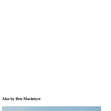
BM
Also by Ben Macintyre