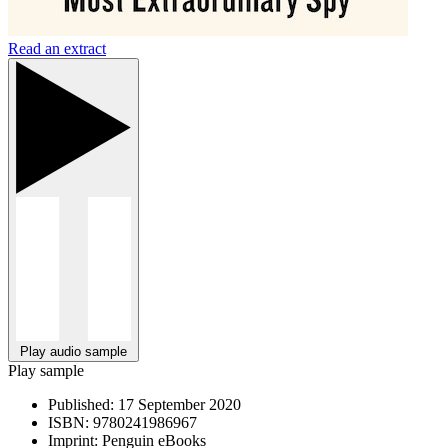
Read an extract
Play audio sample
Play sample
Published:
17 September 2020
ISBN:
9780241986967
Imprint:
Penguin eBooks