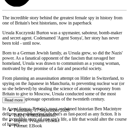
The incredible story behind the greatest female spy in history from
one of Britain's best historians, now in paperback
Ursula Kuczynski Burton was a spymaster, saboteur, bomb-maker
and secret agent. Codenamed 'Agent Sonya', her story has never
been told - until now.
Born to a German Jewish family, as Ursula grew, so did the Nazis'
power. As a fanatical opponent of the fascism that ravaged her
homeland, Ursula was drawn to communism as a young woman,
motivated by the promise of a fair and peaceful society.
From planning an assassination attempt on Hitler in Switzerland, to
spying on the Japanese in Manchuria, to preventing nuclear war (or
so she believed) by stealing the science of atomic weaponry from
Britain to give to Moscow, Ursula conducted some of the most
dangerous espionage operations of the twentieth century.
Read more
In
Agent Sonya
, Britain's most acclaimed historian Ben Macintyre
Published:
17 September 2020
delivers an exhilarating tale that's as fast-paced as any fiction. It is
ISBN:
9780241986967
the incredible story of one spy's life, a life that would alter the course
Imprint:
Penguin eBooks
of history . . .
Format:
EBook