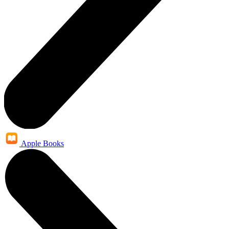
Apple Books