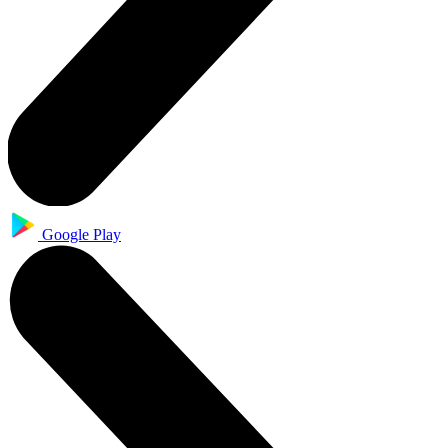
Google Play