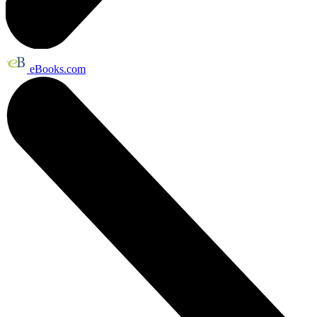
eBooks.com