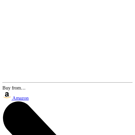
Buy from…
Amazon