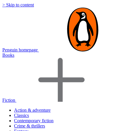
> Skip to content
Penguin homepage
Books
Fiction
Action & adventure
Classics
Contemporary fiction
Crime & thrillers