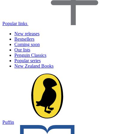
Popular links
New releases
Bestsellers
Coming soon
Our lists
Penguin Classics
Popular series
New Zealand Books
Puffin