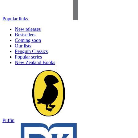
Popular links
New releases
Bestsellers
Coming soon
Our lists
Penguin Classics
Popular series
New Zealand Books
Puffin