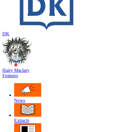
DK
Hairy Maclary
Features
News
Extracts