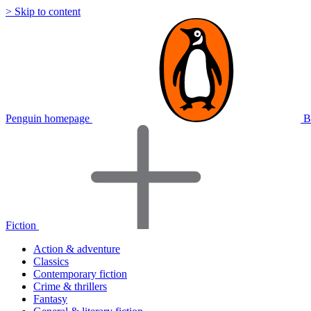
> Skip to content
Penguin homepage
B
Fiction
Action & adventure
Classics
Contemporary fiction
Crime & thrillers
Fantasy