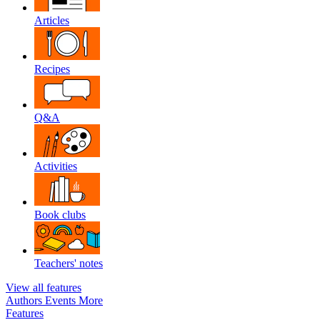
Articles
Recipes
Q&A
Activities
Book clubs
Teachers' notes
View all features
Authors
Events
More
Features