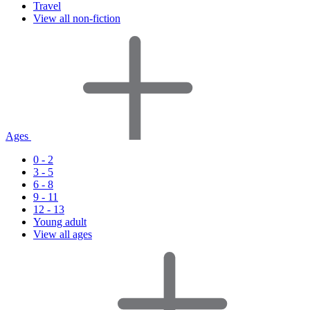
Travel
View all non-fiction
Ages
0 - 2
3 - 5
6 - 8
9 - 11
12 - 13
Young adult
View all ages