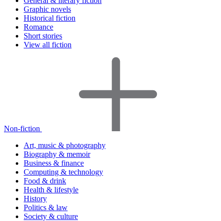
General & literary fiction
Graphic novels
Historical fiction
Romance
Short stories
View all fiction
Non-fiction
Art, music & photography
Biography & memoir
Business & finance
Computing & technology
Food & drink
Health & lifestyle
History
Politics & law
Society & culture