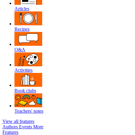
Articles
Recipes
Q&A
Activities
Book clubs
Teachers' notes
View all features
Authors
Events
More
Features