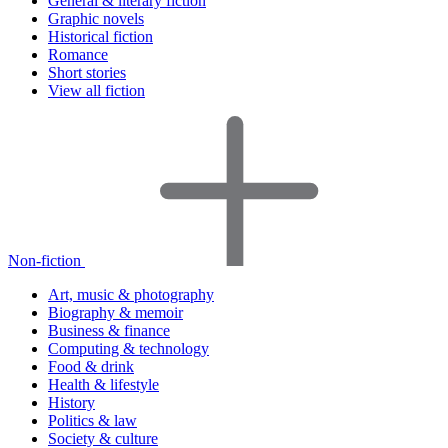
General & literary fiction
Graphic novels
Historical fiction
Romance
Short stories
View all fiction
Non-fiction
Art, music & photography
Biography & memoir
Business & finance
Computing & technology
Food & drink
Health & lifestyle
History
Politics & law
Society & culture