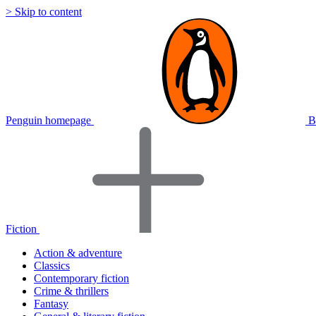
> Skip to content
Penguin homepage
B
Fiction
Action & adventure
Classics
Contemporary fiction
Crime & thrillers
Fantasy