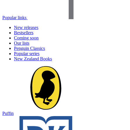
Popular links
New releases
Bestsellers
Coming soon
Our lists
Penguin Classics
Popular series
New Zealand Books
Puffin