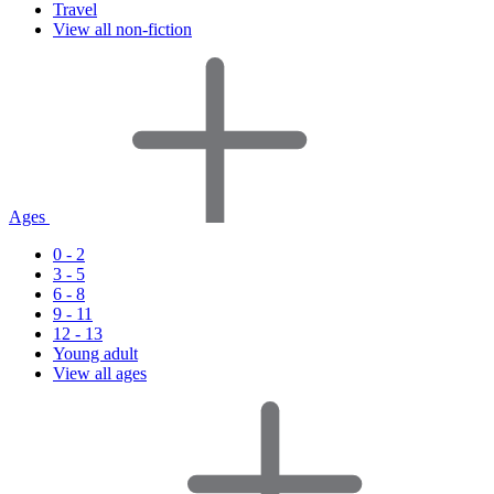
Travel
View all non-fiction
Ages
0 - 2
3 - 5
6 - 8
9 - 11
12 - 13
Young adult
View all ages