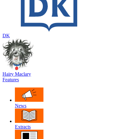
DK
Hairy Maclary
Features
News
Extracts