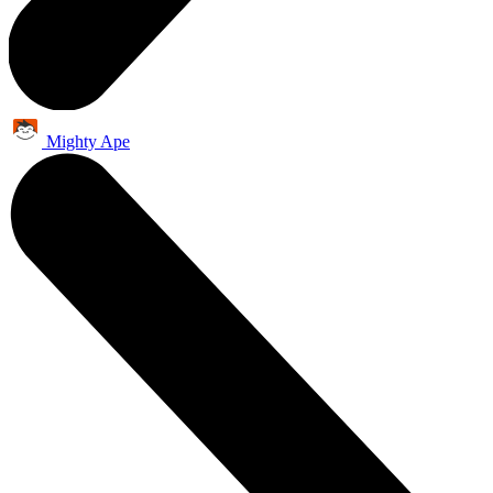
Mighty Ape