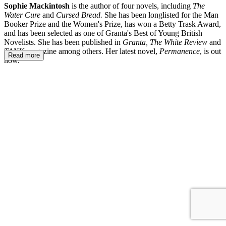
Sophie Mackintosh
is the author of four novels, including
The
Water Cure
and
Cursed Bread.
She has been longlisted for the Man
Booker Prize and the Women's Prize, has won a Betty Trask Award,
and has been selected as one of Granta's Best of Young British
Novelists. She has been published in
Granta, The White Review
and
TANK
magazine
among others. Her latest novel,
Permanence
, is out
Read more
now.