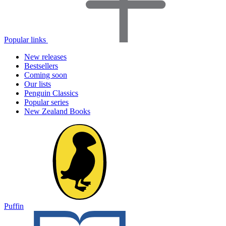
Popular links
New releases
Bestsellers
Coming soon
Our lists
Penguin Classics
Popular series
New Zealand Books
Puffin