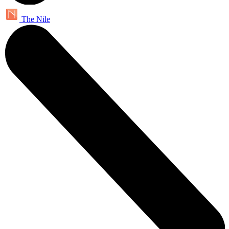
The Nile