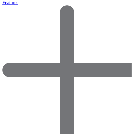
Features