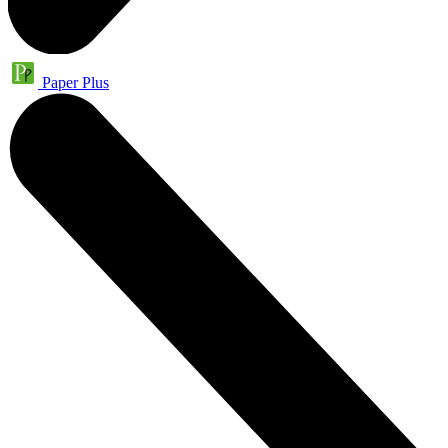
Paper Plus