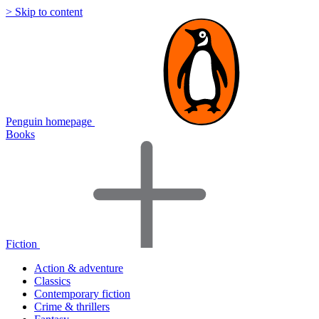
> Skip to content
Penguin homepage
Books
Fiction
Action & adventure
Classics
Contemporary fiction
Crime & thrillers