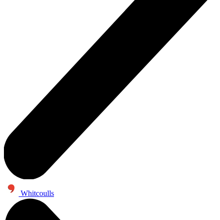
Whitcoulls