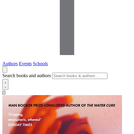
Authors
Events
Schools
Search books and authors
[]