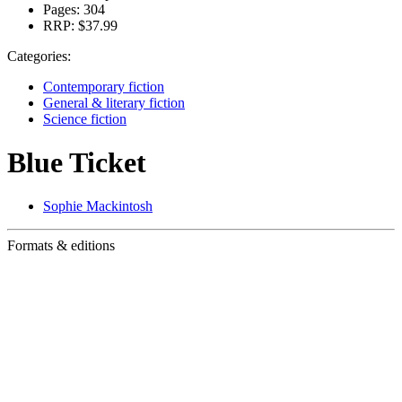
Pages:
304
RRP:
$37.99
Categories:
Contemporary fiction
General & literary fiction
Science fiction
Blue Ticket
Sophie Mackintosh
Formats & editions