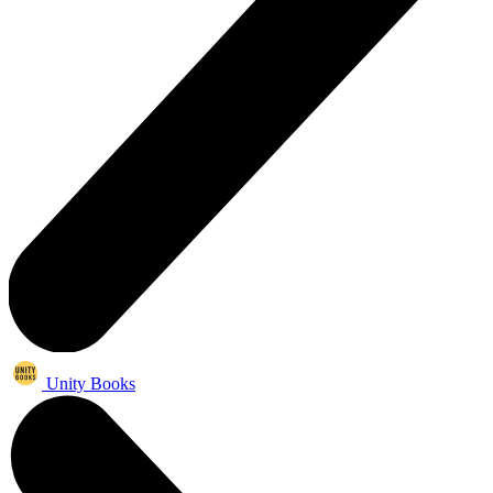
Unity Books