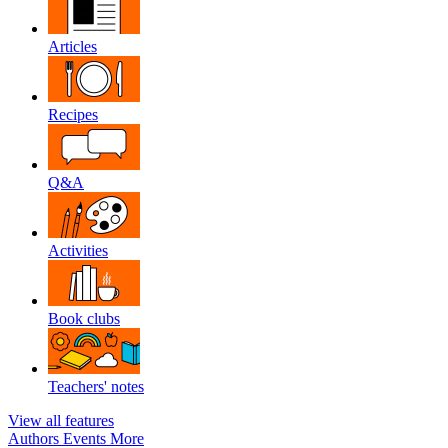
Articles
Recipes
Q&A
Activities
Book clubs
Teachers' notes
View all features
Authors
Events
More