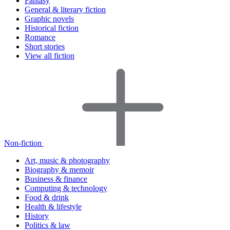
Fantasy
General & literary fiction
Graphic novels
Historical fiction
Romance
Short stories
View all fiction
Non-fiction
Art, music & photography
Biography & memoir
Business & finance
Computing & technology
Food & drink
Health & lifestyle
History
Politics & law