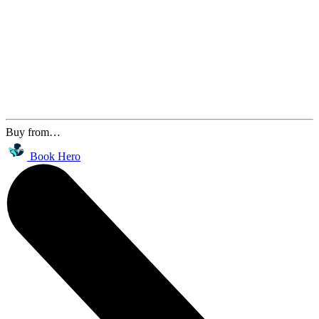
Buy from…
Book Hero