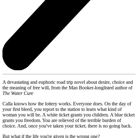
A devastating and euphoric road trip novel about desire, choice and
the meaning of free will, from the Man Booker-longlisted author of
The Water Cure
Calla knows how the lottery works. Everyone does. On the day of
your first bleed, you report to the station to learn what kind of
woman you will be. A white ticket grants you children. A blue ticket
grants you freedom. You are relieved of the terrible burden of
choice. And, once you've taken your ticket, there is no going back.
But what if the life you're given is the wrong one?