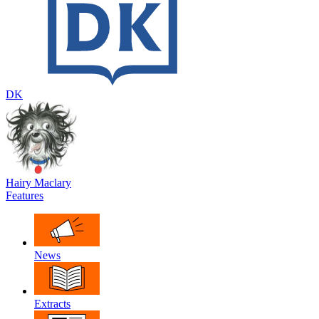
DK
Hairy Maclary
Features
News
Extracts