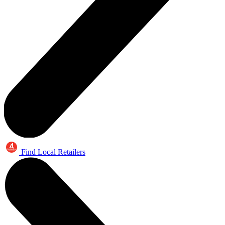
Find Local Retailers