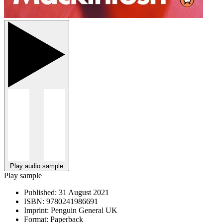
Play audio sample
Play sample
Published:
31 August 2021
ISBN:
9780241986691
Imprint:
Penguin General UK
Format:
Paperback