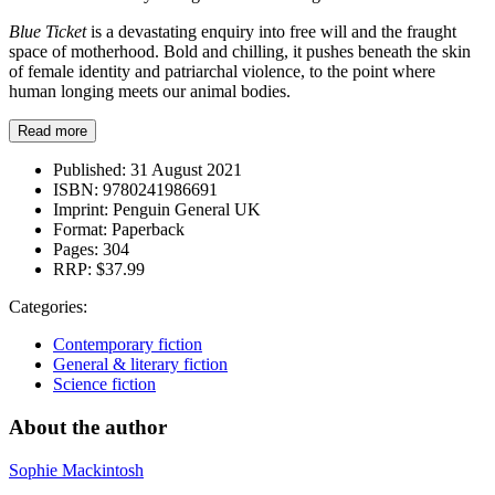
Blue Ticket
is a devastating enquiry into free will and the fraught
space of motherhood. Bold and chilling, it pushes beneath the skin
of female identity and patriarchal violence, to the point where
human longing meets our animal bodies.
Read more
Published:
31 August 2021
ISBN:
9780241986691
Imprint:
Penguin General UK
Format:
Paperback
Pages:
304
RRP:
$37.99
Categories:
Contemporary fiction
General & literary fiction
Science fiction
About the author
Sophie Mackintosh