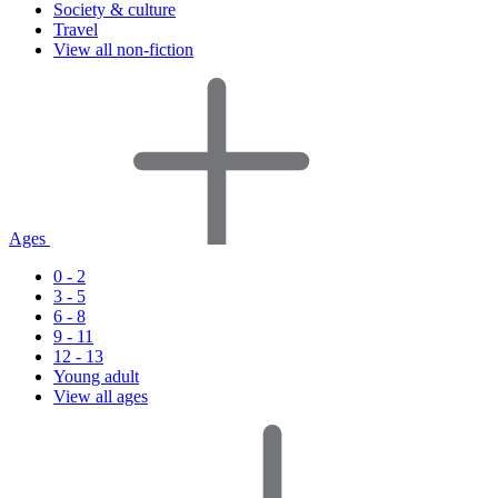
Society & culture
Travel
View all non-fiction
Ages
0 - 2
3 - 5
6 - 8
9 - 11
12 - 13
Young adult
View all ages