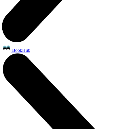
BookHub