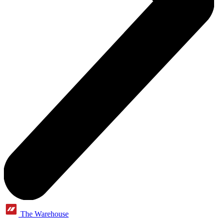
The Warehouse