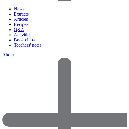
News
Extracts
Articles
Recipes
Q&A
Activities
Book clubs
Teachers' notes
About